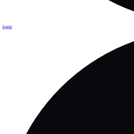
login