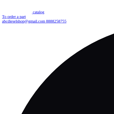
сatalog
To order a part
abcdieselshop@gmail.com
8888258755