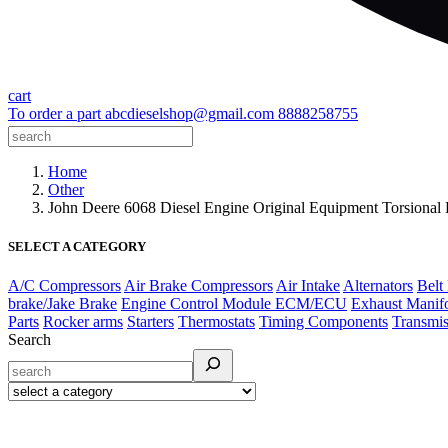
cart
To order a part
abcdieselshop@gmail.com
8888258755
Home
Other
John Deere 6068 Diesel Engine Original Equipment Torsio
SELECT A CATEGORY
A/C Compressors
Air Brake Compressors
Air Intake
Alternators
Belt
brake/Jake Brake
Engine Control Module ECM/ECU
Exhaust Manif
Parts
Rocker arms
Starters
Thermostats
Timing Components
Transmis
Search