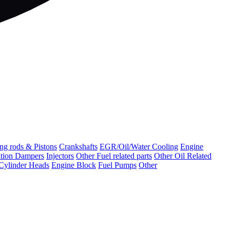
ng rods & Pistons
Crankshafts
EGR/Oil/Water Cooling
Engine
ation Dampers
Injectors
Other Fuel related parts
Other Oil Related
Cylinder Heads
Engine Block
Fuel Pumps
Other