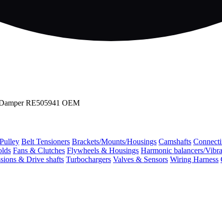
nal Damper RE505941 OEM
 Pulley
Belt Tensioners
Brackets/Mounts/Housings
Camshafts
Connecti
olds
Fans & Clutches
Flywheels & Housings
Harmonic balancers/Vibr
sions & Drive shafts
Turbochargers
Valves & Sensors
Wiring Harness