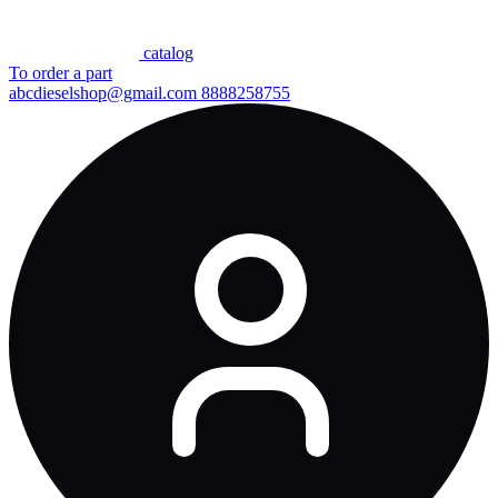
сatalog
To order a part
abcdieselshop@gmail.com
8888258755