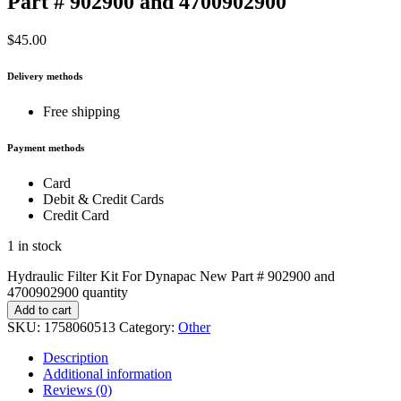
Part # 902900 and 4700902900
$
45.00
Delivery methods
Free shipping
Payment methods
Card
Debit & Credit Cards
Credit Card
1 in stock
Hydraulic Filter Kit For Dynapac New Part # 902900 and
4700902900 quantity
Add to cart
SKU:
1758060513
Category:
Other
Description
Additional information
Reviews (0)