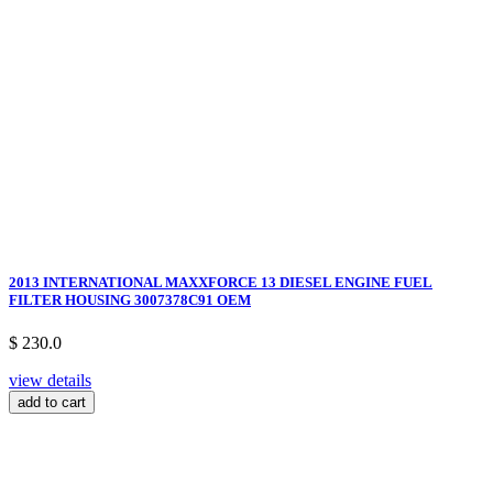
2013 INTERNATIONAL MAXXFORCE 13 DIESEL ENGINE FUEL
FILTER HOUSING 3007378C91 OEM
$ 230.0
view details
add to cart