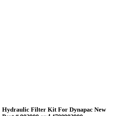
Hydraulic Filter Kit For Dynapac New