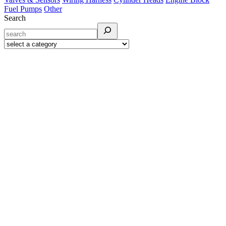
Fuel Pumps
Other
Search