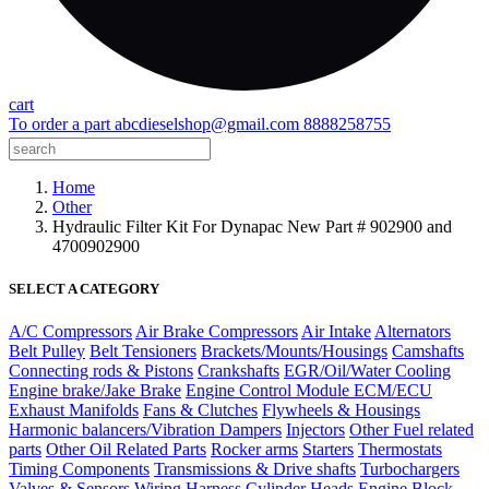
cart
To order a part
abcdieselshop@gmail.com
8888258755
Home
Other
Hydraulic Filter Kit For Dynapac New Part # 902900 and
4700902900
SELECT A CATEGORY
A/C Compressors
Air Brake Compressors
Air Intake
Alternators
Belt Pulley
Belt Tensioners
Brackets/Mounts/Housings
Camshafts
Connecting rods & Pistons
Crankshafts
EGR/Oil/Water Cooling
Engine brake/Jake Brake
Engine Control Module ECM/ECU
Exhaust Manifolds
Fans & Clutches
Flywheels & Housings
Harmonic balancers/Vibration Dampers
Injectors
Other Fuel related
parts
Other Oil Related Parts
Rocker arms
Starters
Thermostats
Timing Components
Transmissions & Drive shafts
Turbochargers
Valves & Sensors
Wiring Harness
Cylinder Heads
Engine Block