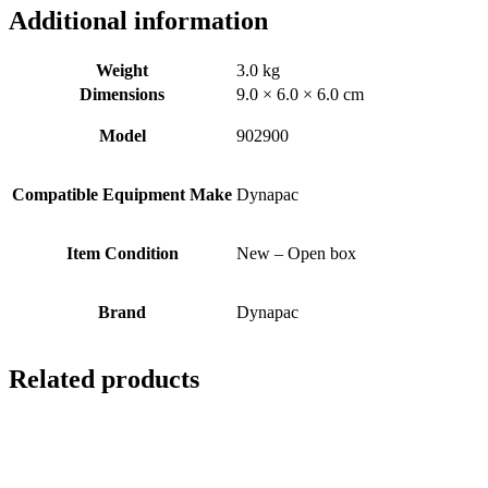
Additional information
Weight
3.0 kg
Dimensions
9.0 × 6.0 × 6.0 cm
Model
902900
Compatible Equipment Make
Dynapac
Item Condition
New – Open box
Brand
Dynapac
Related products