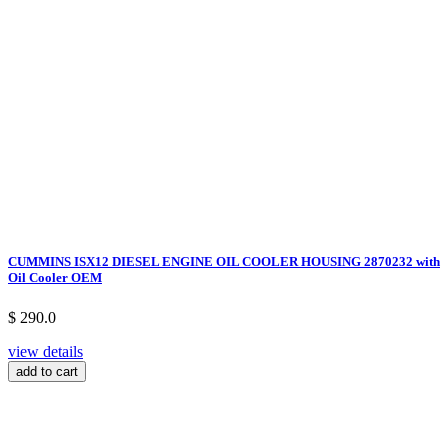
CUMMINS ISX12 DIESEL ENGINE OIL COOLER HOUSING 2870232 with
Oil Cooler OEM
$ 290.0
view details
add to cart