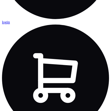
login