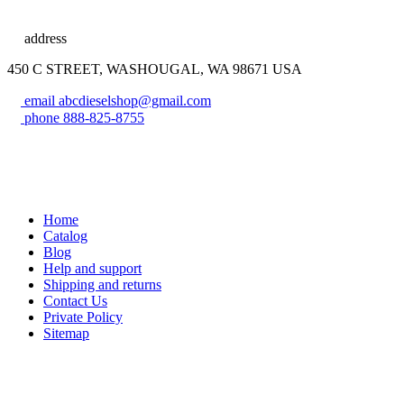
address
450 C STREET, WASHOUGAL, WA 98671 USA
email
abcdieselshop@gmail.com
phone
888-825-8755
Home
Catalog
Blog
Help and support
Shipping and returns
Contact Us
Private Policy
Sitemap