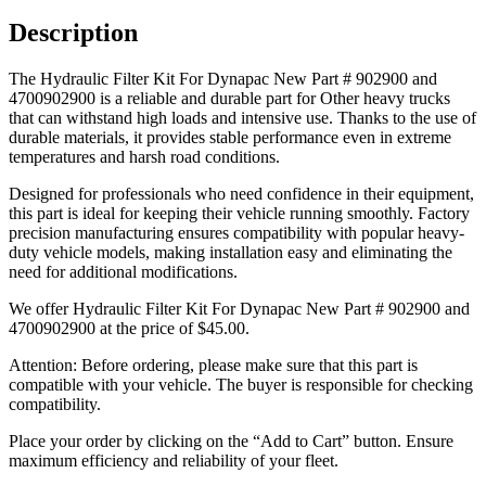
Description
The Hydraulic Filter Kit For Dynapac New Part # 902900 and
4700902900 is a reliable and durable part for Other heavy trucks
that can withstand high loads and intensive use. Thanks to the use of
durable materials, it provides stable performance even in extreme
temperatures and harsh road conditions.
Designed for professionals who need confidence in their equipment,
this part is ideal for keeping their vehicle running smoothly. Factory
precision manufacturing ensures compatibility with popular heavy-
duty vehicle models, making installation easy and eliminating the
need for additional modifications.
We offer Hydraulic Filter Kit For Dynapac New Part # 902900 and
4700902900 at the price of
$
45.00
.
Attention: Before ordering, please make sure that this part is
compatible with your vehicle. The buyer is responsible for checking
compatibility.
Place your order by clicking on the “Add to Cart” button. Ensure
maximum efficiency and reliability of your fleet.