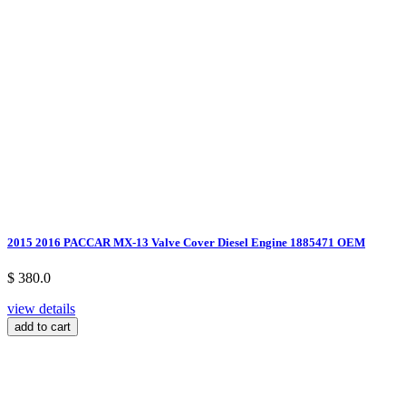
2015 2016 PACCAR MX-13 Valve Cover Diesel Engine 1885471 OEM
$ 380.0
view details
add to cart