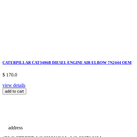
CATERPILLAR CAT3406B DIESEL ENGINE AIR ELBOW 7N2444 OEM
$ 170.0
view details
add to cart
address