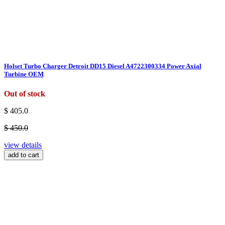
Holset Turbo Charger Detroit DD15 Diesel A4722300334 Power Axial
Turbine OEM
Out of stock
$ 405.0
$ 450.0
view details
add to cart