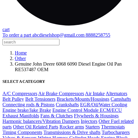
cart
To order a part
abcdieselshop@gmail.com
8888258755
Home
Other
Genuine John Deere 6068 6090 Diesel Engine Oil Pan
RE537487 OEM
SELECT A CATEGORY
A/C Compressors
Air Brake Compressors
Air Intake
Alternators
Belt Pulley
Belt Tensioners
Brackets/Mounts/Housings
Camshafts
Connecting rods & Pistons
Crankshafts
EGR/Oil/Water Cooling
Engine brake/Jake Brake
Engine Control Module ECM/ECU
Exhaust Manifolds
Fans & Clutches
Flywheels & Housings
Harmonic balancers/Vibration Dampers
Injectors
Other Fuel related
parts
Other Oil Related Parts
Rocker arms
Starters
Thermostats
Timing Components
Transmissions & Drive shafts
Turbochargers
Valves & Sensors
Wiring Harness
Cylinder Heads
Engine Block