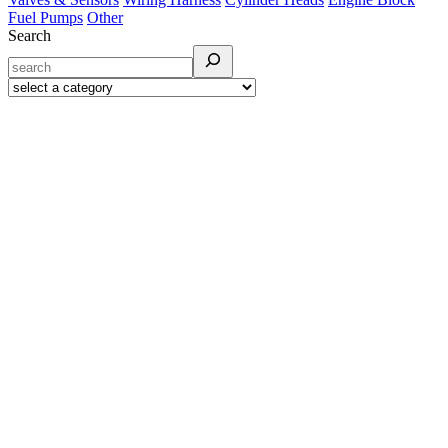
Fuel Pumps
Other
Search