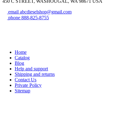
450 C STREET, WASHOUGAL, WA 98671 USA
email
abcdieselshop@gmail.com
phone
888-825-8755
Home
Catalog
Blog
Help and support
Shipping and returns
Contact Us
Private Policy
Sitemap