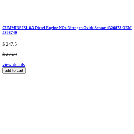
CUMMINS ISL 8.3 Diesel Engine NOx Nitrogen Oxide Sensor 4326873 OEM
5398740
$ 247.5
$ 275.0
view details
add to cart