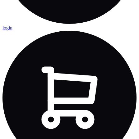
login