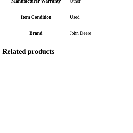
Manufacturer Warranty
Other
Item Condition
Used
Brand
John Deere
Related products