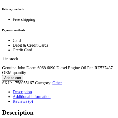
Delivery methods
Free shipping
Payment methods
Card
Debit & Credit Cards
Credit Card
1 in stock
Genuine John Deere 6068 6090 Diesel Engine Oil Pan RE537487
OEM quantity
Add to cart
SKU:
1758055167
Category:
Other
Description
Additional information
Reviews (0)
Description