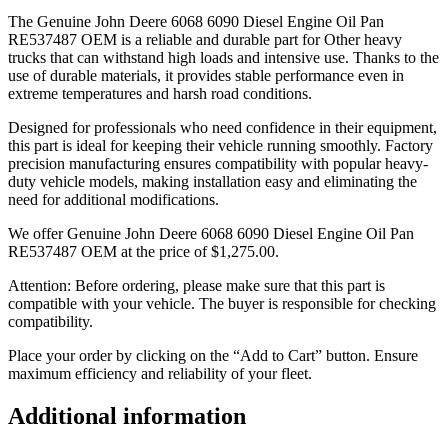
The Genuine John Deere 6068 6090 Diesel Engine Oil Pan
RE537487 OEM is a reliable and durable part for Other heavy
trucks that can withstand high loads and intensive use. Thanks to the
use of durable materials, it provides stable performance even in
extreme temperatures and harsh road conditions.
Designed for professionals who need confidence in their equipment,
this part is ideal for keeping their vehicle running smoothly. Factory
precision manufacturing ensures compatibility with popular heavy-
duty vehicle models, making installation easy and eliminating the
need for additional modifications.
We offer Genuine John Deere 6068 6090 Diesel Engine Oil Pan
RE537487 OEM at the price of
$
1,275.00
.
Attention: Before ordering, please make sure that this part is
compatible with your vehicle. The buyer is responsible for checking
compatibility.
Place your order by clicking on the “Add to Cart” button. Ensure
maximum efficiency and reliability of your fleet.
Additional information