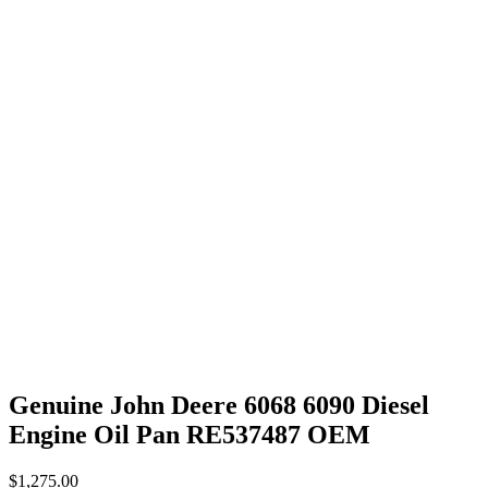
Genuine John Deere 6068 6090 Diesel
Engine Oil Pan RE537487 OEM
$
1,275.00