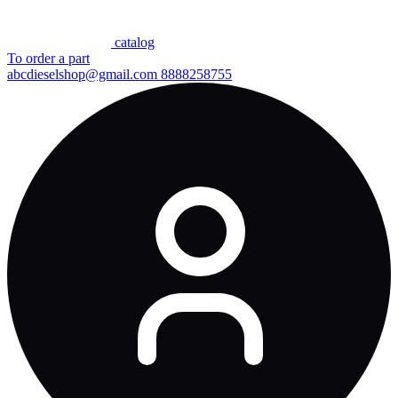
сatalog
To order a part
abcdieselshop@gmail.com
8888258755