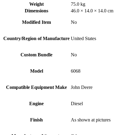
Weight
75.0 kg
Dimensions
46.0 × 14.0 × 14.0 cm
Modified Item
No
Country/Region of Manufacture
United States
Custom Bundle
No
Model
6068
Compatible Equipment Make
John Deere
Engine
Diesel
Finish
As shown at pictures