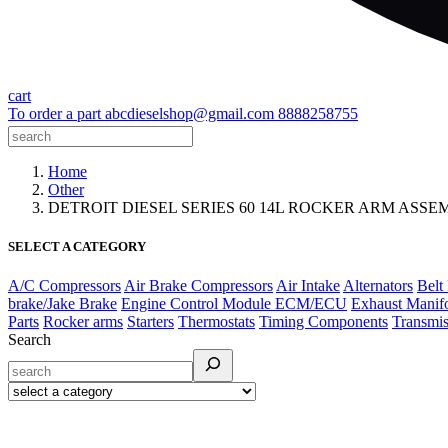
cart
To order a part
abcdieselshop@gmail.com
8888258755
Home
Other
DETROIT DIESEL SERIES 60 14L ROCKER ARM ASSEMB
SELECT A CATEGORY
A/C Compressors
Air Brake Compressors
Air Intake
Alternators
Belt
brake/Jake Brake
Engine Control Module ECM/ECU
Exhaust Manif
Parts
Rocker arms
Starters
Thermostats
Timing Components
Transmis
Search