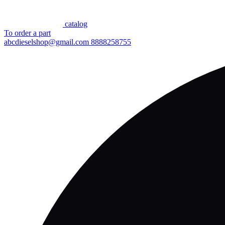
сatalog
To order a part
abcdieselshop@gmail.com
8888258755