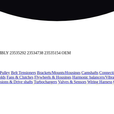
LY 23535292 23534738 23535154 OEM
 Pulley
Belt Tensioners
Brackets/Mounts/Housings
Camshafts
Connecti
olds
Fans & Clutches
Flywheels & Housings
Harmonic balancers/Vibr
sions & Drive shafts
Turbochargers
Valves & Sensors
Wiring Harness