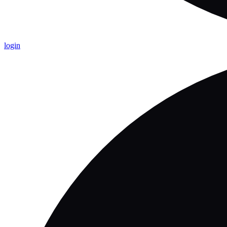
login