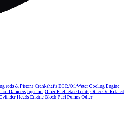
ng rods & Pistons
Crankshafts
EGR/Oil/Water Cooling
Engine
ation Dampers
Injectors
Other Fuel related parts
Other Oil Related
Cylinder Heads
Engine Block
Fuel Pumps
Other