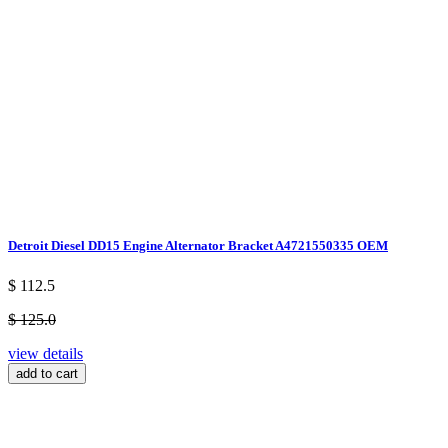
Detroit Diesel DD15 Engine Alternator Bracket A4721550335 OEM
$ 112.5
$ 125.0
view details
add to cart