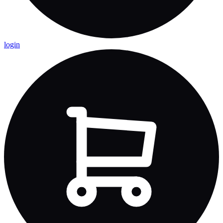
login