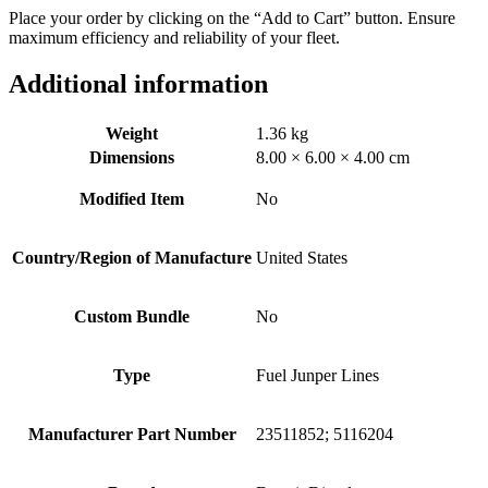
Place your order by clicking on the “Add to Cart” button. Ensure
maximum efficiency and reliability of your fleet.
Additional information
Weight
1.36 kg
Dimensions
8.00 × 6.00 × 4.00 cm
Modified Item
No
Country/Region of Manufacture
United States
Custom Bundle
No
Type
Fuel Junper Lines
Manufacturer Part Number
23511852; 5116204