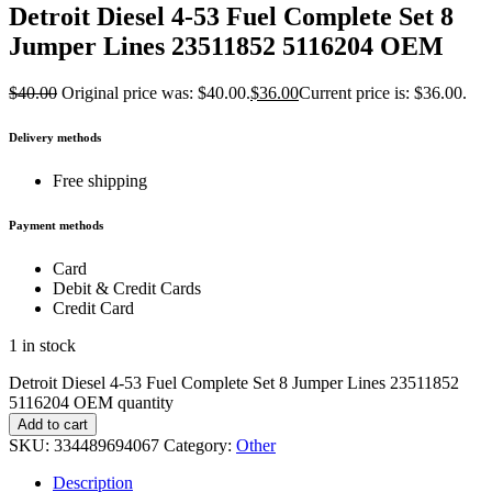
Detroit Diesel 4-53 Fuel Complete Set 8
Jumper Lines 23511852 5116204 OEM
$
40.00
Original price was: $40.00.
$
36.00
Current price is: $36.00.
Delivery methods
Free shipping
Payment methods
Card
Debit & Credit Cards
Credit Card
1 in stock
Detroit Diesel 4-53 Fuel Complete Set 8 Jumper Lines 23511852
5116204 OEM quantity
Add to cart
SKU:
334489694067
Category:
Other
Description