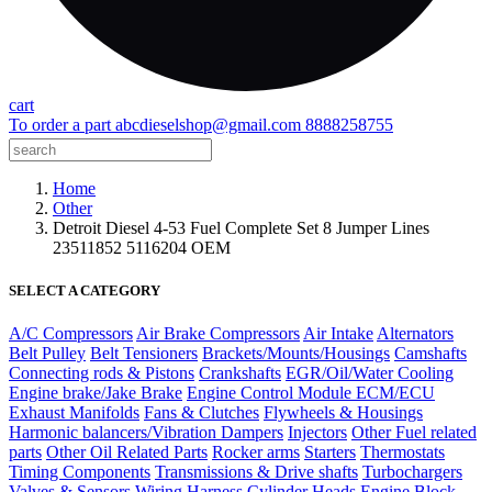
cart
To order a part
abcdieselshop@gmail.com
8888258755
Home
Other
Detroit Diesel 4-53 Fuel Complete Set 8 Jumper Lines
23511852 5116204 OEM
SELECT A CATEGORY
A/C Compressors
Air Brake Compressors
Air Intake
Alternators
Belt Pulley
Belt Tensioners
Brackets/Mounts/Housings
Camshafts
Connecting rods & Pistons
Crankshafts
EGR/Oil/Water Cooling
Engine brake/Jake Brake
Engine Control Module ECM/ECU
Exhaust Manifolds
Fans & Clutches
Flywheels & Housings
Harmonic balancers/Vibration Dampers
Injectors
Other Fuel related
parts
Other Oil Related Parts
Rocker arms
Starters
Thermostats
Timing Components
Transmissions & Drive shafts
Turbochargers
Valves & Sensors
Wiring Harness
Cylinder Heads
Engine Block