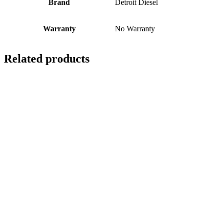
Brand
Detroit Diesel
Warranty
No Warranty
Related products