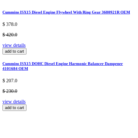
Cummins ISX15 Diesel Engine Flywheel With Ring Gear 3680921R OEM
$ 378.0
$ 420.0
view details
add to cart
Cummins ISX15 DOHC Diesel Engine Harmonic Balancer Dampener
4101684 OEM
$ 207.0
$ 230.0
view details
add to cart