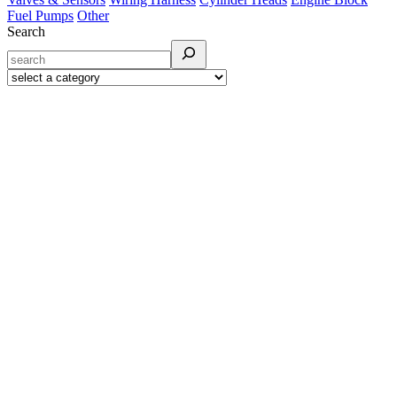
Fuel Pumps
Other
Search