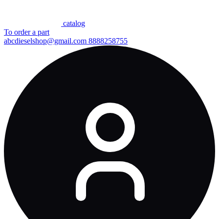
сatalog
To order a part
abcdieselshop@gmail.com
8888258755