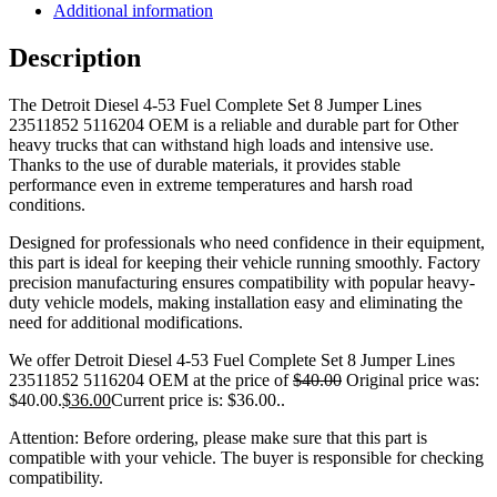
Additional information
Description
The Detroit Diesel 4-53 Fuel Complete Set 8 Jumper Lines
23511852 5116204 OEM is a reliable and durable part for Other
heavy trucks that can withstand high loads and intensive use.
Thanks to the use of durable materials, it provides stable
performance even in extreme temperatures and harsh road
conditions.
Designed for professionals who need confidence in their equipment,
this part is ideal for keeping their vehicle running smoothly. Factory
precision manufacturing ensures compatibility with popular heavy-
duty vehicle models, making installation easy and eliminating the
need for additional modifications.
We offer Detroit Diesel 4-53 Fuel Complete Set 8 Jumper Lines
23511852 5116204 OEM at the price of
$
40.00
Original price was:
$40.00.
$
36.00
Current price is: $36.00.
.
Attention: Before ordering, please make sure that this part is
compatible with your vehicle. The buyer is responsible for checking
compatibility.