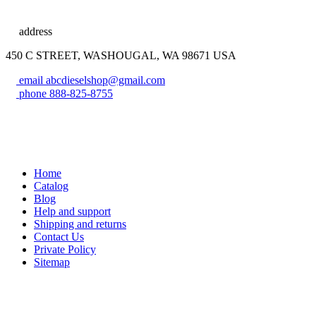
address
450 C STREET, WASHOUGAL, WA 98671 USA
email
abcdieselshop@gmail.com
phone
888-825-8755
Home
Catalog
Blog
Help and support
Shipping and returns
Contact Us
Private Policy
Sitemap