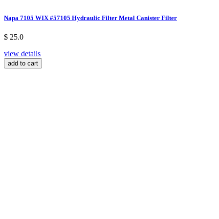
Napa 7105 WIX #57105 Hydraulic Filter Metal Canister Filter
$ 25.0
view details
add to cart