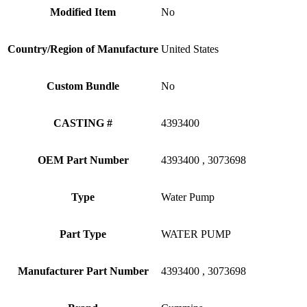
Modified Item
No
Country/Region of Manufacture
United States
Custom Bundle
No
CASTING #
4393400
OEM Part Number
4393400 , 3073698
Type
Water Pump
Part Type
WATER PUMP
Manufacturer Part Number
4393400 , 3073698