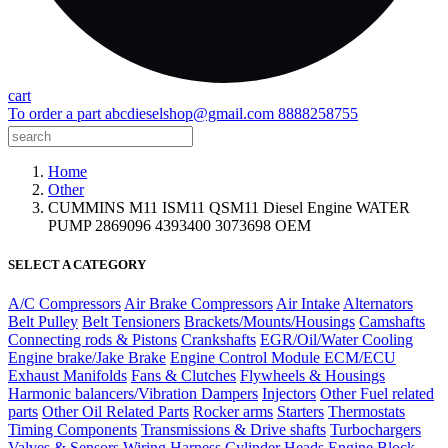
cart
To order a part
abcdieselshop@gmail.com
8888258755
Home
Other
CUMMINS M11 ISM11 QSM11 Diesel Engine WATER
PUMP 2869096 4393400 3073698 OEM
SELECT A CATEGORY
A/C Compressors
Air Brake Compressors
Air Intake
Alternators
Belt Pulley
Belt Tensioners
Brackets/Mounts/Housings
Camshafts
Connecting rods & Pistons
Crankshafts
EGR/Oil/Water Cooling
Engine brake/Jake Brake
Engine Control Module ECM/ECU
Exhaust Manifolds
Fans & Clutches
Flywheels & Housings
Harmonic balancers/Vibration Dampers
Injectors
Other Fuel related
parts
Other Oil Related Parts
Rocker arms
Starters
Thermostats
Timing Components
Transmissions & Drive shafts
Turbochargers
Valves & Sensors
Wiring Harness
Cylinder Heads
Engine Block