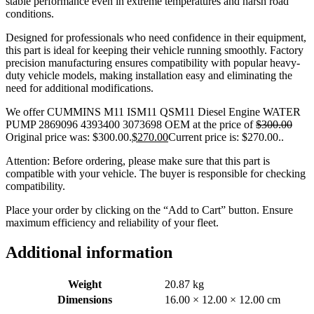
stable performance even in extreme temperatures and harsh road
conditions.
Designed for professionals who need confidence in their equipment,
this part is ideal for keeping their vehicle running smoothly. Factory
precision manufacturing ensures compatibility with popular heavy-
duty vehicle models, making installation easy and eliminating the
need for additional modifications.
We offer CUMMINS M11 ISM11 QSM11 Diesel Engine WATER
PUMP 2869096 4393400 3073698 OEM at the price of
$
300.00
Original price was: $300.00.
$
270.00
Current price is: $270.00.
.
Attention: Before ordering, please make sure that this part is
compatible with your vehicle. The buyer is responsible for checking
compatibility.
Place your order by clicking on the “Add to Cart” button. Ensure
maximum efficiency and reliability of your fleet.
Additional information
Weight
20.87 kg
Dimensions
16.00 × 12.00 × 12.00 cm