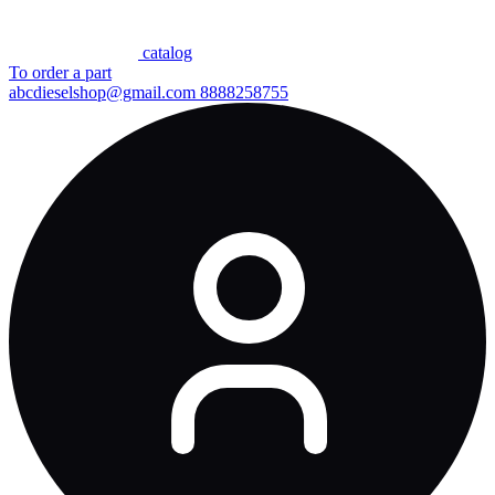
сatalog
To order a part
abcdieselshop@gmail.com
8888258755