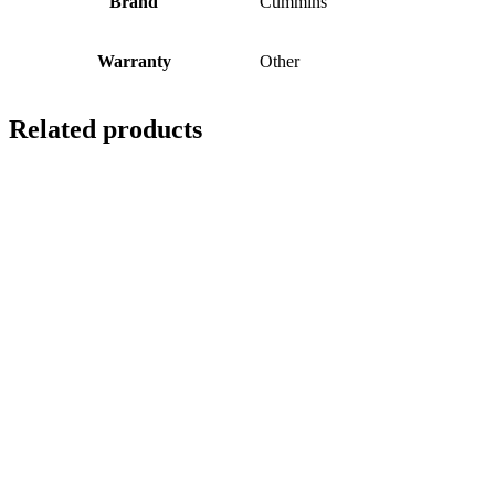
Brand
Cummins
Warranty
Other
Related products