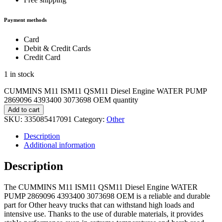
Payment methods
Card
Debit & Credit Cards
Credit Card
1 in stock
CUMMINS M11 ISM11 QSM11 Diesel Engine WATER PUMP
2869096 4393400 3073698 OEM quantity
Add to cart
SKU:
335085417091
Category:
Other
Description
Additional information
Description
The CUMMINS M11 ISM11 QSM11 Diesel Engine WATER
PUMP 2869096 4393400 3073698 OEM is a reliable and durable
part for Other heavy trucks that can withstand high loads and
intensive use. Thanks to the use of durable materials, it provides