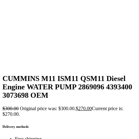
CUMMINS M11 ISM11 QSM11 Diesel
Engine WATER PUMP 2869096 4393400
3073698 OEM
$
300.00
Original price was: $300.00.
$
270.00
Current price is:
$270.00.
Delivery methods
Free shipping