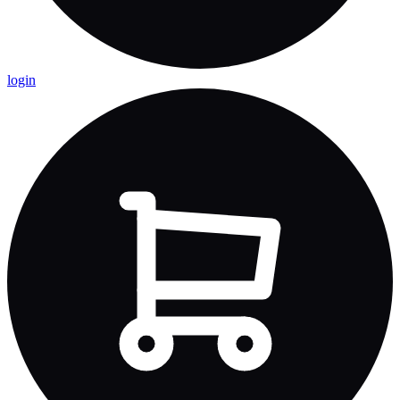
login