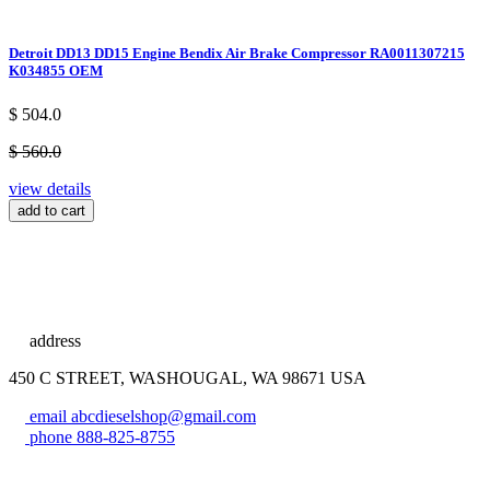
Detroit DD13 DD15 Engine Bendix Air Brake Compressor RA0011307215
K034855 OEM
$ 504.0
$ 560.0
view details
add to cart
address
450 C STREET, WASHOUGAL, WA 98671 USA
email
abcdieselshop@gmail.com
phone
888-825-8755