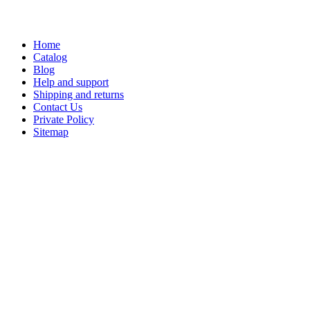
Home
Catalog
Blog
Help and support
Shipping and returns
Contact Us
Private Policy
Sitemap