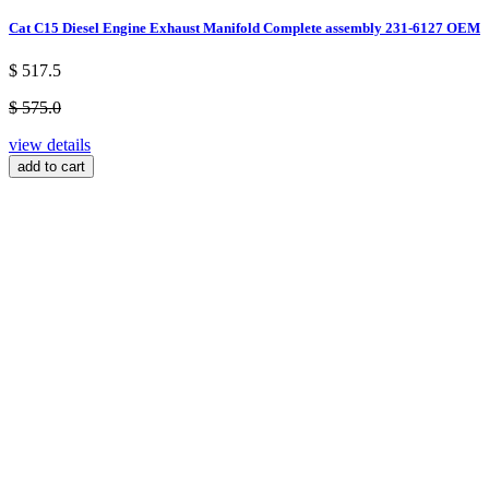
Cat C15 Diesel Engine Exhaust Manifold Complete assembly 231-6127 OEM
$ 517.5
$ 575.0
view details
add to cart