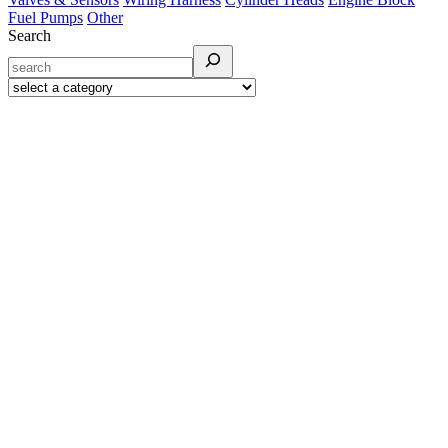
Fuel Pumps
Other
Search