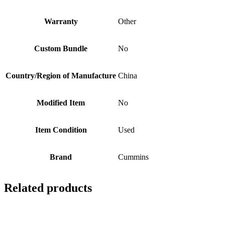
Warranty
Other
Custom Bundle
No
Country/Region of Manufacture
China
Modified Item
No
Item Condition
Used
Brand
Cummins
Related products