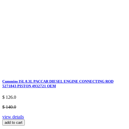
Cummins ISL 8.3L PACCAR DIESEL ENGINE CONNECTING ROD
5271843 PISTON 4932721 OEM
$ 126.0
$ 140.0
view details
add to cart