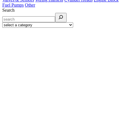
Fuel Pumps
Other
Search