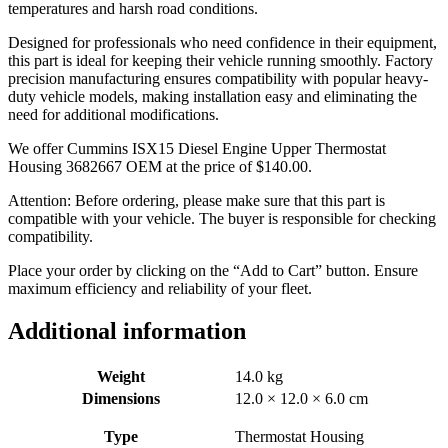
temperatures and harsh road conditions.
Designed for professionals who need confidence in their equipment,
this part is ideal for keeping their vehicle running smoothly. Factory
precision manufacturing ensures compatibility with popular heavy-
duty vehicle models, making installation easy and eliminating the
need for additional modifications.
We offer Cummins ISX15 Diesel Engine Upper Thermostat
Housing 3682667 OEM at the price of
$
140.00
.
Attention: Before ordering, please make sure that this part is
compatible with your vehicle. The buyer is responsible for checking
compatibility.
Place your order by clicking on the “Add to Cart” button. Ensure
maximum efficiency and reliability of your fleet.
Additional information
Weight
14.0 kg
Dimensions
12.0 × 12.0 × 6.0 cm
Type
Thermostat Housing