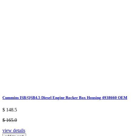
Cummins ISB/QSB4.5 Diesel Engine Rocker Box Housing 4938660 OEM
$ 148.5
$ 165.0
view details