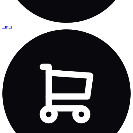
login