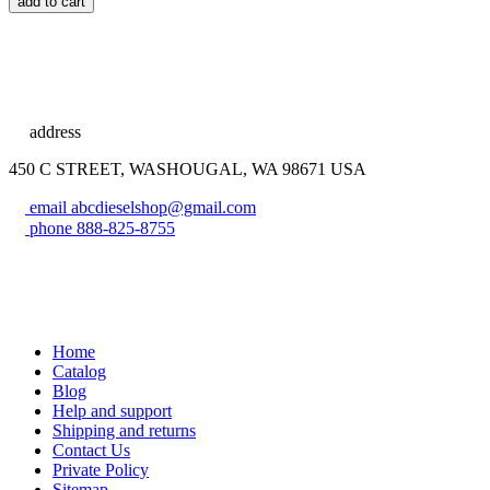
add to cart
address
450 C STREET, WASHOUGAL, WA 98671 USA
email
abcdieselshop@gmail.com
phone
888-825-8755
Home
Catalog
Blog
Help and support
Shipping and returns
Contact Us
Private Policy
Sitemap