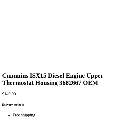
Cummins ISX15 Diesel Engine Upper
Thermostat Housing 3682667 OEM
$
140.00
Delivery methods
Free shipping