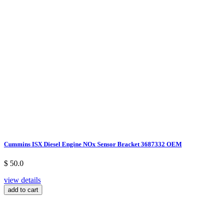
Cummins ISX Diesel Engine NOx Sensor Bracket 3687332 OEM
$ 50.0
view details
add to cart