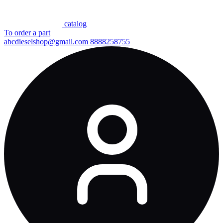
сatalog
To order a part
abcdieselshop@gmail.com
8888258755