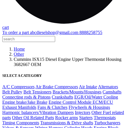
cart
To order a part
abcdieselshop@gmail.com
8888258755
Home
Other
Cummins ISX15 Diesel Engine Upper Thermostat Housing
3682667 OEM
SELECT A CATEGORY
A/C Compressors
Air Brake Compressors
Air Intake
Alternators
Belt Pulley
Belt Tensioners
Brackets/Mounts/Housings
Camshafts
Connecting rods & Pistons
Crankshafts
EGR/Oil/Water Cooling
Engine brake/Jake Brake
Engine Control Module ECM/ECU
Exhaust Manifolds
Fans & Clutches
Flywheels & Housings
Harmonic balancers/Vibration Dampers
Injectors
Other Fuel related
parts
Other Oil Related Parts
Rocker arms
Starters
Thermostats
Timing Components
Transmissions & Drive shafts
Turbochargers
Valves & Sensors
Wiring Harness
Cylinder Heads
Engine Block