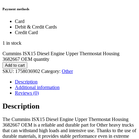
Payment methods
Card
Debit & Credit Cards
Credit Card
1 in stock
Cummins ISX15 Diesel Engine Upper Thermostat Housing
3682667 OEM quantity
Add to cart
SKU:
1758036902
Category:
Other
Description
Additional information
Reviews (0)
Description
The Cummins ISX15 Diesel Engine Upper Thermostat Housing
3682667 OEM is a reliable and durable part for Other heavy trucks
that can withstand high loads and intensive use. Thanks to the use of
durable materials, it provides stable performance even in extreme