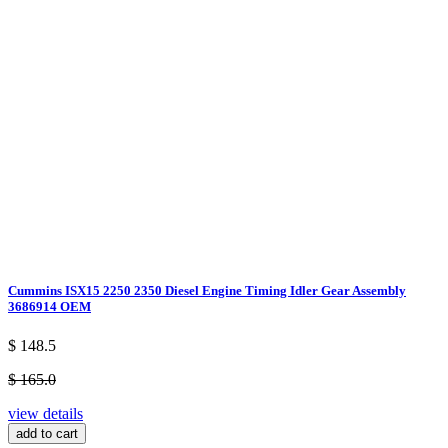
Cummins ISX15 2250 2350 Diesel Engine Timing Idler Gear Assembly
3686914 OEM
$ 148.5
$ 165.0
view details
add to cart