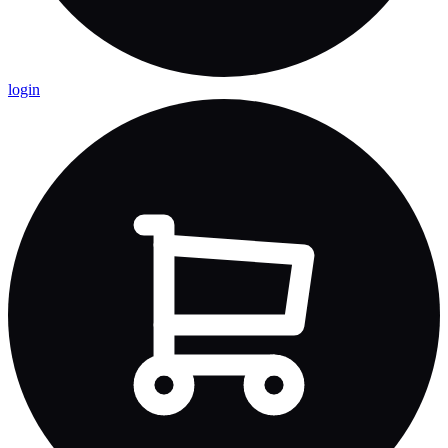
login