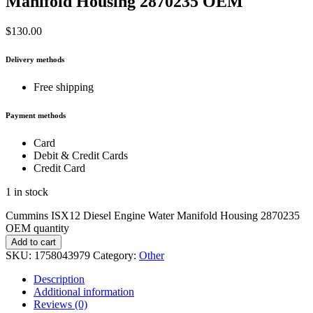
Manifold Housing 2870235 OEM
$
130.00
Delivery methods
Free shipping
Payment methods
Card
Debit & Credit Cards
Credit Card
1 in stock
Cummins ISX12 Diesel Engine Water Manifold Housing 2870235
OEM quantity
Add to cart
SKU:
1758043979
Category:
Other
Description
Additional information
Reviews (0)