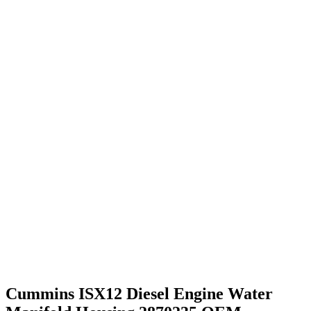
Cummins ISX12 Diesel Engine Water