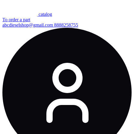
сatalog
To order a part
abcdieselshop@gmail.com
8888258755