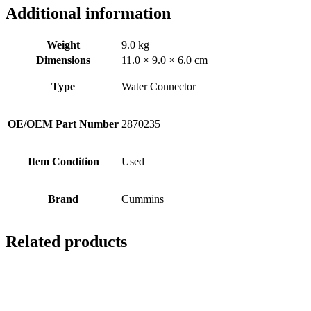
Additional information
Weight
9.0 kg
Dimensions
11.0 × 9.0 × 6.0 cm
Type
Water Connector
OE/OEM Part Number
2870235
Item Condition
Used
Brand
Cummins
Related products