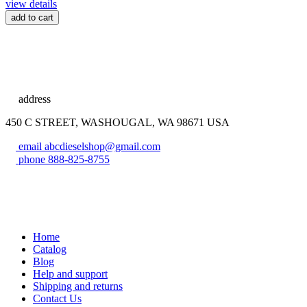
view details
add to cart
address
450 C STREET, WASHOUGAL, WA 98671 USA
email
abcdieselshop@gmail.com
phone
888-825-8755
Home
Catalog
Blog
Help and support
Shipping and returns
Contact Us