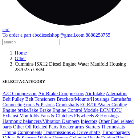
cart
To order a part
abcdieselshop@gmail.com
8888258755
Home
Other
Cummins ISX12 Diesel Engine Water Manifold Housing
2870235 OEM
SELECT A CATEGORY
A/C Compressors
Air Brake Compressors
Air Intake
Alternators
Belt Pulley
Belt Tensioners
Brackets/Mounts/Housings
Camshafts
Connecting rods & Pistons
Crankshafts
EGR/Oil/Water Cooling
Engine brake/Jake Brake
Engine Control Module ECM/ECU
Exhaust Manifolds
Fans & Clutches
Flywheels & Housings
Harmonic balancers/Vibration Dampers
Injectors
Other Fuel related
parts
Other Oil Related Parts
Rocker arms
Starters
Thermostats
Timing Components
Transmissions & Drive shafts
Turbochargers
Valves & Sensors
Wiring Harness
Cylinder Heads
Engine Block