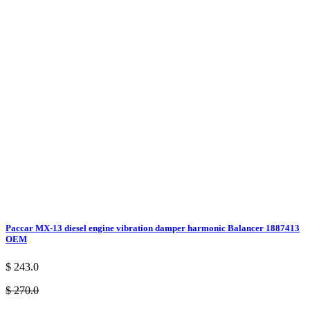
Paccar MX-13 diesel engine vibration damper harmonic Balancer 1887413
OEM
$ 243.0
$ 270.0