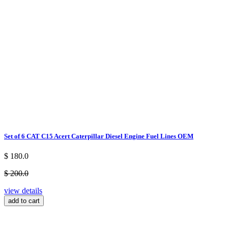
Set of 6 CAT C15 Acert Caterpillar Diesel Engine Fuel Lines OEM
$ 180.0
$ 200.0
view details
add to cart