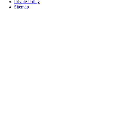
Private Policy
Sitemap