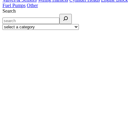
Fuel Pumps
Other
Search