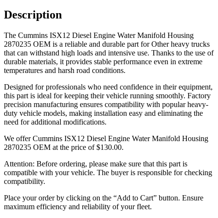
Description
The Cummins ISX12 Diesel Engine Water Manifold Housing
2870235 OEM is a reliable and durable part for Other heavy trucks
that can withstand high loads and intensive use. Thanks to the use of
durable materials, it provides stable performance even in extreme
temperatures and harsh road conditions.
Designed for professionals who need confidence in their equipment,
this part is ideal for keeping their vehicle running smoothly. Factory
precision manufacturing ensures compatibility with popular heavy-
duty vehicle models, making installation easy and eliminating the
need for additional modifications.
We offer Cummins ISX12 Diesel Engine Water Manifold Housing
2870235 OEM at the price of
$
130.00
.
Attention: Before ordering, please make sure that this part is
compatible with your vehicle. The buyer is responsible for checking
compatibility.
Place your order by clicking on the “Add to Cart” button. Ensure
maximum efficiency and reliability of your fleet.