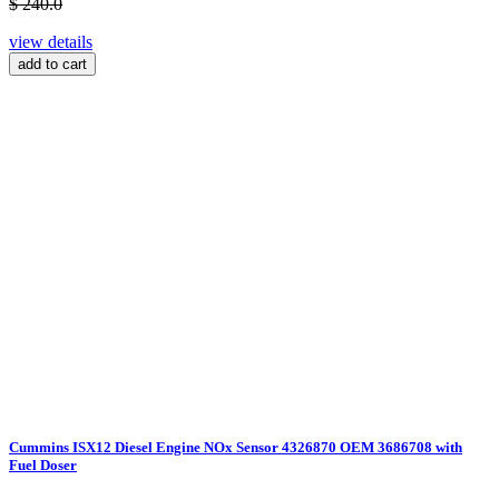
$ 240.0
view details
add to cart
Cummins ISX12 Diesel Engine NOx Sensor 4326870 OEM 3686708 with
Fuel Doser