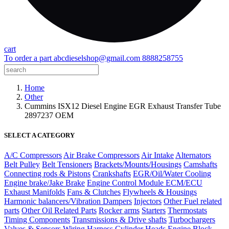
cart
To order a part
abcdieselshop@gmail.com
8888258755
Home
Other
Cummins ISX12 Diesel Engine EGR Exhaust Transfer Tube
2897237 OEM
SELECT A CATEGORY
A/C Compressors
Air Brake Compressors
Air Intake
Alternators
Belt Pulley
Belt Tensioners
Brackets/Mounts/Housings
Camshafts
Connecting rods & Pistons
Crankshafts
EGR/Oil/Water Cooling
Engine brake/Jake Brake
Engine Control Module ECM/ECU
Exhaust Manifolds
Fans & Clutches
Flywheels & Housings
Harmonic balancers/Vibration Dampers
Injectors
Other Fuel related
parts
Other Oil Related Parts
Rocker arms
Starters
Thermostats
Timing Components
Transmissions & Drive shafts
Turbochargers
Valves & Sensors
Wiring Harness
Cylinder Heads
Engine Block