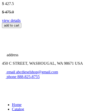
$ 427.5
$ 475.0
view details
add to cart
address
450 C STREET, WASHOUGAL, WA 98671 USA
email
abcdieselshop@gmail.com
phone
888-825-8755
Home
Catalog