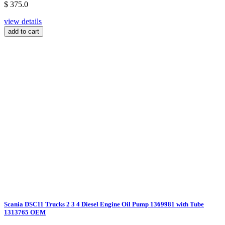
$ 375.0
view details
add to cart
Scania DSC11 Trucks 2 3 4 Diesel Engine Oil Pump 1369981 with Tube
1313765 OEM