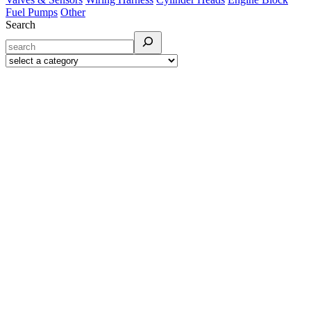
Fuel Pumps
Other
Search