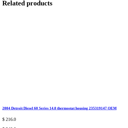
Related products
2004 Detroit Diesel 60 Series 14.0 thermostat housing 235319147 OEM
$ 216.0