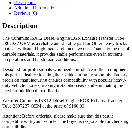
Description
Additional information
Reviews (0)
Description
The Cummins ISX12 Diesel Engine EGR Exhaust Transfer Tube
2897237 OEM is a reliable and durable part for Other heavy trucks
that can withstand high loads and intensive use. Thanks to the use of
durable materials, it provides stable performance even in extreme
temperatures and harsh road conditions.
Designed for professionals who need confidence in their equipment,
this part is ideal for keeping their vehicle running smoothly. Factory
precision manufacturing ensures compatibility with popular heavy-
duty vehicle models, making installation easy and eliminating the
need for additional modifications.
We offer Cummins ISX12 Diesel Engine EGR Exhaust Transfer
Tube 2897237 OEM at the price of
$
160.00
.
Attention: Before ordering, please make sure that this part is
compatible with your vehicle. The buyer is responsible for checking
compatibility.