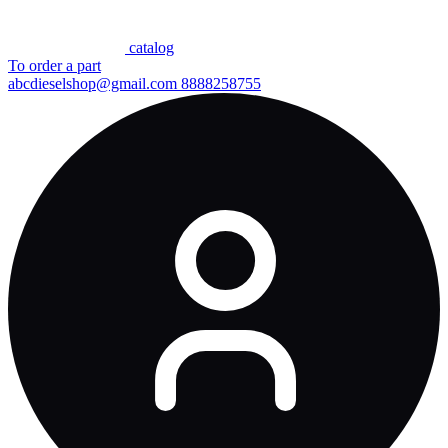
сatalog
To order a part
abcdieselshop@gmail.com
8888258755