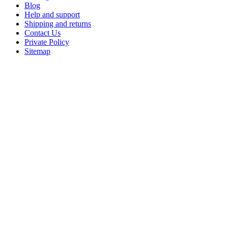
Blog
Help and support
Shipping and returns
Contact Us
Private Policy
Sitemap