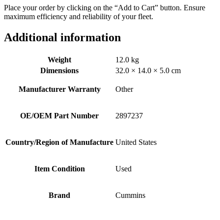
Place your order by clicking on the “Add to Cart” button. Ensure
maximum efficiency and reliability of your fleet.
Additional information
Weight
12.0 kg
Dimensions
32.0 × 14.0 × 5.0 cm
Manufacturer Warranty
Other
OE/OEM Part Number
2897237
Country/Region of Manufacture
United States
Item Condition
Used
Brand
Cummins