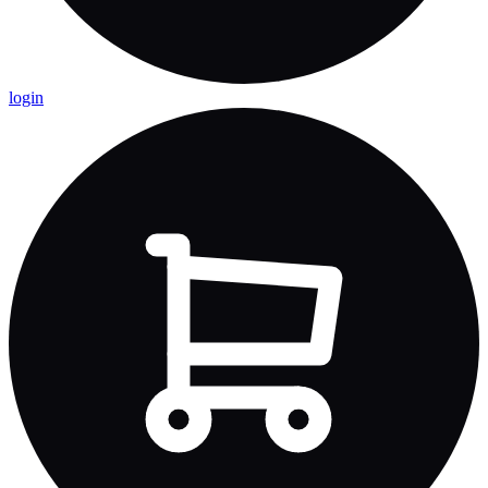
login