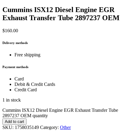
Cummins ISX12 Diesel Engine EGR
Exhaust Transfer Tube 2897237 OEM
$
160.00
Delivery methods
Free shipping
Payment methods
Card
Debit & Credit Cards
Credit Card
1 in stock
Cummins ISX12 Diesel Engine EGR Exhaust Transfer Tube
2897237 OEM quantity
Add to cart
SKU:
1758035149
Category:
Other