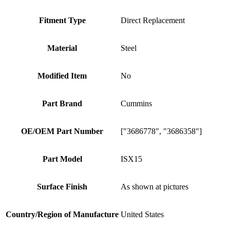
Fitment Type
Direct Replacement
Material
Steel
Modified Item
No
Part Brand
Cummins
OE/OEM Part Number
["3686778", "3686358"]
Part Model
ISX15
Surface Finish
As shown at pictures
Country/Region of Manufacture
United States