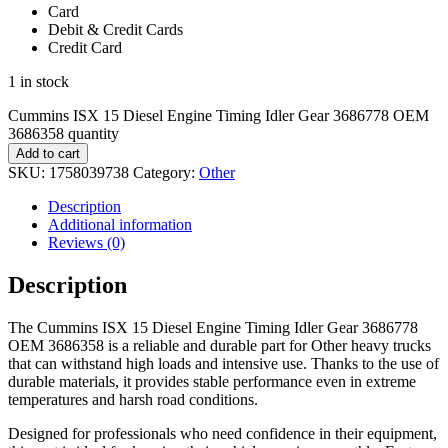
Card
Debit & Credit Cards
Credit Card
1 in stock
Cummins ISX 15 Diesel Engine Timing Idler Gear 3686778 OEM
3686358 quantity
Add to cart
SKU:
1758039738
Category:
Other
Description
Additional information
Reviews (0)
Description
The Cummins ISX 15 Diesel Engine Timing Idler Gear 3686778
OEM 3686358 is a reliable and durable part for Other heavy trucks
that can withstand high loads and intensive use. Thanks to the use of
durable materials, it provides stable performance even in extreme
temperatures and harsh road conditions.
Designed for professionals who need confidence in their equipment,