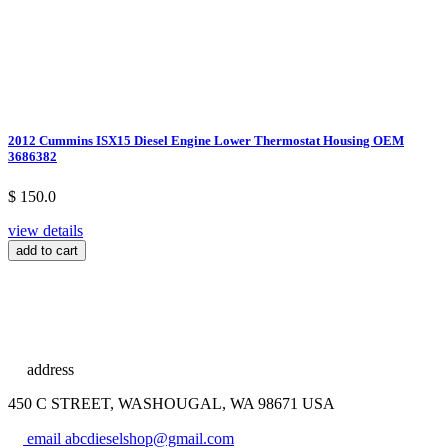
2012 Cummins ISX15 Diesel Engine Lower Thermostat Housing OEM
3686382
$ 150.0
view details
add to cart
address
450 C STREET, WASHOUGAL, WA 98671 USA
email
abcdieselshop@gmail.com