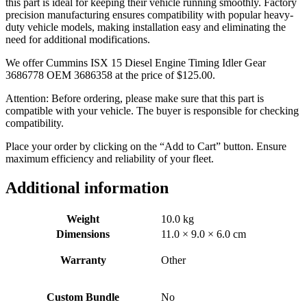
this part is ideal for keeping their vehicle running smoothly. Factory
precision manufacturing ensures compatibility with popular heavy-
duty vehicle models, making installation easy and eliminating the
need for additional modifications.
We offer Cummins ISX 15 Diesel Engine Timing Idler Gear
3686778 OEM 3686358 at the price of
$
125.00
.
Attention: Before ordering, please make sure that this part is
compatible with your vehicle. The buyer is responsible for checking
compatibility.
Place your order by clicking on the “Add to Cart” button. Ensure
maximum efficiency and reliability of your fleet.
Additional information
Weight
10.0 kg
Dimensions
11.0 × 9.0 × 6.0 cm
Warranty
Other
Custom Bundle
No