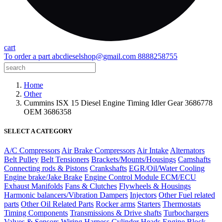
cart
To order a part
abcdieselshop@gmail.com
8888258755
Home
Other
Cummins ISX 15 Diesel Engine Timing Idler Gear 3686778
OEM 3686358
SELECT A CATEGORY
A/C Compressors
Air Brake Compressors
Air Intake
Alternators
Belt Pulley
Belt Tensioners
Brackets/Mounts/Housings
Camshafts
Connecting rods & Pistons
Crankshafts
EGR/Oil/Water Cooling
Engine brake/Jake Brake
Engine Control Module ECM/ECU
Exhaust Manifolds
Fans & Clutches
Flywheels & Housings
Harmonic balancers/Vibration Dampers
Injectors
Other Fuel related
parts
Other Oil Related Parts
Rocker arms
Starters
Thermostats
Timing Components
Transmissions & Drive shafts
Turbochargers
Valves & Sensors
Wiring Harness
Cylinder Heads
Engine Block