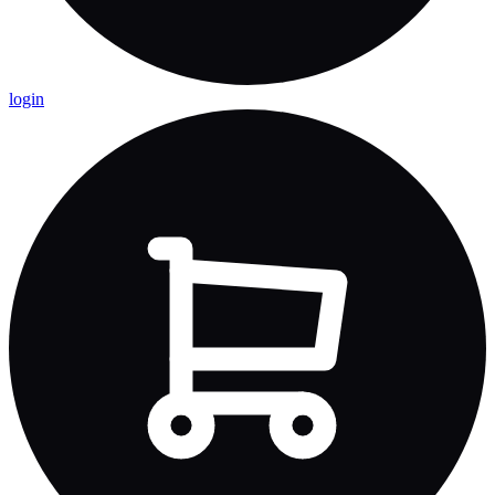
login