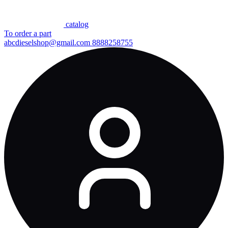
сatalog
To order a part
abcdieselshop@gmail.com
8888258755