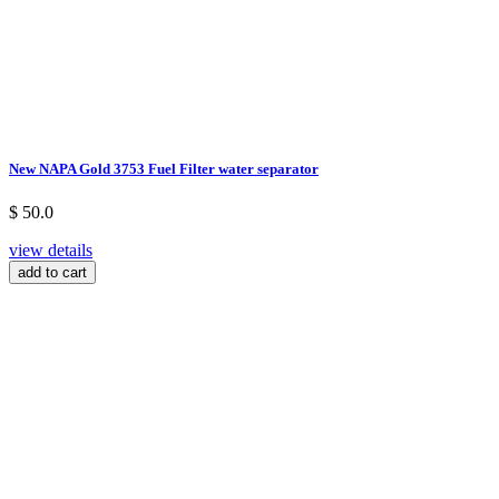
New NAPA Gold 3753 Fuel Filter water separator
$ 50.0
view details
add to cart