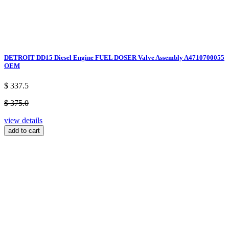
DETROIT DD15 Diesel Engine FUEL DOSER Valve Assembly A4710700055
OEM
$ 337.5
$ 375.0
view details
add to cart