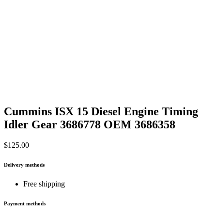
Cummins ISX 15 Diesel Engine Timing
Idler Gear 3686778 OEM 3686358
$
125.00
Delivery methods
Free shipping
Payment methods