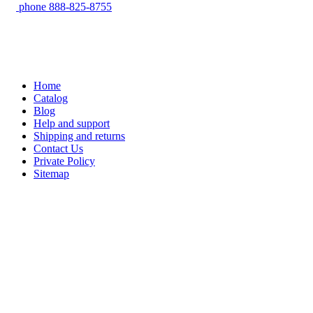
phone
888-825-8755
Home
Catalog
Blog
Help and support
Shipping and returns
Contact Us
Private Policy
Sitemap