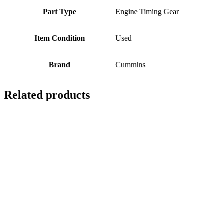
Part Type
Engine Timing Gear
Item Condition
Used
Brand
Cummins
Related products