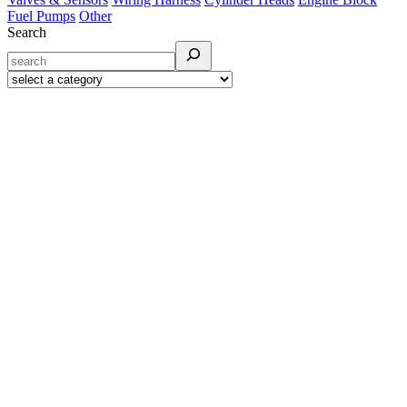
Fuel Pumps
Other
Search