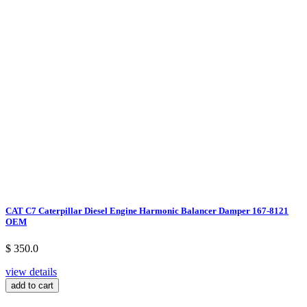
CAT C7 Caterpillar Diesel Engine Harmonic Balancer Damper 167-8121
OEM
$ 350.0
view details
add to cart