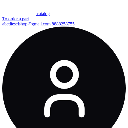
сatalog
To order a part
abcdieselshop@gmail.com
8888258755