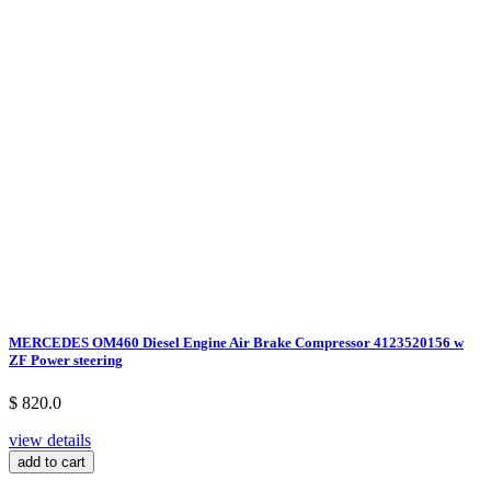
MERCEDES OM460 Diesel Engine Air Brake Compressor 4123520156 w
ZF Power steering
$ 820.0
view details
add to cart