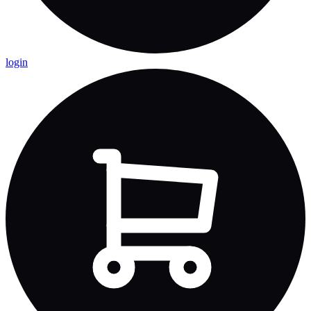
login