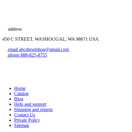
address
450 C STREET, WASHOUGAL, WA 98671 USA
email
abcdieselshop@gmail.com
phone
888-825-8755
Home
Catalog
Blog
Help and support
Shipping and returns
Contact Us
Private Policy
Sitemap