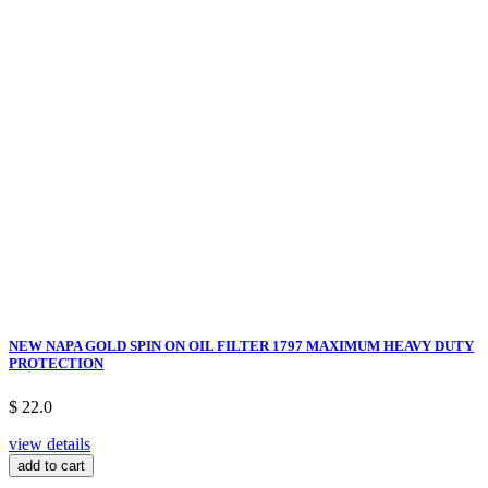
NEW NAPA GOLD SPIN ON OIL FILTER 1797 MAXIMUM HEAVY DUTY
PROTECTION
$ 22.0
view details
add to cart