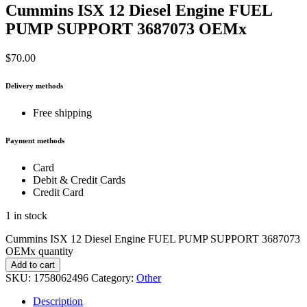
Cummins ISX 12 Diesel Engine FUEL
PUMP SUPPORT 3687073 OEMx
$
70.00
Delivery methods
Free shipping
Payment methods
Card
Debit & Credit Cards
Credit Card
1 in stock
Cummins ISX 12 Diesel Engine FUEL PUMP SUPPORT 3687073
OEMx quantity
Add to cart
SKU:
1758062496
Category:
Other
Description