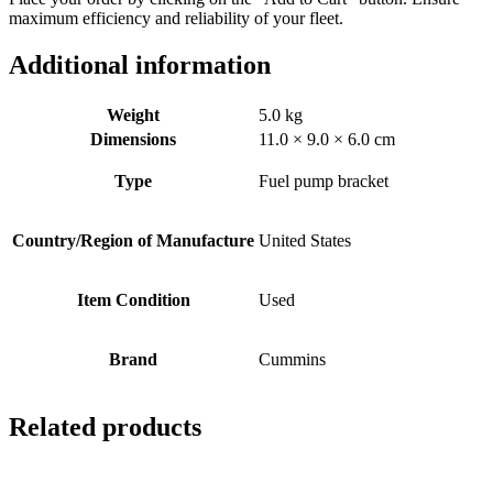
maximum efficiency and reliability of your fleet.
Additional information
Weight
5.0 kg
Dimensions
11.0 × 9.0 × 6.0 cm
Type
Fuel pump bracket
Country/Region of Manufacture
United States
Item Condition
Used
Brand
Cummins
Related products