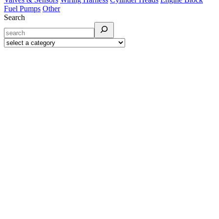
Fuel Pumps
Other
Search