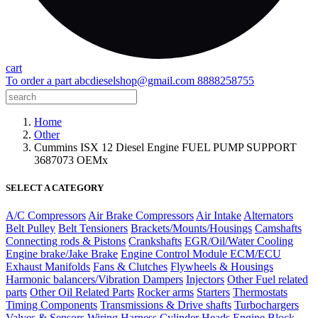
cart
To order a part
abcdieselshop@gmail.com
8888258755
Home
Other
Cummins ISX 12 Diesel Engine FUEL PUMP SUPPORT
3687073 OEMx
SELECT A CATEGORY
A/C Compressors
Air Brake Compressors
Air Intake
Alternators
Belt Pulley
Belt Tensioners
Brackets/Mounts/Housings
Camshafts
Connecting rods & Pistons
Crankshafts
EGR/Oil/Water Cooling
Engine brake/Jake Brake
Engine Control Module ECM/ECU
Exhaust Manifolds
Fans & Clutches
Flywheels & Housings
Harmonic balancers/Vibration Dampers
Injectors
Other Fuel related
parts
Other Oil Related Parts
Rocker arms
Starters
Thermostats
Timing Components
Transmissions & Drive shafts
Turbochargers
Valves & Sensors
Wiring Harness
Cylinder Heads
Engine Block