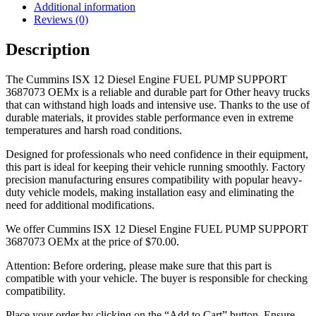
Additional information
Reviews (0)
Description
The Cummins ISX 12 Diesel Engine FUEL PUMP SUPPORT
3687073 OEMx is a reliable and durable part for Other heavy trucks
that can withstand high loads and intensive use. Thanks to the use of
durable materials, it provides stable performance even in extreme
temperatures and harsh road conditions.
Designed for professionals who need confidence in their equipment,
this part is ideal for keeping their vehicle running smoothly. Factory
precision manufacturing ensures compatibility with popular heavy-
duty vehicle models, making installation easy and eliminating the
need for additional modifications.
We offer Cummins ISX 12 Diesel Engine FUEL PUMP SUPPORT
3687073 OEMx at the price of
$
70.00
.
Attention: Before ordering, please make sure that this part is
compatible with your vehicle. The buyer is responsible for checking
compatibility.
Place your order by clicking on the “Add to Cart” button. Ensure