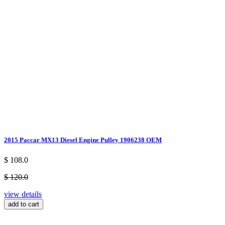
2015 Paccar MX13 Diesel Engine Pulley 1906238 OEM
$ 108.0
$ 120.0
view details
add to cart