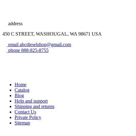
address
450 C STREET, WASHOUGAL, WA 98671 USA
email
abcdieselshop@gmail.com
phone
888-825-8755
Home
Catalog
Blog
Help and support
Shipping and returns
Contact Us
Private Policy
Sitemap