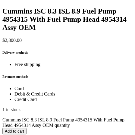
Cummins ISC 8.3 ISL 8.9 Fuel Pump
4954315 With Fuel Pump Head 4954314
Assy OEM
$
2,800.00
Delivery methods
Free shipping
Payment methods
Card
Debit & Credit Cards
Credit Card
1 in stock
Cummins ISC 8.3 ISL 8.9 Fuel Pump 4954315 With Fuel Pump
Head 4954314 Assy OEM quantity
Add to cart