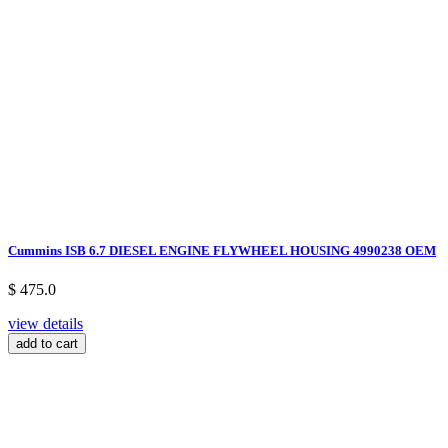
Cummins ISB 6.7 DIESEL ENGINE FLYWHEEL HOUSING 4990238 OEM
$ 475.0
view details
add to cart