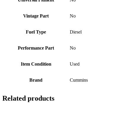
Vintage Part
No
Fuel Type
Diesel
Performance Part
No
Item Condition
Used
Brand
Cummins
Related products