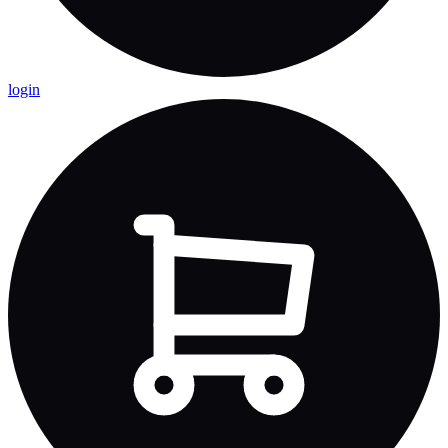
login