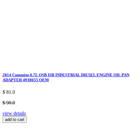
2014 Cummins 6.7L QSB ISB INDUSTRIAL DIESEL ENGINE OIL PAN
ADAPTER 4938655 OEM
$ 81.0
$ 90.0
view details
add to cart