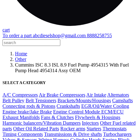
cart
To order a part
abcdieselshop@gmail.com
8888258755
Home
Other
Cummins ISC 8.3 ISL 8.9 Fuel Pump 4954315 With Fuel
Pump Head 4954314 Assy OEM
SELECT A CATEGORY
A/C Compressors
Air Brake Compressors
Air Intake
Alternators
Belt Pulley
Belt Tensioners
Brackets/Mounts/Housings
Camshafts
Connecting rods & Pistons
Crankshafts
EGR/Oil/Water Cooling
Engine brake/Jake Brake
Engine Control Module ECM/ECU
Exhaust Manifolds
Fans & Clutches
Flywheels & Housings
Harmonic balancers/Vibration Dampers
Injectors
Other Fuel related
parts
Other Oil Related Parts
Rocker arms
Starters
Thermostats
Timing Components
Transmissions & Drive shafts
Turbochargers
Valves & Sensors
Wiring Harness
Cylinder Heads
Engine Block