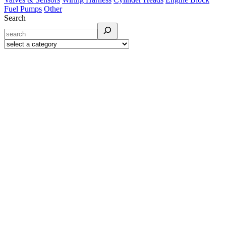
Fuel Pumps
Other
Search