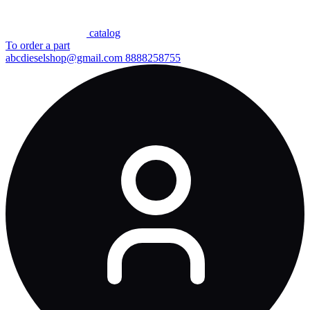
сatalog
To order a part
abcdieselshop@gmail.com
8888258755