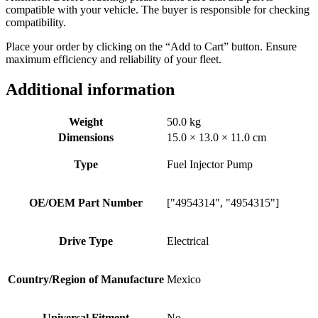
compatible with your vehicle. The buyer is responsible for checking
compatibility.
Place your order by clicking on the “Add to Cart” button. Ensure
maximum efficiency and reliability of your fleet.
Additional information
Weight
50.0 kg
Dimensions
15.0 × 13.0 × 11.0 cm
Type
Fuel Injector Pump
OE/OEM Part Number
["4954314", "4954315"]
Drive Type
Electrical
Country/Region of Manufacture
Mexico
Universal Fitment
No