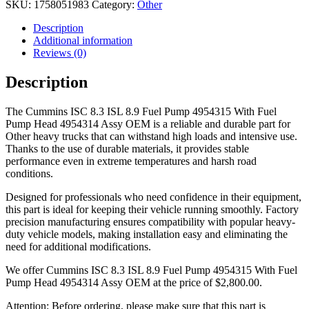
SKU:
1758051983
Category:
Other
Description
Additional information
Reviews (0)
Description
The Cummins ISC 8.3 ISL 8.9 Fuel Pump 4954315 With Fuel
Pump Head 4954314 Assy OEM is a reliable and durable part for
Other heavy trucks that can withstand high loads and intensive use.
Thanks to the use of durable materials, it provides stable
performance even in extreme temperatures and harsh road
conditions.
Designed for professionals who need confidence in their equipment,
this part is ideal for keeping their vehicle running smoothly. Factory
precision manufacturing ensures compatibility with popular heavy-
duty vehicle models, making installation easy and eliminating the
need for additional modifications.
We offer Cummins ISC 8.3 ISL 8.9 Fuel Pump 4954315 With Fuel
Pump Head 4954314 Assy OEM at the price of
$
2,800.00
.
Attention: Before ordering, please make sure that this part is