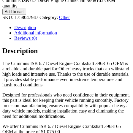
Cummins ISB 6.7 Diesel Engine Crankshaft 3968165 OEM
quantity
Add to cart
SKU:
1758047947
Category:
Other
Description
Additional information
Reviews (0)
Description
The Cummins ISB 6.7 Diesel Engine Crankshaft 3968165 OEM is
a reliable and durable part for Other heavy trucks that can withstand
high loads and intensive use. Thanks to the use of durable materials,
it provides stable performance even in extreme temperatures and
harsh road conditions.
Designed for professionals who need confidence in their equipment,
this part is ideal for keeping their vehicle running smoothly. Factory
precision manufacturing ensures compatibility with popular heavy-
duty vehicle models, making installation easy and eliminating the
need for additional modifications.
We offer Cummins ISB 6.7 Diesel Engine Crankshaft 3968165
OEM at the price of
$
1,075.00
.