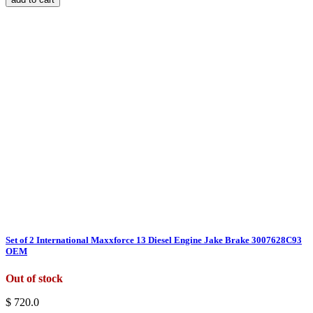
Set of 2 International Maxxforce 13 Diesel Engine Jake Brake 3007628C93
OEM
Out of stock
$ 720.0