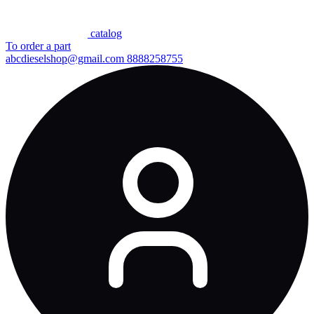
сatalog
To order a part
abcdieselshop@gmail.com
8888258755