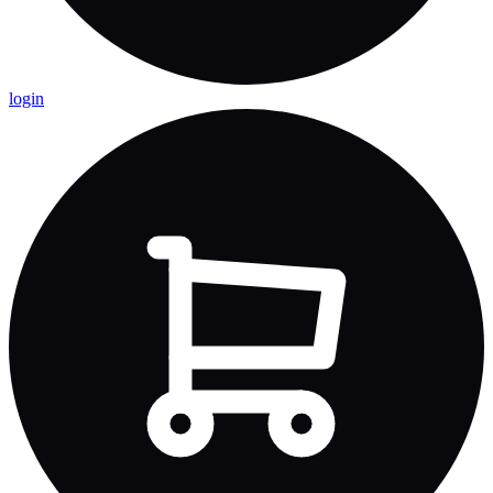
login