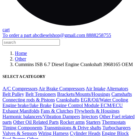
cart
To order a part
abcdieselshop@gmail.com
8888258755
Home
Other
Cummins ISB 6.7 Diesel Engine Crankshaft 3968165 OEM
SELECT A CATEGORY
A/C Compressors
Air Brake Compressors
Air Intake
Alternators
Belt Pulley
Belt Tensioners
Brackets/Mounts/Housings
Camshafts
Connecting rods & Pistons
Crankshafts
EGR/Oil/Water Cooling
Engine brake/Jake Brake
Engine Control Module ECM/ECU
Exhaust Manifolds
Fans & Clutches
Flywheels & Housings
Harmonic balancers/Vibration Dampers
Injectors
Other Fuel related
parts
Other Oil Related Parts
Rocker arms
Starters
Thermostats
Timing Components
Transmissions & Drive shafts
Turbochargers
Valves & Sensors
Wiring Harness
Cylinder Heads
Engine Block
Fuel Pumps
Other