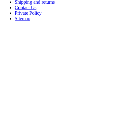
Shipping and returns
Contact Us
Private Policy
Sitemap