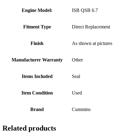
Engine Model:
ISB QSB 6.7
Fitment Type
Direct Replacement
Finish
As shown at pictures
Manufacturer Warranty
Other
Items Included
Seal
Item Condition
Used
Brand
Cummins
Related products