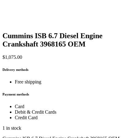
Cummins ISB 6.7 Diesel Engine
Crankshaft 3968165 OEM
$
1,075.00
Delivery methods
Free shipping
Payment methods
Card
Debit & Credit Cards
Credit Card
1 in stock