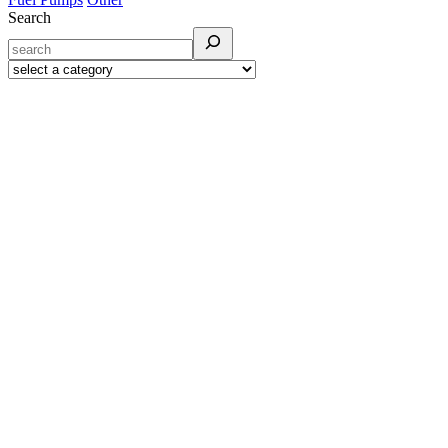
Search