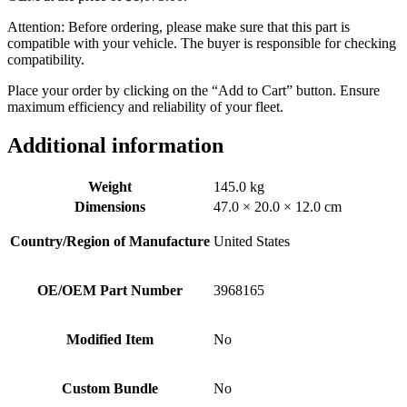
Attention: Before ordering, please make sure that this part is
compatible with your vehicle. The buyer is responsible for checking
compatibility.
Place your order by clicking on the “Add to Cart” button. Ensure
maximum efficiency and reliability of your fleet.
Additional information
Weight
145.0 kg
Dimensions
47.0 × 20.0 × 12.0 cm
Country/Region of Manufacture
United States
OE/OEM Part Number
3968165
Modified Item
No
Custom Bundle
No