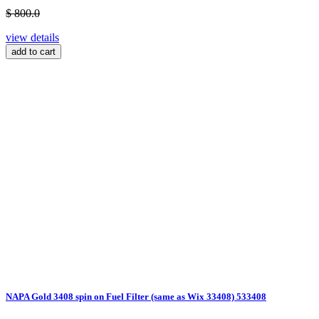
$ 800.0
view details
add to cart
NAPA Gold 3408 spin on Fuel Filter (same as Wix 33408) 533408