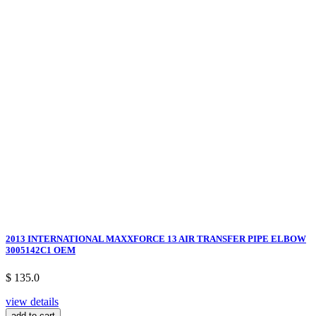
2013 INTERNATIONAL MAXXFORCE 13 AIR TRANSFER PIPE ELBOW
3005142C1 OEM
$ 135.0
view details
add to cart