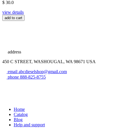
$ 30.0
view details
add to cart
address
450 C STREET, WASHOUGAL, WA 98671 USA
email
abcdieselshop@gmail.com
phone
888-825-8755
Home
Catalog
Blog
Help and support