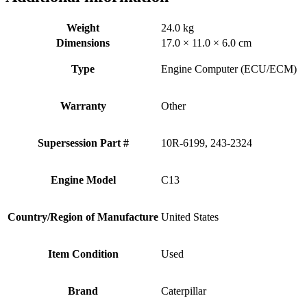
Weight
24.0 kg
Dimensions
17.0 × 11.0 × 6.0 cm
Type
Engine Computer (ECU/ECM)
Warranty
Other
Supersession Part #
10R-6199, 243-2324
Engine Model
C13
Country/Region of Manufacture
United States
Item Condition
Used
Brand
Caterpillar