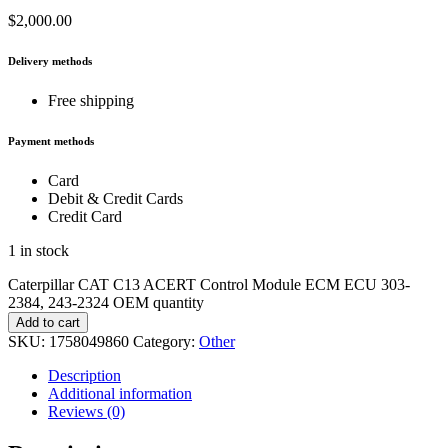
$
2,000.00
Delivery methods
Free shipping
Payment methods
Card
Debit & Credit Cards
Credit Card
1 in stock
Caterpillar CAT C13 ACERT Control Module ECM ECU 303-
2384, 243-2324 OEM quantity
Add to cart
SKU:
1758049860
Category:
Other
Description
Additional information
Reviews (0)