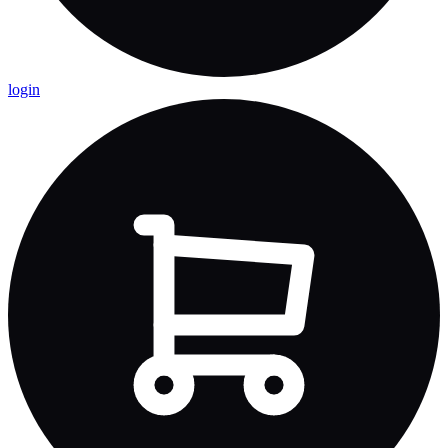
login