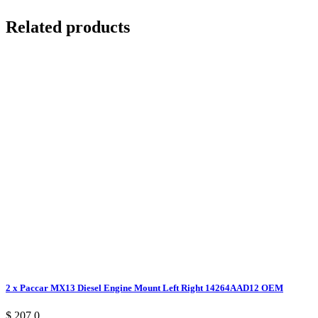
Related products
2 x Paccar MX13 Diesel Engine Mount Left Right 14264AAD12 OEM
$ 207.0