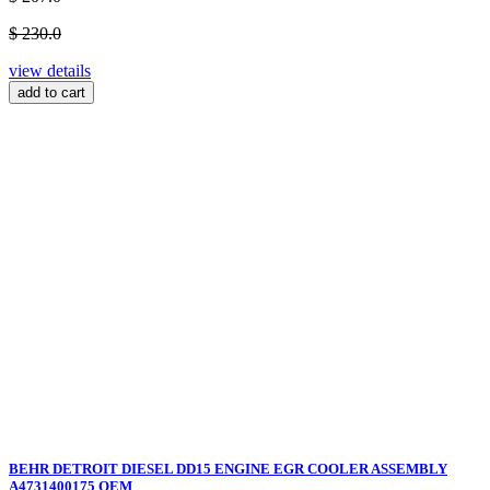
$ 230.0
view details
add to cart
BEHR DETROIT DIESEL DD15 ENGINE EGR COOLER ASSEMBLY
A4731400175 OEM