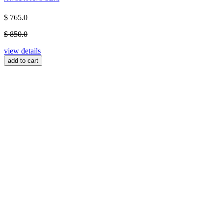
$ 765.0
$ 850.0
view details
add to cart