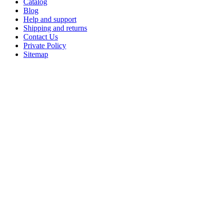
Catalog
Blog
Help and support
Shipping and returns
Contact Us
Private Policy
Sitemap