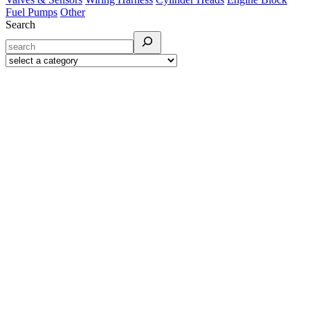
Fuel Pumps
Other
Search