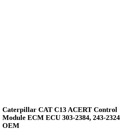
Caterpillar CAT C13 ACERT Control
Module ECM ECU 303-2384, 243-2324
OEM