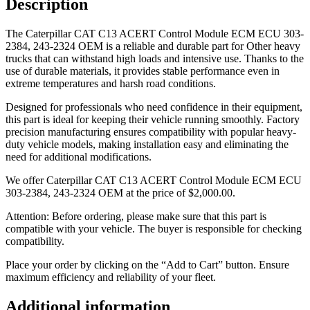
Description
The Caterpillar CAT C13 ACERT Control Module ECM ECU 303-
2384, 243-2324 OEM is a reliable and durable part for Other heavy
trucks that can withstand high loads and intensive use. Thanks to the
use of durable materials, it provides stable performance even in
extreme temperatures and harsh road conditions.
Designed for professionals who need confidence in their equipment,
this part is ideal for keeping their vehicle running smoothly. Factory
precision manufacturing ensures compatibility with popular heavy-
duty vehicle models, making installation easy and eliminating the
need for additional modifications.
We offer Caterpillar CAT C13 ACERT Control Module ECM ECU
303-2384, 243-2324 OEM at the price of
$
2,000.00
.
Attention: Before ordering, please make sure that this part is
compatible with your vehicle. The buyer is responsible for checking
compatibility.
Place your order by clicking on the “Add to Cart” button. Ensure
maximum efficiency and reliability of your fleet.
Additional information