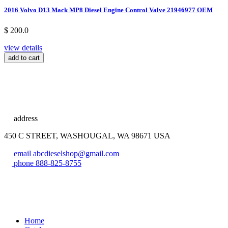
2016 Volvo D13 Mack MP8 Diesel Engine Control Valve 21946977 OEM
$ 200.0
view details
add to cart
address
450 C STREET, WASHOUGAL, WA 98671 USA
email
abcdieselshop@gmail.com
phone
888-825-8755
Home