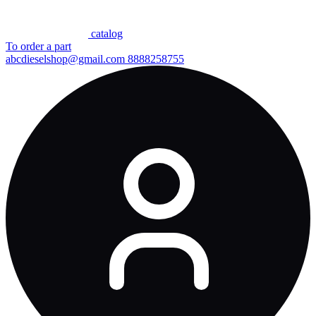
сatalog
To order a part
abcdieselshop@gmail.com
8888258755