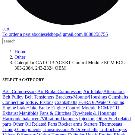
cart
To order a part
abcdieselshop@gmail.com
8888258755
Home
Other
Caterpillar CAT C13 ACERT Control Module ECM ECU
303-2384, 243-2324 OEM
SELECT A CATEGORY
A/C Compressors
Air Brake Compressors
Air Intake
Alternators
Belt Pulley
Belt Tensioners
Brackets/Mounts/Housings
Camshafts
Connecting rods & Pistons
Crankshafts
EGR/Oil/Water Cooling
Engine brake/Jake Brake
Engine Control Module ECM/ECU
Exhaust Manifolds
Fans & Clutches
Flywheels & Housings
Harmonic balancers/Vibration Dampers
Injectors
Other Fuel related
parts
Other Oil Related Parts
Rocker arms
Starters
Thermostats
Timing Components
Transmissions & Drive shafts
Turbochargers
Valves & Sensors
Wiring Harness
Cylinder Heads
Engine Block