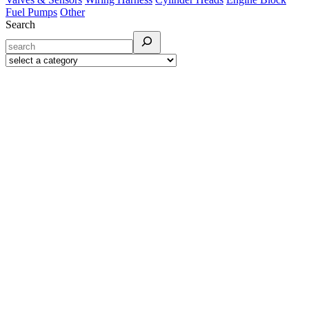
Fuel Pumps
Other
Search