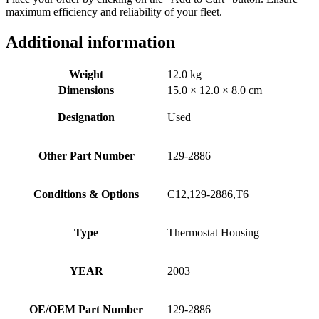
maximum efficiency and reliability of your fleet.
Additional information
Weight
12.0 kg
Dimensions
15.0 × 12.0 × 8.0 cm
Designation
Used
Other Part Number
129-2886
Conditions & Options
C12,129-2886,T6
Type
Thermostat Housing
YEAR
2003
OE/OEM Part Number
129-2886