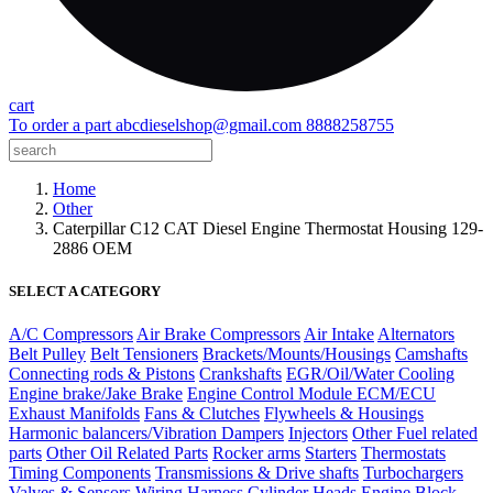
cart
To order a part
abcdieselshop@gmail.com
8888258755
Home
Other
Caterpillar C12 CAT Diesel Engine Thermostat Housing 129-
2886 OEM
SELECT A CATEGORY
A/C Compressors
Air Brake Compressors
Air Intake
Alternators
Belt Pulley
Belt Tensioners
Brackets/Mounts/Housings
Camshafts
Connecting rods & Pistons
Crankshafts
EGR/Oil/Water Cooling
Engine brake/Jake Brake
Engine Control Module ECM/ECU
Exhaust Manifolds
Fans & Clutches
Flywheels & Housings
Harmonic balancers/Vibration Dampers
Injectors
Other Fuel related
parts
Other Oil Related Parts
Rocker arms
Starters
Thermostats
Timing Components
Transmissions & Drive shafts
Turbochargers
Valves & Sensors
Wiring Harness
Cylinder Heads
Engine Block