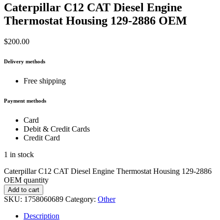
Caterpillar C12 CAT Diesel Engine
Thermostat Housing 129-2886 OEM
$
200.00
Delivery methods
Free shipping
Payment methods
Card
Debit & Credit Cards
Credit Card
1 in stock
Caterpillar C12 CAT Diesel Engine Thermostat Housing 129-2886
OEM quantity
Add to cart
SKU:
1758060689
Category:
Other
Description