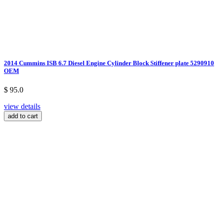
2014 Cummins ISB 6.7 Diesel Engine Cylinder Block Stiffener plate 5290910
OEM
$ 95.0
view details
add to cart