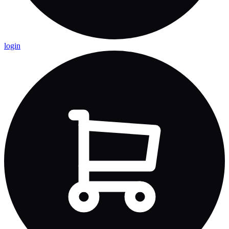
login