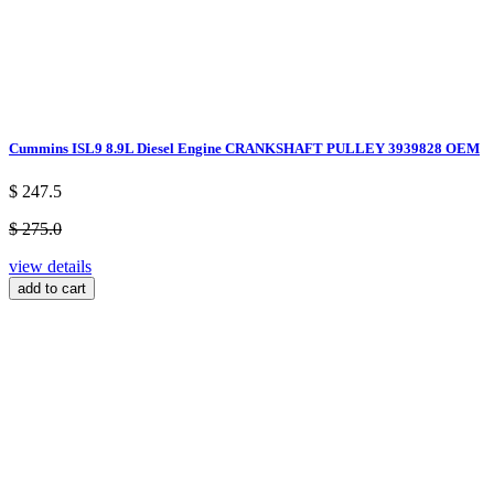
Cummins ISL9 8.9L Diesel Engine CRANKSHAFT PULLEY 3939828 OEM
$ 247.5
$ 275.0
view details
add to cart