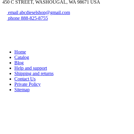
450 C STREET, WASHOUGAL, WA 98671 USA
email
abcdieselshop@gmail.com
phone
888-825-8755
Home
Catalog
Blog
Help and support
Shipping and returns
Contact Us
Private Policy
Sitemap