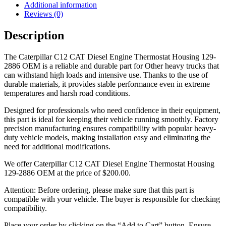
Additional information
Reviews (0)
Description
The Caterpillar C12 CAT Diesel Engine Thermostat Housing 129-
2886 OEM is a reliable and durable part for Other heavy trucks that
can withstand high loads and intensive use. Thanks to the use of
durable materials, it provides stable performance even in extreme
temperatures and harsh road conditions.
Designed for professionals who need confidence in their equipment,
this part is ideal for keeping their vehicle running smoothly. Factory
precision manufacturing ensures compatibility with popular heavy-
duty vehicle models, making installation easy and eliminating the
need for additional modifications.
We offer Caterpillar C12 CAT Diesel Engine Thermostat Housing
129-2886 OEM at the price of
$
200.00
.
Attention: Before ordering, please make sure that this part is
compatible with your vehicle. The buyer is responsible for checking
compatibility.
Place your order by clicking on the “Add to Cart” button. Ensure