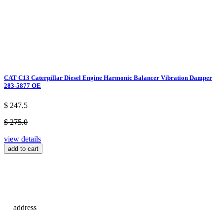
CAT C13 Caterpillar Diesel Engine Harmonic Balancer Vibration Damper
283-5877 OE
$ 247.5
$ 275.0
view details
add to cart
address