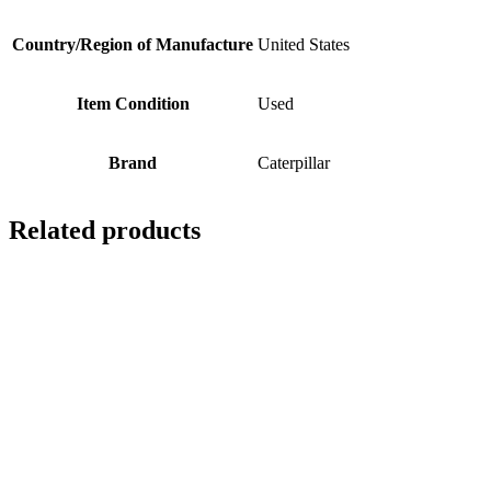
Country/Region of Manufacture
United States
Item Condition
Used
Brand
Caterpillar
Related products