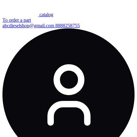
сatalog
To order a part
abcdieselshop@gmail.com
8888258755