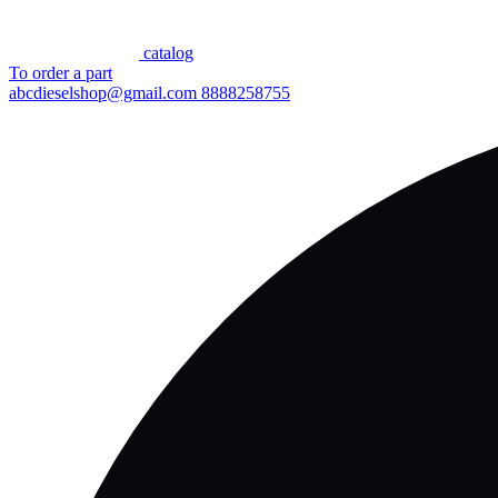
сatalog
To order a part
abcdieselshop@gmail.com
8888258755