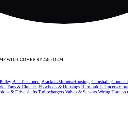
UMP WITH COVER 9Y2585 OEM
 Pulley
Belt Tensioners
Brackets/Mounts/Housings
Camshafts
Connecti
olds
Fans & Clutches
Flywheels & Housings
Harmonic balancers/Vibr
sions & Drive shafts
Turbochargers
Valves & Sensors
Wiring Harness