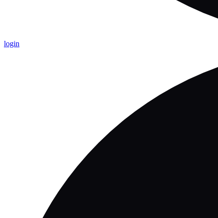
login