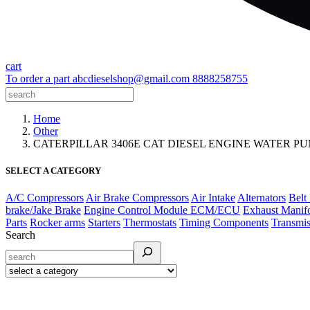
cart
To order a part
abcdieselshop@gmail.com
8888258755
Home
Other
CATERPILLAR 3406E CAT DIESEL ENGINE WATER P
SELECT A CATEGORY
A/C Compressors
Air Brake Compressors
Air Intake
Alternators
Belt
brake/Jake Brake
Engine Control Module ECM/ECU
Exhaust Manif
Parts
Rocker arms
Starters
Thermostats
Timing Components
Transmis
Search