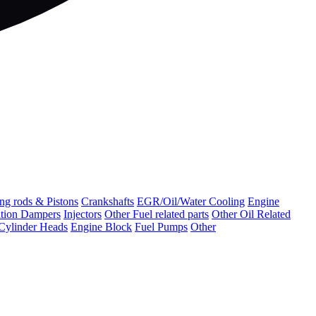
ng rods & Pistons
Crankshafts
EGR/Oil/Water Cooling
Engine
ation Dampers
Injectors
Other Fuel related parts
Other Oil Related
Cylinder Heads
Engine Block
Fuel Pumps
Other