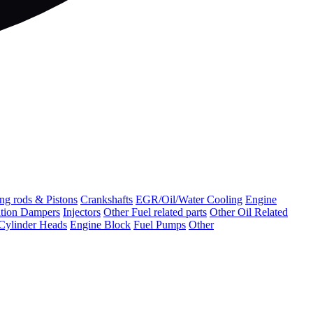
ng rods & Pistons
Crankshafts
EGR/Oil/Water Cooling
Engine
ation Dampers
Injectors
Other Fuel related parts
Other Oil Related
Cylinder Heads
Engine Block
Fuel Pumps
Other