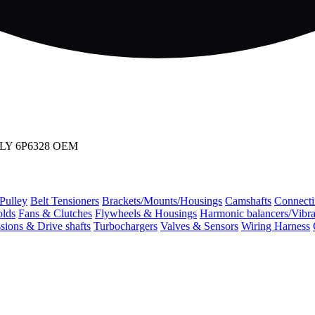
BLY 6P6328 OEM
 Pulley
Belt Tensioners
Brackets/Mounts/Housings
Camshafts
Connecti
olds
Fans & Clutches
Flywheels & Housings
Harmonic balancers/Vibr
sions & Drive shafts
Turbochargers
Valves & Sensors
Wiring Harness