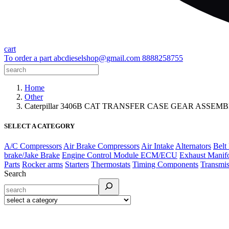
cart
To order a part
abcdieselshop@gmail.com
8888258755
Home
Other
Caterpillar 3406B CAT TRANSFER CASE GEAR ASSEM
SELECT A CATEGORY
A/C Compressors
Air Brake Compressors
Air Intake
Alternators
Belt
brake/Jake Brake
Engine Control Module ECM/ECU
Exhaust Manif
Parts
Rocker arms
Starters
Thermostats
Timing Components
Transmis
Search