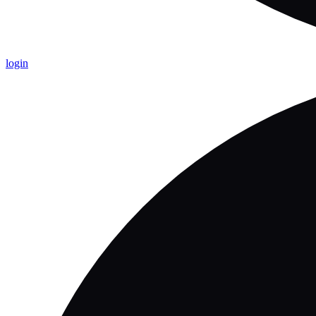
login