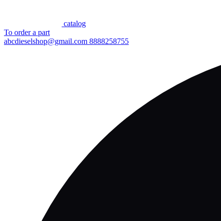
сatalog
To order a part
abcdieselshop@gmail.com
8888258755