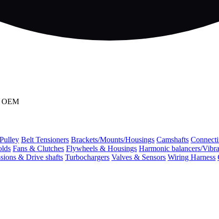
90 OEM
 Pulley
Belt Tensioners
Brackets/Mounts/Housings
Camshafts
Connecti
olds
Fans & Clutches
Flywheels & Housings
Harmonic balancers/Vibr
sions & Drive shafts
Turbochargers
Valves & Sensors
Wiring Harness