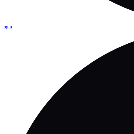
login