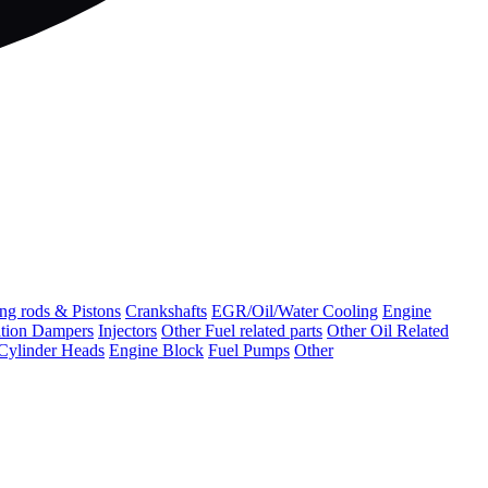
ng rods & Pistons
Crankshafts
EGR/Oil/Water Cooling
Engine
ation Dampers
Injectors
Other Fuel related parts
Other Oil Related
Cylinder Heads
Engine Block
Fuel Pumps
Other