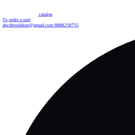
сatalog
To order a part
abcdieselshop@gmail.com
8888258755