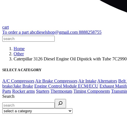
cart
To order a part
abcdieselshop@gmail.com
8888258755
Home
Other
Caterpillar 3126 Diesel Engine Oil Dipstick with Tube 7C29
SELECT A CATEGORY
A/C Compressors
Air Brake Compressors
Air Intake
Alternators
Belt
brake/Jake Brake
Engine Control Module ECM/ECU
Exhaust Manif
Parts
Rocker arms
Starters
Thermostats
Timing Components
Transmis
Search