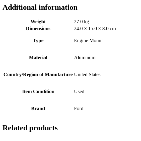
Additional information
Weight
27.0 kg
Dimensions
24.0 × 15.0 × 8.0 cm
Type
Engine Mount
Material
Aluminum
Country/Region of Manufacture
United States
Item Condition
Used
Brand
Ford
Related products