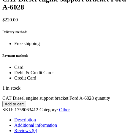
A-6028
$
220.00
Delivery methods
Free shipping
Payment methods
Card
Debit & Credit Cards
Credit Card
1 in stock
CAT Diesel engine support bracket Ford A-6028 quantity
Add to cart
SKU:
1758063412
Category:
Other
Description
Additional information
Reviews (0)