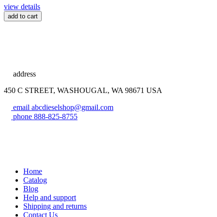
view details
add to cart
address
450 C STREET, WASHOUGAL, WA 98671 USA
email
abcdieselshop@gmail.com
phone
888-825-8755
Home
Catalog
Blog
Help and support
Shipping and returns
Contact Us