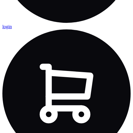
login