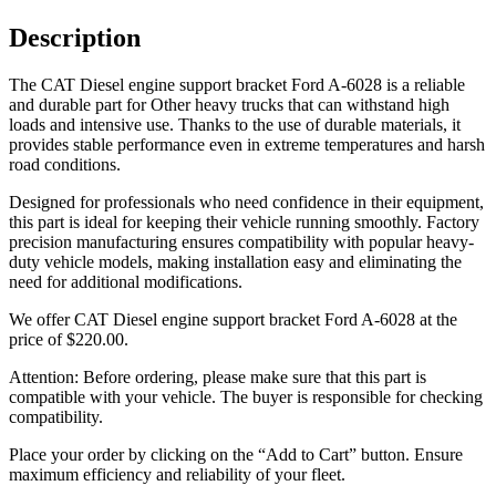
Description
The CAT Diesel engine support bracket Ford A-6028 is a reliable
and durable part for Other heavy trucks that can withstand high
loads and intensive use. Thanks to the use of durable materials, it
provides stable performance even in extreme temperatures and harsh
road conditions.
Designed for professionals who need confidence in their equipment,
this part is ideal for keeping their vehicle running smoothly. Factory
precision manufacturing ensures compatibility with popular heavy-
duty vehicle models, making installation easy and eliminating the
need for additional modifications.
We offer CAT Diesel engine support bracket Ford A-6028 at the
price of
$
220.00
.
Attention: Before ordering, please make sure that this part is
compatible with your vehicle. The buyer is responsible for checking
compatibility.
Place your order by clicking on the “Add to Cart” button. Ensure
maximum efficiency and reliability of your fleet.