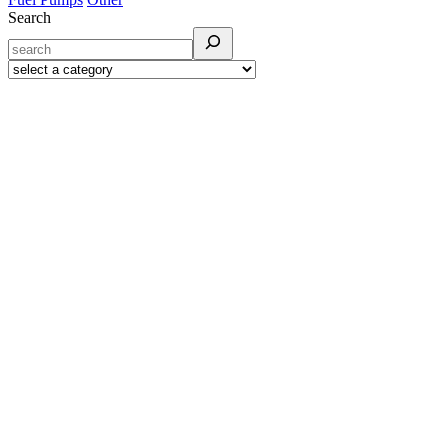
Search