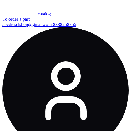
сatalog
To order a part
abcdieselshop@gmail.com
8888258755