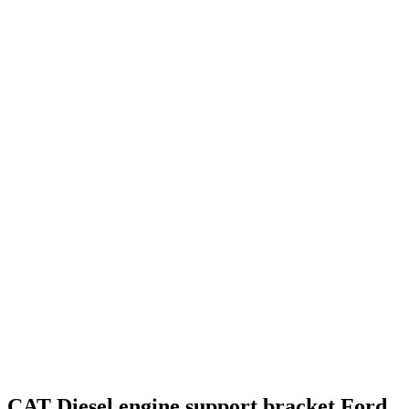
CAT Diesel engine support bracket Ford