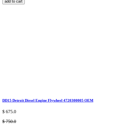
add to cart
DD15 Detroit Diesel Engine Flywheel 4720300005 OEM
$ 675.0
$ 750.0