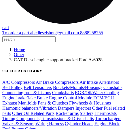
cart
To order a part
abcdieselshop@gmail.com
8888258755
Home
Other
CAT Diesel engine support bracket Ford A-6028
SELECT A CATEGORY
A/C Compressors
Air Brake Compressors
Air Intake
Alternators
Belt Pulley
Belt Tensioners
Brackets/Mounts/Housings
Camshafts
Connecting rods & Pistons
Crankshafts
EGR/Oil/Water Cooling
Engine brake/Jake Brake
Engine Control Module ECM/ECU
Exhaust Manifolds
Fans & Clutches
Flywheels & Housings
Harmonic balancers/Vibration Dampers
Injectors
Other Fuel related
parts
Other Oil Related Parts
Rocker arms
Starters
Thermostats
Timing Components
Transmissions & Drive shafts
Turbochargers
Valves & Sensors
Wiring Harness
Cylinder Heads
Engine Block
Fuel Pumps
Other