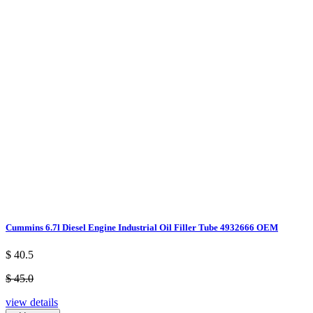
Cummins 6.7l Diesel Engine Industrial Oil Filler Tube 4932666 OEM
$ 40.5
$ 45.0
view details