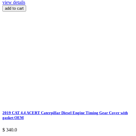
view details
add to cart
2019 CAT 4.4 ACERT Caterpillar Diesel Engine Timing Gear Cover with
gasket OEM
$ 340.0