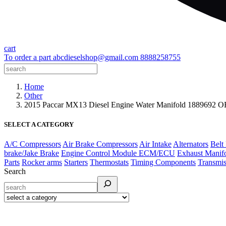
cart
To order a part
abcdieselshop@gmail.com
8888258755
Home
Other
2015 Paccar MX13 Diesel Engine Water Manifold 1889692 
SELECT A CATEGORY
A/C Compressors
Air Brake Compressors
Air Intake
Alternators
Belt
brake/Jake Brake
Engine Control Module ECM/ECU
Exhaust Manif
Parts
Rocker arms
Starters
Thermostats
Timing Components
Transmis
Search