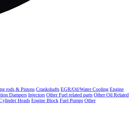
ng rods & Pistons
Crankshafts
EGR/Oil/Water Cooling
Engine
ation Dampers
Injectors
Other Fuel related parts
Other Oil Related
Cylinder Heads
Engine Block
Fuel Pumps
Other