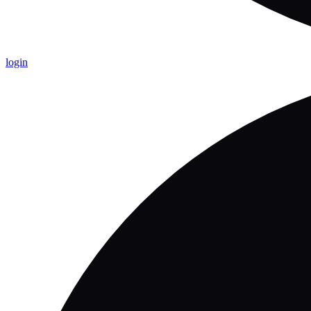
login