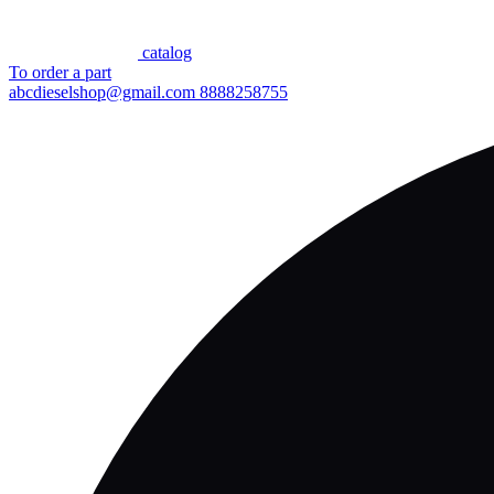
сatalog
To order a part
abcdieselshop@gmail.com
8888258755