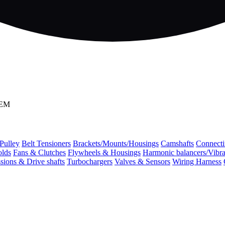
OEM
 Pulley
Belt Tensioners
Brackets/Mounts/Housings
Camshafts
Connecti
olds
Fans & Clutches
Flywheels & Housings
Harmonic balancers/Vibr
sions & Drive shafts
Turbochargers
Valves & Sensors
Wiring Harness