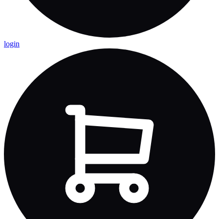
login