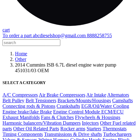
cart
To order a part
abcdieselshop@gmail.com
8888258755
Home
Other
2014 Cummins ISB 6.7L diesel engine water pump
451031/03 OEM
SELECT A CATEGORY
A/C Compressors
Air Brake Compressors
Air Intake
Alternators
Belt Pulley
Belt Tensioners
Brackets/Mounts/Housings
Camshafts
Connecting rods & Pistons
Crankshafts
EGR/Oil/Water Cooling
Engine brake/Jake Brake
Engine Control Module ECM/ECU
Exhaust Manifolds
Fans & Clutches
Flywheels & Housings
Harmonic balancers/Vibration Dampers
Injectors
Other Fuel related
parts
Other Oil Related Parts
Rocker arms
Starters
Thermostats
Timing Components
Transmissions & Drive shafts
Turbochargers
Valves & Sensors
Wiring Harness
Cylinder Heads
Engine Block