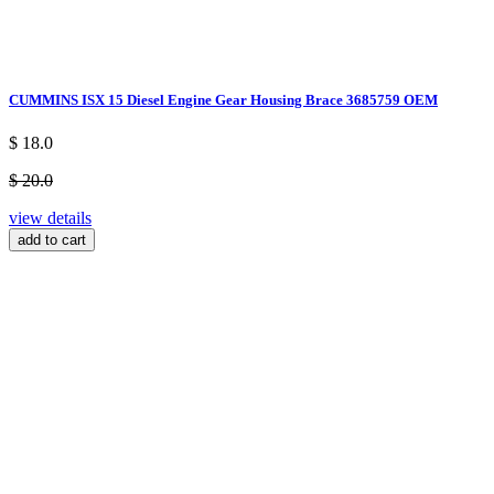
CUMMINS ISX 15 Diesel Engine Gear Housing Brace 3685759 OEM
$ 18.0
$ 20.0
view details
add to cart