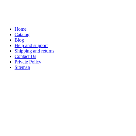
Home
Catalog
Blog
Help and support
Shipping and returns
Contact Us
Private Policy
Sitemap