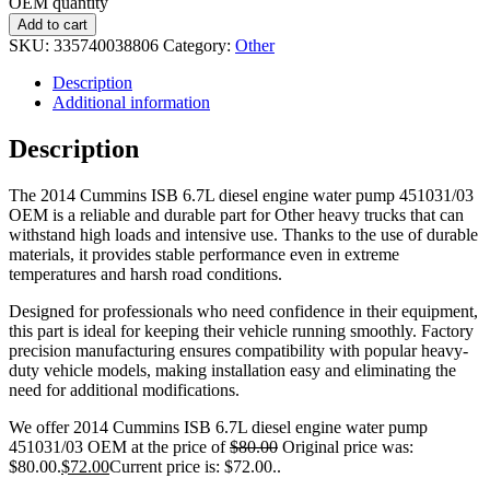
OEM quantity
Add to cart
SKU:
335740038806
Category:
Other
Description
Additional information
Description
The 2014 Cummins ISB 6.7L diesel engine water pump 451031/03
OEM is a reliable and durable part for Other heavy trucks that can
withstand high loads and intensive use. Thanks to the use of durable
materials, it provides stable performance even in extreme
temperatures and harsh road conditions.
Designed for professionals who need confidence in their equipment,
this part is ideal for keeping their vehicle running smoothly. Factory
precision manufacturing ensures compatibility with popular heavy-
duty vehicle models, making installation easy and eliminating the
need for additional modifications.
We offer 2014 Cummins ISB 6.7L diesel engine water pump
451031/03 OEM at the price of
$
80.00
Original price was:
$80.00.
$
72.00
Current price is: $72.00.
.