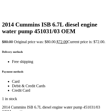
2014 Cummins ISB 6.7L diesel engine
water pump 451031/03 OEM
$
80.00
Original price was: $80.00.
$
72.00
Current price is: $72.00.
Delivery methods
Free shipping
Payment methods
Card
Debit & Credit Cards
Credit Card
1 in stock
2014 Cummins ISB 6.7L diesel engine water pump 451031/03