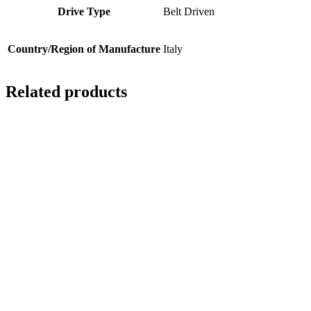
Drive Type
Belt Driven
Country/Region of Manufacture
Italy
Related products