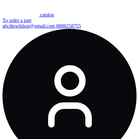
сatalog
To order a part
abcdieselshop@gmail.com
8888258755