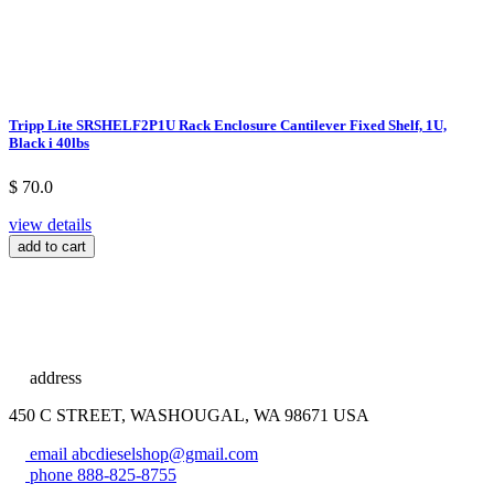
Tripp Lite SRSHELF2P1U Rack Enclosure Cantilever Fixed Shelf, 1U,
Black i 40lbs
$ 70.0
view details
add to cart
address
450 C STREET, WASHOUGAL, WA 98671 USA
email
abcdieselshop@gmail.com
phone
888-825-8755