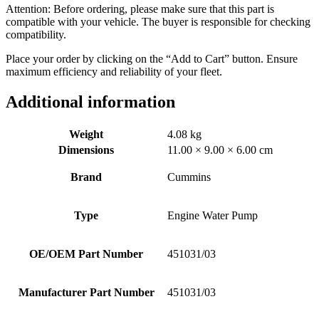
Attention: Before ordering, please make sure that this part is
compatible with your vehicle. The buyer is responsible for checking
compatibility.
Place your order by clicking on the “Add to Cart” button. Ensure
maximum efficiency and reliability of your fleet.
Additional information
Weight
4.08 kg
Dimensions
11.00 × 9.00 × 6.00 cm
Brand
Cummins
Type
Engine Water Pump
OE/OEM Part Number
451031/03
Manufacturer Part Number
451031/03