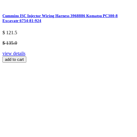
Cummins ISC Injector Wiring Harness 3968886 Komatsu PC300-8
Excavatr 6754-81-924
$ 121.5
$ 135.0
view details
add to cart