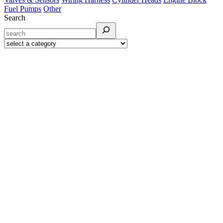
Fuel Pumps
Other
Search