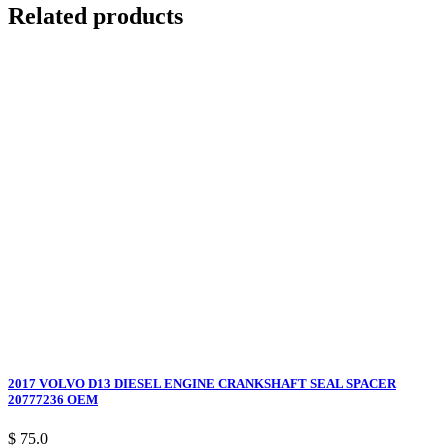
Related products
2017 VOLVO D13 DIESEL ENGINE CRANKSHAFT SEAL SPACER
20777236 OEM
$ 75.0