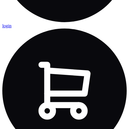
login