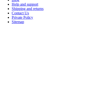
Help and support
Shipping and returns
Contact Us
Private Policy
Sitemap