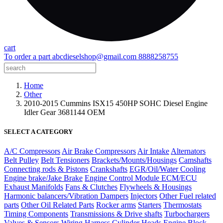
cart
To order a part
abcdieselshop@gmail.com
8888258755
Home
Other
2010-2015 Cummins ISX15 450HP SOHC Diesel Engine
Idler Gear 3681144 OEM
SELECT A CATEGORY
A/C Compressors
Air Brake Compressors
Air Intake
Alternators
Belt Pulley
Belt Tensioners
Brackets/Mounts/Housings
Camshafts
Connecting rods & Pistons
Crankshafts
EGR/Oil/Water Cooling
Engine brake/Jake Brake
Engine Control Module ECM/ECU
Exhaust Manifolds
Fans & Clutches
Flywheels & Housings
Harmonic balancers/Vibration Dampers
Injectors
Other Fuel related
parts
Other Oil Related Parts
Rocker arms
Starters
Thermostats
Timing Components
Transmissions & Drive shafts
Turbochargers
Valves & Sensors
Wiring Harness
Cylinder Heads
Engine Block