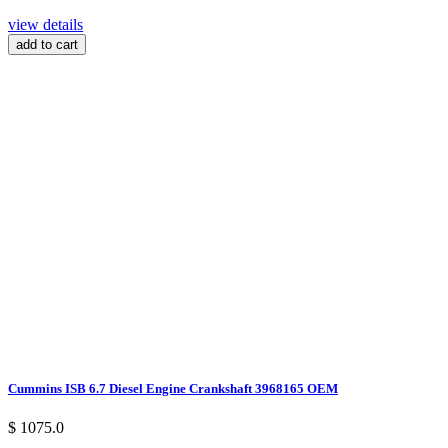
view details
add to cart
Cummins ISB 6.7 Diesel Engine Crankshaft 3968165 OEM
$ 1075.0