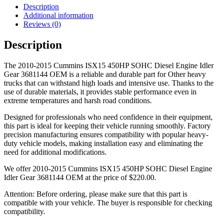
Description
Additional information
Reviews (0)
Description
The 2010-2015 Cummins ISX15 450HP SOHC Diesel Engine Idler
Gear 3681144 OEM is a reliable and durable part for Other heavy
trucks that can withstand high loads and intensive use. Thanks to the
use of durable materials, it provides stable performance even in
extreme temperatures and harsh road conditions.
Designed for professionals who need confidence in their equipment,
this part is ideal for keeping their vehicle running smoothly. Factory
precision manufacturing ensures compatibility with popular heavy-
duty vehicle models, making installation easy and eliminating the
need for additional modifications.
We offer 2010-2015 Cummins ISX15 450HP SOHC Diesel Engine
Idler Gear 3681144 OEM at the price of
$
220.00
.
Attention: Before ordering, please make sure that this part is
compatible with your vehicle. The buyer is responsible for checking
compatibility.