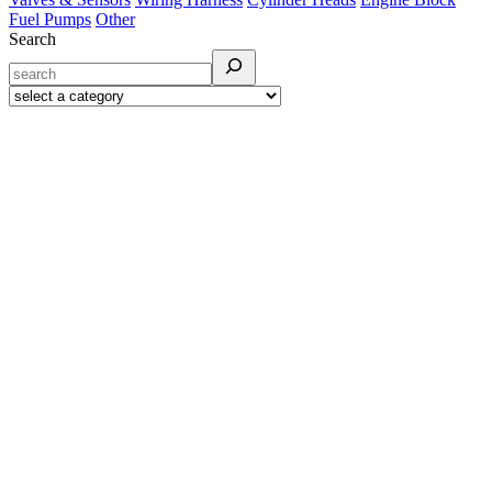
Fuel Pumps
Other
Search