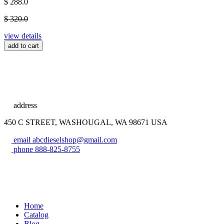
$ 288.0
$ 320.0
view details
add to cart
address
450 C STREET, WASHOUGAL, WA 98671 USA
email
abcdieselshop@gmail.com
phone
888-825-8755
Home
Catalog
Blog