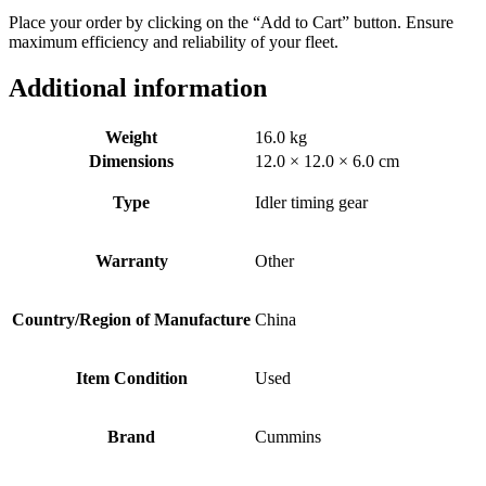
Place your order by clicking on the “Add to Cart” button. Ensure
maximum efficiency and reliability of your fleet.
Additional information
Weight
16.0 kg
Dimensions
12.0 × 12.0 × 6.0 cm
Type
Idler timing gear
Warranty
Other
Country/Region of Manufacture
China
Item Condition
Used
Brand
Cummins