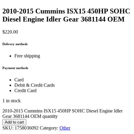
2010-2015 Cummins ISX15 450HP SOHC
Diesel Engine Idler Gear 3681144 OEM
$
220.00
Delivery methods
Free shipping
Payment methods
Card
Debit & Credit Cards
Credit Card
1 in stock
2010-2015 Cummins ISX15 450HP SOHC Diesel Engine Idler
Gear 3681144 OEM quantity
Add to cart
SKU:
1758036092
Category:
Other