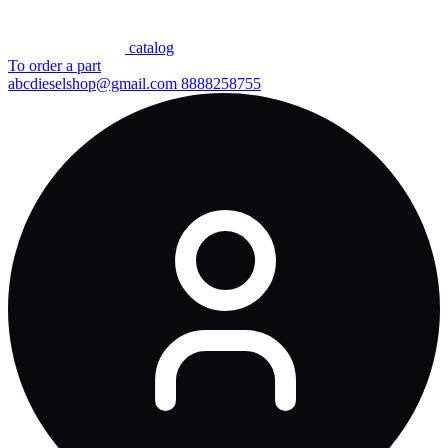
сatalog
To order a part
abcdieselshop@gmail.com
8888258755