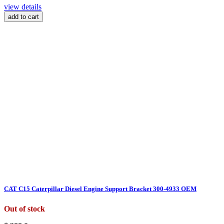
view details
add to cart
CAT C15 Caterpillar Diesel Engine Support Bracket 300-4933 OEM
Out of stock