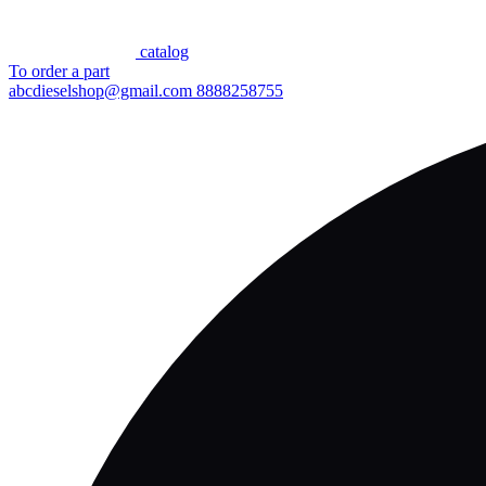
сatalog
To order a part
abcdieselshop@gmail.com
8888258755