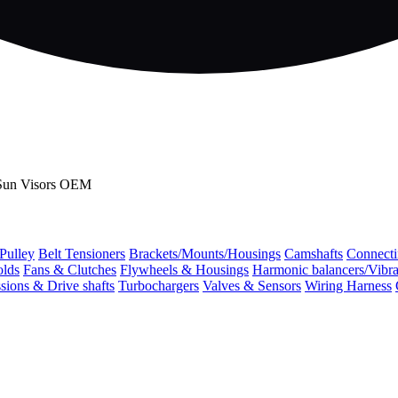
 Sun Visors OEM
 Pulley
Belt Tensioners
Brackets/Mounts/Housings
Camshafts
Connecti
olds
Fans & Clutches
Flywheels & Housings
Harmonic balancers/Vibr
sions & Drive shafts
Turbochargers
Valves & Sensors
Wiring Harness