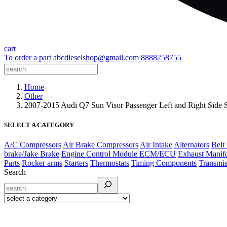
cart
To order a part
abcdieselshop@gmail.com
8888258755
Home
Other
2007-2015 Audi Q7 Sun Visor Passenger Left and Right Side
SELECT A CATEGORY
A/C Compressors
Air Brake Compressors
Air Intake
Alternators
Belt
brake/Jake Brake
Engine Control Module ECM/ECU
Exhaust Manif
Parts
Rocker arms
Starters
Thermostats
Timing Components
Transmis
Search