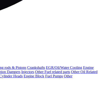
ng rods & Pistons
Crankshafts
EGR/Oil/Water Cooling
Engine
ation Dampers
Injectors
Other Fuel related parts
Other Oil Related
Cylinder Heads
Engine Block
Fuel Pumps
Other