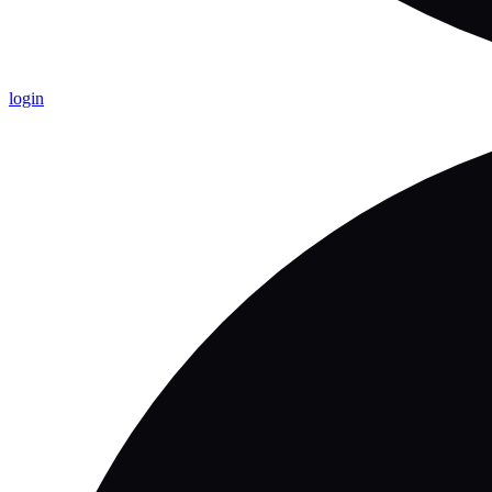
login