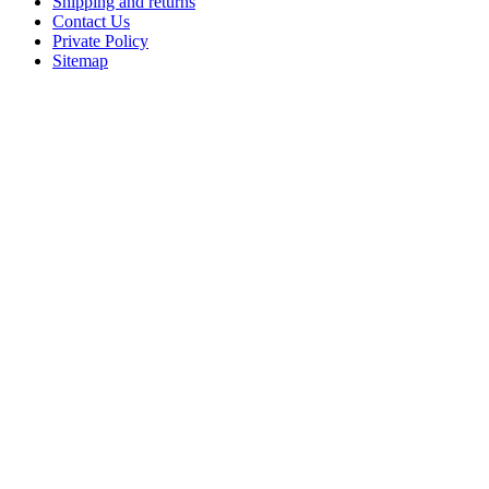
Shipping and returns
Contact Us
Private Policy
Sitemap