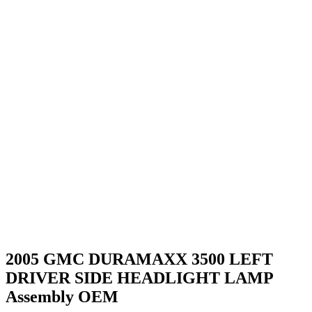
2005 GMC DURAMAXX 3500 LEFT
DRIVER SIDE HEADLIGHT LAMP
Assembly OEM