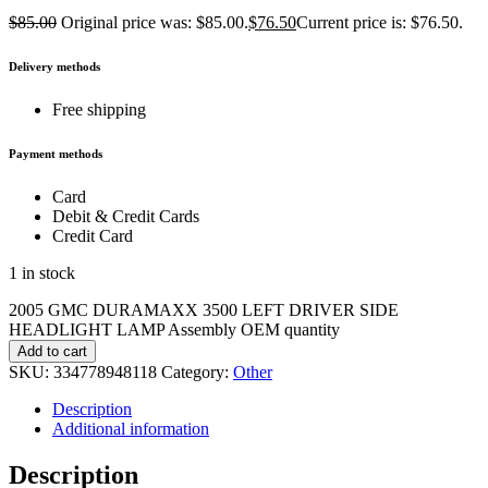
$
85.00
Original price was: $85.00.
$
76.50
Current price is: $76.50.
Delivery methods
Free shipping
Payment methods
Card
Debit & Credit Cards
Credit Card
1 in stock
2005 GMC DURAMAXX 3500 LEFT DRIVER SIDE
HEADLIGHT LAMP Assembly OEM quantity
Add to cart
SKU:
334778948118
Category:
Other
Description
Additional information
Description