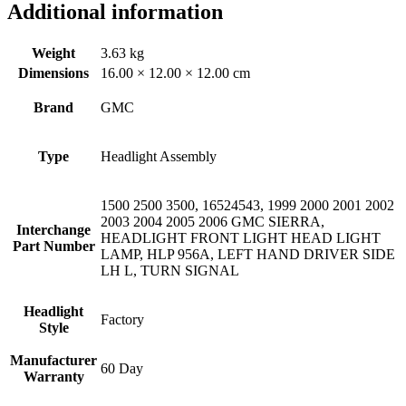
Additional information
Weight
3.63 kg
Dimensions
16.00 × 12.00 × 12.00 cm
Brand
GMC
Type
Headlight Assembly
1500 2500 3500, 16524543, 1999 2000 2001 2002
2003 2004 2005 2006 GMC SIERRA,
Interchange
HEADLIGHT FRONT LIGHT HEAD LIGHT
Part Number
LAMP, HLP 956A, LEFT HAND DRIVER SIDE
LH L, TURN SIGNAL
Headlight
Factory
Style
Manufacturer
60 Day
Warranty