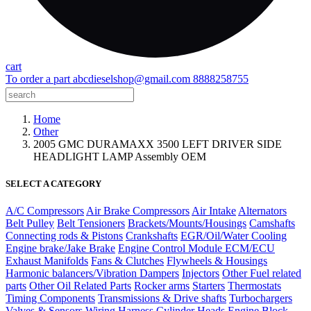
cart
To order a part
abcdieselshop@gmail.com
8888258755
Home
Other
2005 GMC DURAMAXX 3500 LEFT DRIVER SIDE
HEADLIGHT LAMP Assembly OEM
SELECT A CATEGORY
A/C Compressors
Air Brake Compressors
Air Intake
Alternators
Belt Pulley
Belt Tensioners
Brackets/Mounts/Housings
Camshafts
Connecting rods & Pistons
Crankshafts
EGR/Oil/Water Cooling
Engine brake/Jake Brake
Engine Control Module ECM/ECU
Exhaust Manifolds
Fans & Clutches
Flywheels & Housings
Harmonic balancers/Vibration Dampers
Injectors
Other Fuel related
parts
Other Oil Related Parts
Rocker arms
Starters
Thermostats
Timing Components
Transmissions & Drive shafts
Turbochargers
Valves & Sensors
Wiring Harness
Cylinder Heads
Engine Block