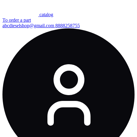
сatalog
To order a part
abcdieselshop@gmail.com
8888258755