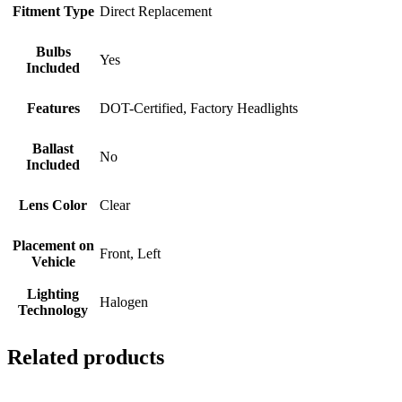
Fitment Type
Direct Replacement
Bulbs
Yes
Included
Features
DOT-Certified, Factory Headlights
Ballast
No
Included
Lens Color
Clear
Placement on
Front, Left
Vehicle
Lighting
Halogen
Technology
Related products