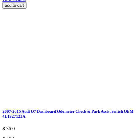
add to cart
2007-2015 Audi Q7 Dashboard Odometer Check & Park Assist Switch OEM
4L1927123A
$ 36.0