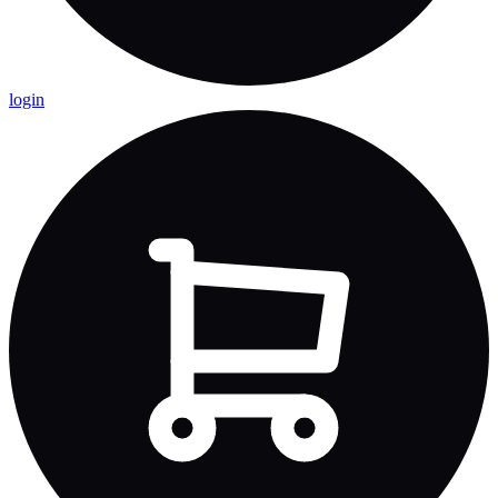
login