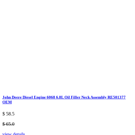
John Deere Diesel Engine 6068 6.8L Oil Filler Neck Assembly RE501377
OEM
$ 58.5
$ 65.0
view details