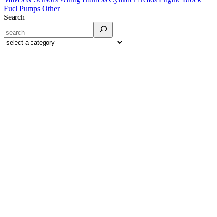
Fuel Pumps
Other
Search