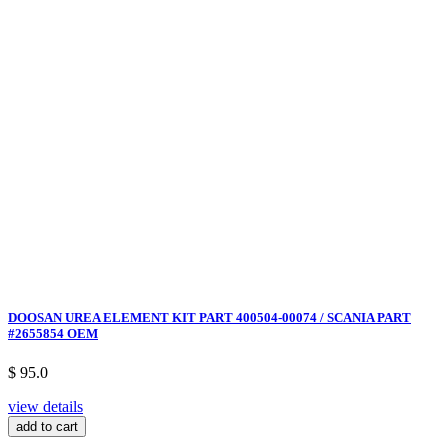
DOOSAN UREA ELEMENT KIT PART 400504-00074 / SCANIA PART
#2655854 OEM
$ 95.0
view details
add to cart