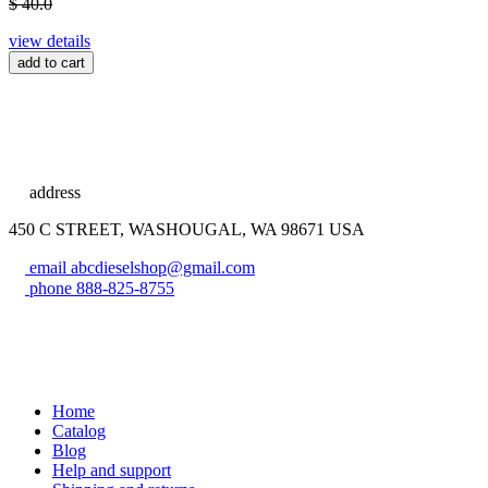
$ 40.0
view details
add to cart
address
450 C STREET, WASHOUGAL, WA 98671 USA
email
abcdieselshop@gmail.com
phone
888-825-8755
Home
Catalog
Blog
Help and support