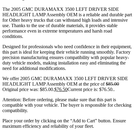
The 2005 GMC DURAMAXX 3500 LEFT DRIVER SIDE
HEADLIGHT LAMP Assembly OEM is a reliable and durable part
for Other heavy trucks that can withstand high loads and intensive
use. Thanks to the use of durable materials, it provides stable
performance even in extreme temperatures and harsh road
conditions.
Designed for professionals who need confidence in their equipment,
this part is ideal for keeping their vehicle running smoothly. Factory
precision manufacturing ensures compatibility with popular heavy-
duty vehicle models, making installation easy and eliminating the
need for additional modifications.
We offer 2005 GMC DURAMAXX 3500 LEFT DRIVER SIDE
HEADLIGHT LAMP Assembly OEM at the price of
$
85.00
Original price was: $85.00.
$
76.50
Current price is: $76.50.
.
Attention: Before ordering, please make sure that this part is
compatible with your vehicle. The buyer is responsible for checking
compatibility.
Place your order by clicking on the “Add to Cart” button. Ensure
maximum efficiency and reliability of your fleet.