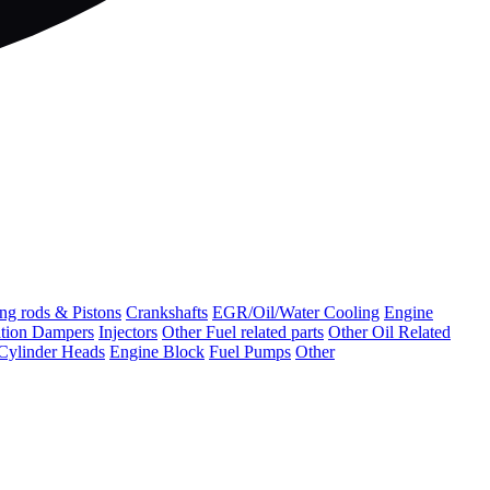
ng rods & Pistons
Crankshafts
EGR/Oil/Water Cooling
Engine
ation Dampers
Injectors
Other Fuel related parts
Other Oil Related
Cylinder Heads
Engine Block
Fuel Pumps
Other