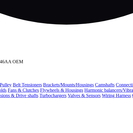
3D746AA OEM
 Pulley
Belt Tensioners
Brackets/Mounts/Housings
Camshafts
Connecti
olds
Fans & Clutches
Flywheels & Housings
Harmonic balancers/Vibr
sions & Drive shafts
Turbochargers
Valves & Sensors
Wiring Harness