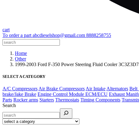
cart
To order a part
abcdieselshop@gmail.com
8888258755
Home
Other
1999-2003 Ford F-350 Power Steering Fluid Cooler 3C3Z
SELECT A CATEGORY
A/C Compressors
Air Brake Compressors
Air Intake
Alternators
Belt
brake/Jake Brake
Engine Control Module ECM/ECU
Exhaust Manif
Parts
Rocker arms
Starters
Thermostats
Timing Components
Transmis
Search