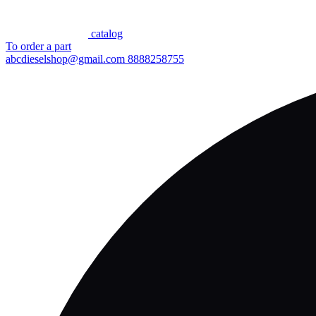
сatalog
To order a part
abcdieselshop@gmail.com
8888258755