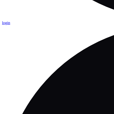
login