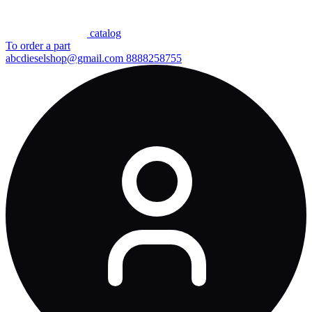
сatalog
To order a part
abcdieselshop@gmail.com
8888258755