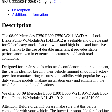
SKU:
335508412869
Category:
Other
Description
Additional information
Description
The 08-09 Mercedes E350 E300 E550 W211 AWD Anti Lock
Brake Pump W/Module A2114311912 is a reliable and durable part
for Other heavy trucks that can withstand high loads and intensive
use. Thanks to the use of durable materials, it provides stable
performance even in extreme temperatures and harsh road
conditions.
Designed for professionals who need confidence in their equipment,
this part is ideal for keeping their vehicle running smoothly. Factory
precision manufacturing ensures compatibility with popular heavy-
duty vehicle models, making installation easy and eliminating the
need for additional modifications.
We offer 08-09 Mercedes E350 E300 E550 W211 AWD Anti Lock
Brake Pump W/Module A2114311912 at the price of
$
210.00
.
Attention: Before ordering, please make sure that this part is
compatible with your vehicle. The buyer is responsible for checking