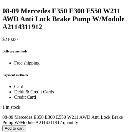
08-09 Mercedes E350 E300 E550 W211
AWD Anti Lock Brake Pump W/Module
A2114311912
$
210.00
Delivery methods
Free shipping
Payment methods
Card
Debit & Credit Cards
Credit Card
1 in stock
08-09 Mercedes E350 E300 E550 W211 AWD Anti Lock Brake
Pump W/Module A2114311912 quantity
Add to cart