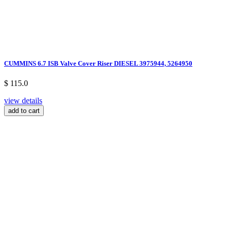
CUMMINS 6.7 ISB Valve Cover Riser DIESEL 3975944, 5264950
$ 115.0
view details
add to cart