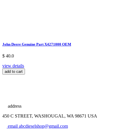
John Deere Genuine Part X4271000 OEM
$ 40.0
view details
add to cart
address
450 C STREET, WASHOUGAL, WA 98671 USA
email
abcdieselshop@gmail.com