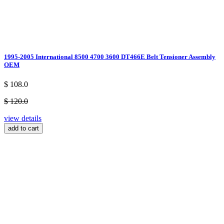
1995-2005 International 8500 4700 3600 DT466E Belt Tensioner Assembly
OEM
$ 108.0
$ 120.0
view details
add to cart