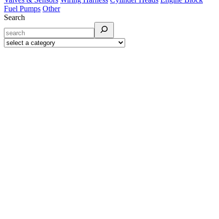
Fuel Pumps
Other
Search