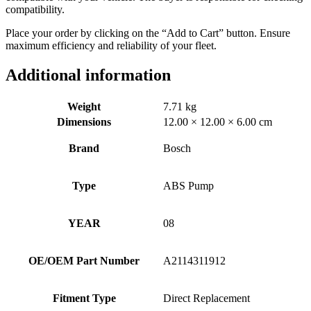
compatibility.
Place your order by clicking on the “Add to Cart” button. Ensure
maximum efficiency and reliability of your fleet.
Additional information
Weight
7.71 kg
Dimensions
12.00 × 12.00 × 6.00 cm
Brand
Bosch
Type
ABS Pump
YEAR
08
OE/OEM Part Number
A2114311912
Fitment Type
Direct Replacement