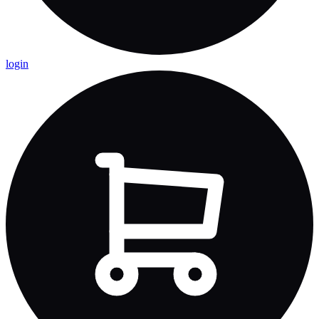
login