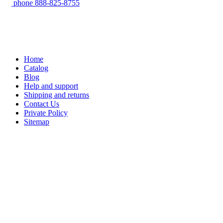
phone
888-825-8755
Home
Catalog
Blog
Help and support
Shipping and returns
Contact Us
Private Policy
Sitemap