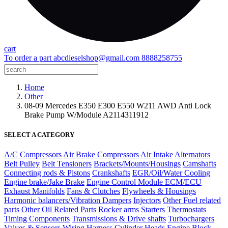
cart
To order a part
abcdieselshop@gmail.com
8888258755
Home
Other
08-09 Mercedes E350 E300 E550 W211 AWD Anti Lock
Brake Pump W/Module A2114311912
SELECT A CATEGORY
A/C Compressors
Air Brake Compressors
Air Intake
Alternators
Belt Pulley
Belt Tensioners
Brackets/Mounts/Housings
Camshafts
Connecting rods & Pistons
Crankshafts
EGR/Oil/Water Cooling
Engine brake/Jake Brake
Engine Control Module ECM/ECU
Exhaust Manifolds
Fans & Clutches
Flywheels & Housings
Harmonic balancers/Vibration Dampers
Injectors
Other Fuel related
parts
Other Oil Related Parts
Rocker arms
Starters
Thermostats
Timing Components
Transmissions & Drive shafts
Turbochargers
Valves & Sensors
Wiring Harness
Cylinder Heads
Engine Block