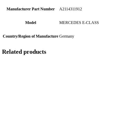
Manufacturer Part Number
A2114311912
Model
MERCEDES E-CLASS
Country/Region of Manufacture
Germany
Related products