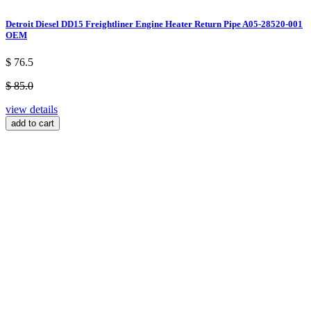
Detroit Diesel DD15 Freightliner Engine Heater Return Pipe A05-28520-001
OEM
$ 76.5
$ 85.0
view details
add to cart