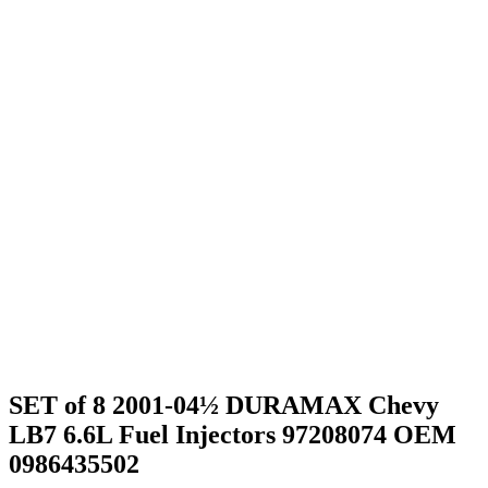
SET of 8 2001-04½ DURAMAX Chevy
LB7 6.6L Fuel Injectors 97208074 OEM
0986435502