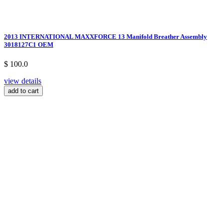
2013 INTERNATIONAL MAXXFORCE 13 Manifold Breather Assembly
3018127C1 OEM
$ 100.0
view details
add to cart