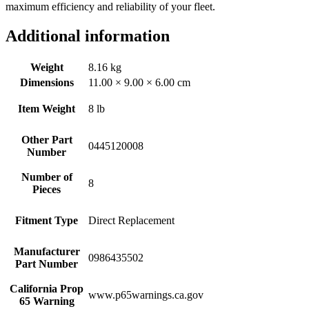
maximum efficiency and reliability of your fleet.
Additional information
Weight
8.16 kg
Dimensions
11.00 × 9.00 × 6.00 cm
Item Weight
8 lb
Other Part
0445120008
Number
Number of
8
Pieces
Fitment Type
Direct Replacement
Manufacturer
0986435502
Part Number
California Prop
www.p65warnings.ca.gov
65 Warning