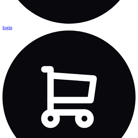
login