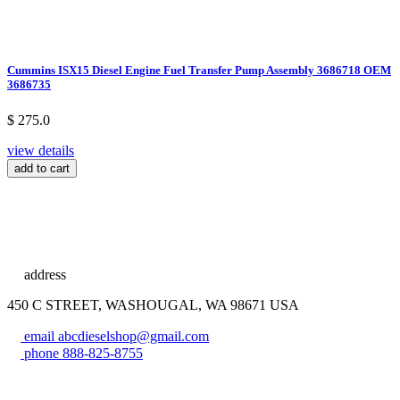
Cummins ISX15 Diesel Engine Fuel Transfer Pump Assembly 3686718 OEM
3686735
$ 275.0
view details
add to cart
address
450 C STREET, WASHOUGAL, WA 98671 USA
email
abcdieselshop@gmail.com
phone
888-825-8755