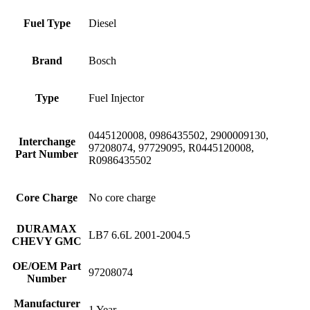
Fuel Type
Diesel
Brand
Bosch
Type
Fuel Injector
0445120008, 0986435502, 2900009130,
Interchange
97208074, 97729095, R0445120008,
Part Number
R0986435502
Core Charge
No core charge
DURAMAX
LB7 6.6L 2001-2004.5
CHEVY GMC
OE/OEM Part
97208074
Number
Manufacturer
1 Year