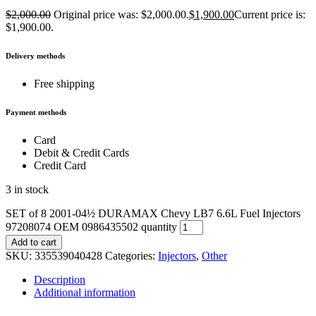
$
2,000.00
Original price was: $2,000.00.
$
1,900.00
Current price is:
$1,900.00.
Delivery methods
Free shipping
Payment methods
Card
Debit & Credit Cards
Credit Card
3 in stock
SET of 8 2001-04½ DURAMAX Chevy LB7 6.6L Fuel Injectors
97208074 OEM 0986435502 quantity
Add to cart
SKU:
335539040428
Categories:
Injectors
,
Other
Description
Additional information