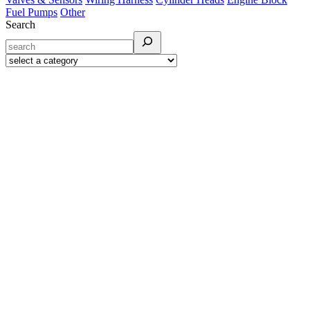
Fuel Pumps
Other
Search