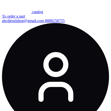
сatalog
To order a part
abcdieselshop@gmail.com
8888258755