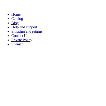
Home
Catalog
Blog
Help and support
Shipping and returns
Contact Us
Private Policy
Sitemap