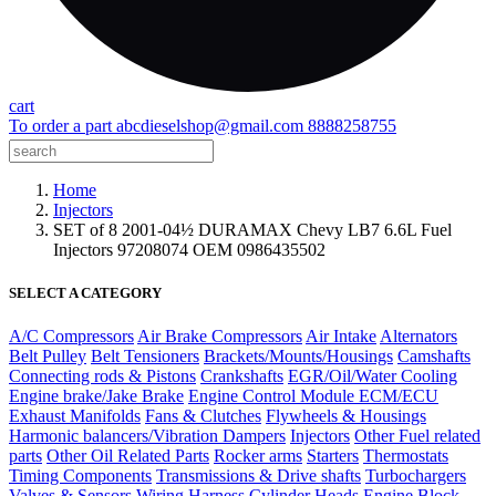
cart
To order a part
abcdieselshop@gmail.com
8888258755
Home
Injectors
SET of 8 2001-04½ DURAMAX Chevy LB7 6.6L Fuel
Injectors 97208074 OEM 0986435502
SELECT A CATEGORY
A/C Compressors
Air Brake Compressors
Air Intake
Alternators
Belt Pulley
Belt Tensioners
Brackets/Mounts/Housings
Camshafts
Connecting rods & Pistons
Crankshafts
EGR/Oil/Water Cooling
Engine brake/Jake Brake
Engine Control Module ECM/ECU
Exhaust Manifolds
Fans & Clutches
Flywheels & Housings
Harmonic balancers/Vibration Dampers
Injectors
Other Fuel related
parts
Other Oil Related Parts
Rocker arms
Starters
Thermostats
Timing Components
Transmissions & Drive shafts
Turbochargers
Valves & Sensors
Wiring Harness
Cylinder Heads
Engine Block