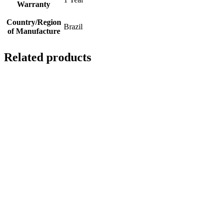
Warranty
Country/Region
Brazil
of Manufacture
Related products