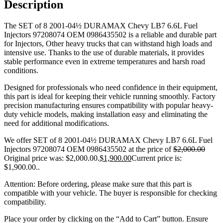
Description
The SET of 8 2001-04½ DURAMAX Chevy LB7 6.6L Fuel
Injectors 97208074 OEM 0986435502 is a reliable and durable part
for Injectors, Other heavy trucks that can withstand high loads and
intensive use. Thanks to the use of durable materials, it provides
stable performance even in extreme temperatures and harsh road
conditions.
Designed for professionals who need confidence in their equipment,
this part is ideal for keeping their vehicle running smoothly. Factory
precision manufacturing ensures compatibility with popular heavy-
duty vehicle models, making installation easy and eliminating the
need for additional modifications.
We offer SET of 8 2001-04½ DURAMAX Chevy LB7 6.6L Fuel
Injectors 97208074 OEM 0986435502 at the price of
$
2,000.00
Original price was: $2,000.00.
$
1,900.00
Current price is:
$1,900.00.
.
Attention: Before ordering, please make sure that this part is
compatible with your vehicle. The buyer is responsible for checking
compatibility.
Place your order by clicking on the “Add to Cart” button. Ensure