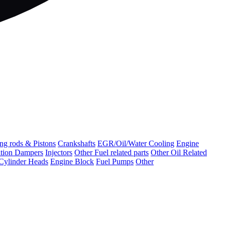
ng rods & Pistons
Crankshafts
EGR/Oil/Water Cooling
Engine
ation Dampers
Injectors
Other Fuel related parts
Other Oil Related
Cylinder Heads
Engine Block
Fuel Pumps
Other