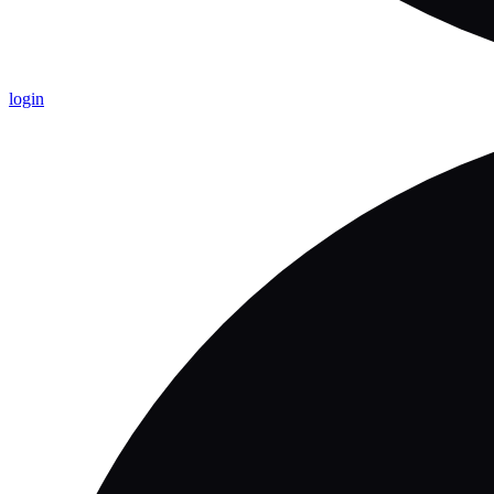
login