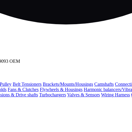
509093 OEM
 Pulley
Belt Tensioners
Brackets/Mounts/Housings
Camshafts
Connecti
olds
Fans & Clutches
Flywheels & Housings
Harmonic balancers/Vibr
sions & Drive shafts
Turbochargers
Valves & Sensors
Wiring Harness