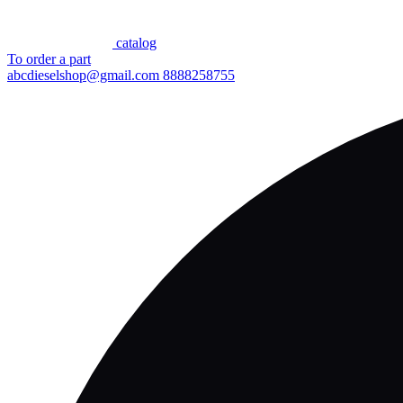
сatalog
To order a part
abcdieselshop@gmail.com
8888258755