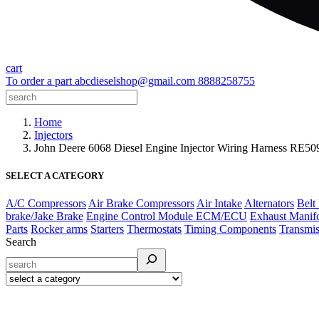
cart
To order a part
abcdieselshop@gmail.com
8888258755
Home
Injectors
John Deere 6068 Diesel Engine Injector Wiring Harness RE
SELECT A CATEGORY
A/C Compressors
Air Brake Compressors
Air Intake
Alternators
Belt
brake/Jake Brake
Engine Control Module ECM/ECU
Exhaust Manif
Parts
Rocker arms
Starters
Thermostats
Timing Components
Transmis
Search