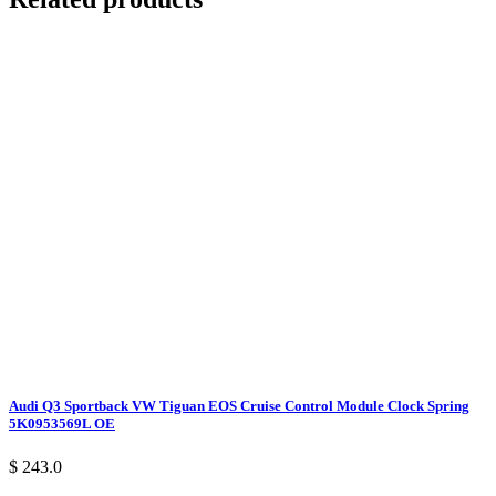
Audi Q3 Sportback VW Tiguan EOS Cruise Control Module Clock Spring
5K0953569L OE
$ 243.0