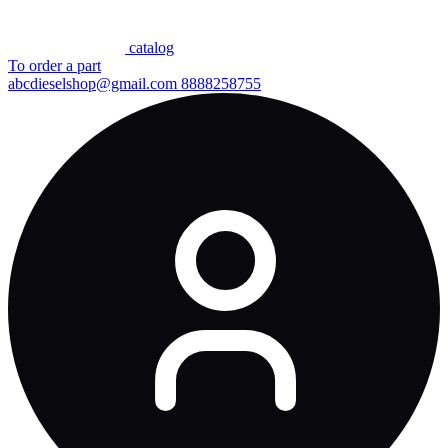
сatalog
To order a part
abcdieselshop@gmail.com
8888258755