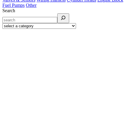
Fuel Pumps
Other
Search