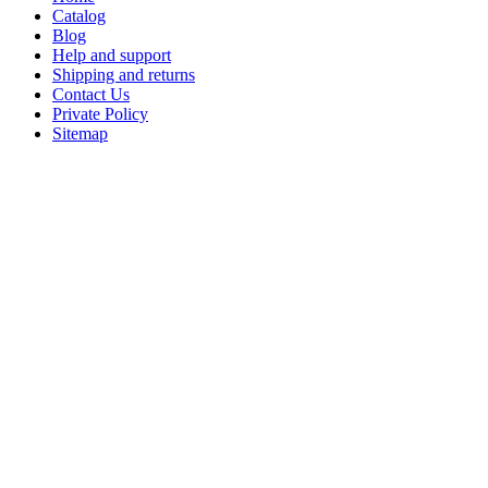
Catalog
Blog
Help and support
Shipping and returns
Contact Us
Private Policy
Sitemap