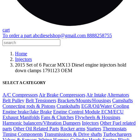
cart
To order a part
abcdieselshop@gmail.com
8888258755
Home
Injectors
2015 Set of 6 Paccar MX13 Diesel engine injectors hold
down clamps 1791123 OEM
SELECT A CATEGORY
A/C Compressors
Air Brake Compressors
Air Intake
Alternators
Belt Pulley
Belt Tensioners
Brackets/Mounts/Housings
Camshafts
Connecting rods & Pistons
Crankshafts
EGR/Oil/Water Cooling
Engine brake/Jake Brake
Engine Control Module ECM/ECU
Exhaust Manifolds
Fans & Clutches
Flywheels & Housings
Harmonic balancers/Vibration Dampers
Injectors
Other Fuel related
parts
Other Oil Related Parts
Rocker arms
Starters
Thermostats
Timing Components
Transmissions & Drive shafts
Turbochargers
Valves & Sensors
Wiring Harness
Cylinder Heads
Engine Block