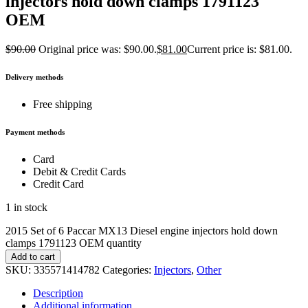
injectors hold down clamps 1791123
OEM
$
90.00
Original price was: $90.00.
$
81.00
Current price is: $81.00.
Delivery methods
Free shipping
Payment methods
Card
Debit & Credit Cards
Credit Card
1 in stock
2015 Set of 6 Paccar MX13 Diesel engine injectors hold down
clamps 1791123 OEM quantity
Add to cart
SKU:
335571414782
Categories:
Injectors
,
Other
Description
Additional information