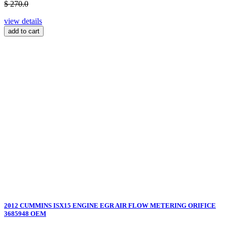
$ 270.0
view details
add to cart
2012 CUMMINS ISX15 ENGINE EGR AIR FLOW METERING ORIFICE
3685948 OEM