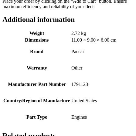
Place your order by clicking on the “Add to Cart” button. Ensure
maximum efficiency and reliability of your fleet.
Additional information
Weight
2.72 kg
Dimensions
11.00 × 9.00 × 6.00 cm
Brand
Paccar
Warranty
Other
Manufacturer Part Number
1791123
Country/Region of Manufacture
United States
Part Type
Engines
Related products