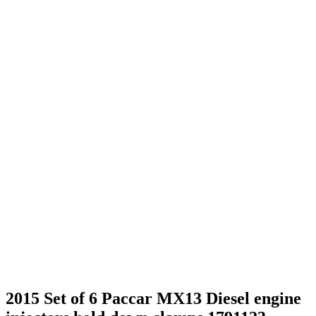
2015 Set of 6 Paccar MX13 Diesel engine