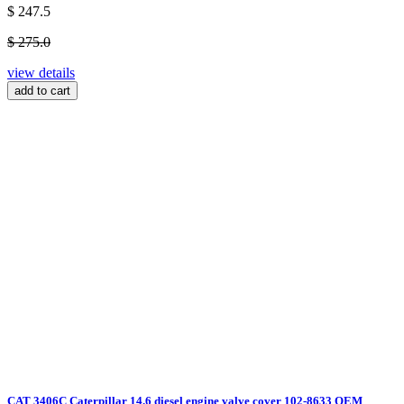
$ 247.5
$ 275.0
view details
add to cart
CAT 3406C Caterpillar 14.6 diesel engine valve cover 102-8633 OEM