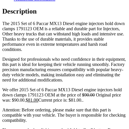
Description
The 2015 Set of 6 Paccar MX13 Diesel engine injectors hold down
clamps 1791123 OEM is a reliable and durable part for Injectors,
Other heavy trucks that can withstand high loads and intensive use.
Thanks to the use of durable materials, it provides stable
performance even in extreme temperatures and harsh road
conditions.
Designed for professionals who need confidence in their equipment,
this part is ideal for keeping their vehicle running smoothly. Factory
precision manufacturing ensures compatibility with popular heavy-
duty vehicle models, making installation easy and eliminating the
need for additional modifications.
We offer 2015 Set of 6 Paccar MX13 Diesel engine injectors hold
down clamps 1791123 OEM at the price of
$
90.00
Original price
was: $90.00.
$
81.00
Current price is: $81.00.
.
Attention: Before ordering, please make sure that this part is
compatible with your vehicle. The buyer is responsible for checking
compatibility.