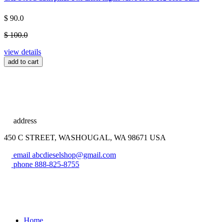
$ 90.0
$ 100.0
view details
add to cart
address
450 C STREET, WASHOUGAL, WA 98671 USA
email
abcdieselshop@gmail.com
phone
888-825-8755
Home