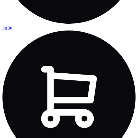
login