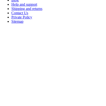
Blog
Help and support
Shipping and returns
Contact Us
Private Policy
Sitemap