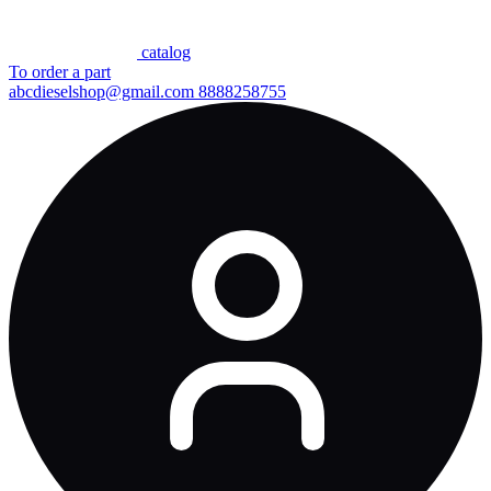
сatalog
To order a part
abcdieselshop@gmail.com
8888258755