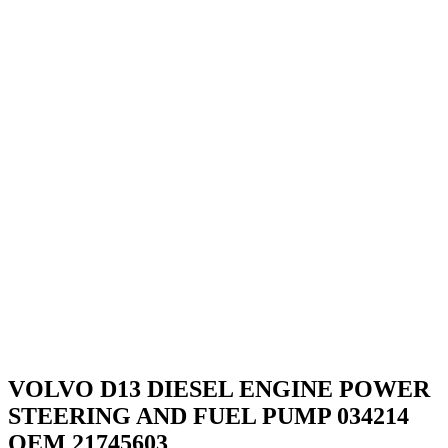
VOLVO D13 DIESEL ENGINE POWER
STEERING AND FUEL PUMP 034214
OEM 21745603