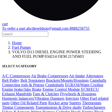
cart
To order a part
abcdieselshop@gmail.com
8888258755
Home
Fuel Pumps
VOLVO D13 DIESEL ENGINE POWER STEERING
AND FUEL PUMP 034214 OEM 21745603
SELECT A CATEGORY
A/C Compressors
Air Brake Compressors
Air Intake
Alternators
Belt Pulley
Belt Tensioners
Brackets/Mounts/Housings
Camshafts
Connecting rods & Pistons
Crankshafts
EGR/Oil/Water Cooling
Engine brake/Jake Brake
Engine Control Module ECM/ECU
Exhaust Manifolds
Fans & Clutches
Flywheels & Housings
Harmonic balancers/Vibration Dampers
Injectors
Other Fuel related
parts
Other Oil Related Parts
Rocker arms
Starters
Thermostats
Timing Components
Transmissions & Drive shafts
Turbochargers
Valves & Sensors
Wiring Harness
Cylinder Heads
Engine Block