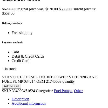
$
620.00
Original price was: $620.00.
$
558.00
Current price is:
$558.00.
Delivery methods
Free shipping
Payment methods
Card
Debit & Credit Cards
Credit Card
1 in stock
VOLVO D13 DIESEL ENGINE POWER STEERING AND
FUEL PUMP 034214 OEM 21745603 quantity
Add to cart
SKU:
334999451624
Categories:
Fuel Pumps
,
Other
Description
Additional information