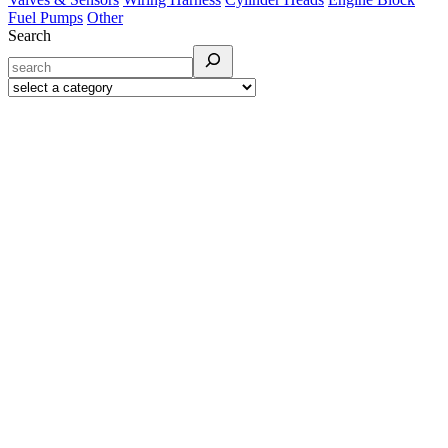
Fuel Pumps
Other
Search