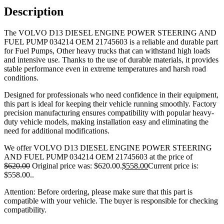
Description
The VOLVO D13 DIESEL ENGINE POWER STEERING AND
FUEL PUMP 034214 OEM 21745603 is a reliable and durable part
for Fuel Pumps, Other heavy trucks that can withstand high loads
and intensive use. Thanks to the use of durable materials, it provides
stable performance even in extreme temperatures and harsh road
conditions.
Designed for professionals who need confidence in their equipment,
this part is ideal for keeping their vehicle running smoothly. Factory
precision manufacturing ensures compatibility with popular heavy-
duty vehicle models, making installation easy and eliminating the
need for additional modifications.
We offer VOLVO D13 DIESEL ENGINE POWER STEERING
AND FUEL PUMP 034214 OEM 21745603 at the price of
$
620.00
Original price was: $620.00.
$
558.00
Current price is:
$558.00.
.
Attention: Before ordering, please make sure that this part is
compatible with your vehicle. The buyer is responsible for checking
compatibility.