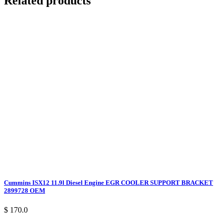
Related products
Cummins ISX12 11.9l Diesel Engine EGR COOLER SUPPORT BRACKET
2899728 OEM
$ 170.0