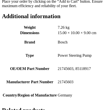
Place your order by clicking on the “Add to Cart” button. Ensure
maximum efficiency and reliability of your fleet.
Additional information
Weight
7.26 kg
Dimensions
15.00 × 10.00 × 9.00 cm
Brand
Bosch
Type
Power Steering Pump
OE/OEM Part Number
21745603, 85118917
Manufacturer Part Number
21745603
Country/Region of Manufacture
Germany