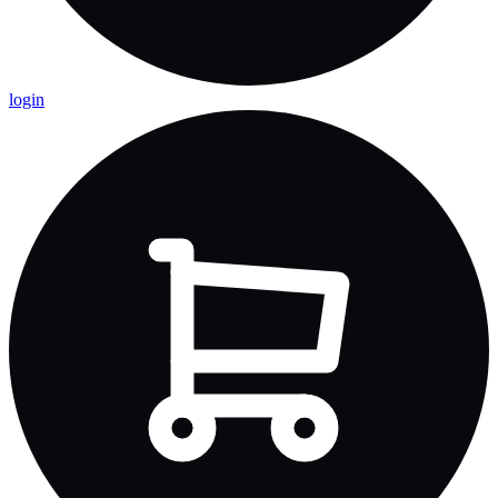
login