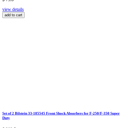
view details
add to cart
Set of 2 Bilstein 33-185545 Front Shock Absorbers for F-250/F-350 Super
Duty