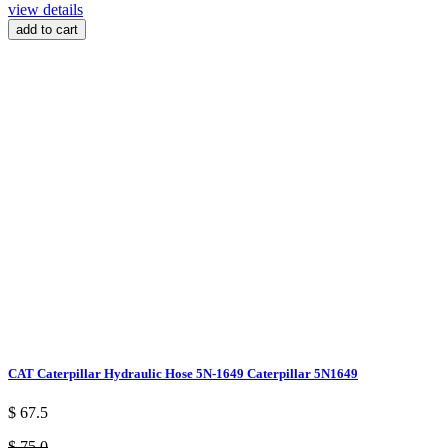
view details
add to cart
CAT Caterpillar Hydraulic Hose 5N-1649 Caterpillar 5N1649
$ 67.5
$ 75.0