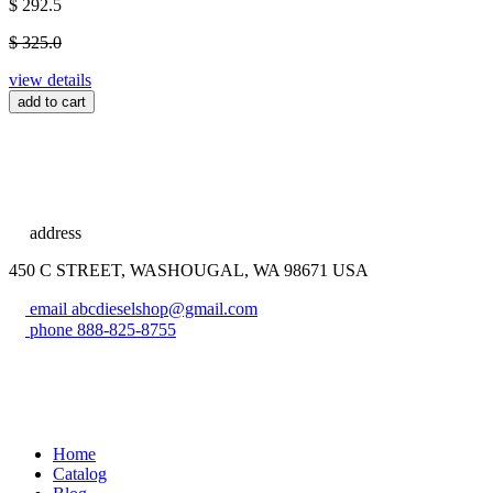
$ 292.5
$ 325.0
view details
add to cart
address
450 C STREET, WASHOUGAL, WA 98671 USA
email
abcdieselshop@gmail.com
phone
888-825-8755
Home
Catalog