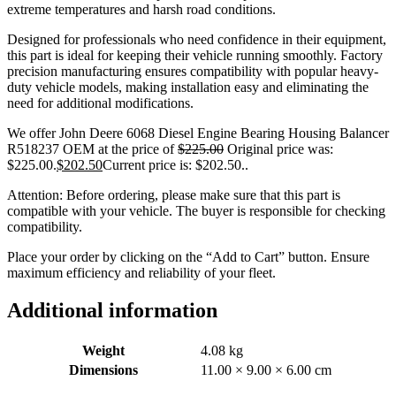
extreme temperatures and harsh road conditions.
Designed for professionals who need confidence in their equipment,
this part is ideal for keeping their vehicle running smoothly. Factory
precision manufacturing ensures compatibility with popular heavy-
duty vehicle models, making installation easy and eliminating the
need for additional modifications.
We offer John Deere 6068 Diesel Engine Bearing Housing Balancer
R518237 OEM at the price of
$
225.00
Original price was:
$225.00.
$
202.50
Current price is: $202.50.
.
Attention: Before ordering, please make sure that this part is
compatible with your vehicle. The buyer is responsible for checking
compatibility.
Place your order by clicking on the “Add to Cart” button. Ensure
maximum efficiency and reliability of your fleet.
Additional information
Weight
4.08 kg
Dimensions
11.00 × 9.00 × 6.00 cm