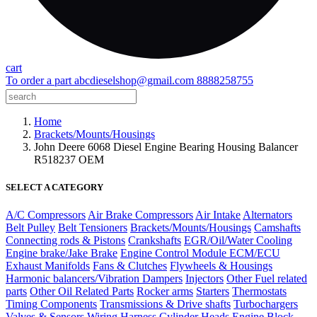
cart
To order a part
abcdieselshop@gmail.com
8888258755
Home
Brackets/Mounts/Housings
John Deere 6068 Diesel Engine Bearing Housing Balancer
R518237 OEM
SELECT A CATEGORY
A/C Compressors
Air Brake Compressors
Air Intake
Alternators
Belt Pulley
Belt Tensioners
Brackets/Mounts/Housings
Camshafts
Connecting rods & Pistons
Crankshafts
EGR/Oil/Water Cooling
Engine brake/Jake Brake
Engine Control Module ECM/ECU
Exhaust Manifolds
Fans & Clutches
Flywheels & Housings
Harmonic balancers/Vibration Dampers
Injectors
Other Fuel related
parts
Other Oil Related Parts
Rocker arms
Starters
Thermostats
Timing Components
Transmissions & Drive shafts
Turbochargers
Valves & Sensors
Wiring Harness
Cylinder Heads
Engine Block