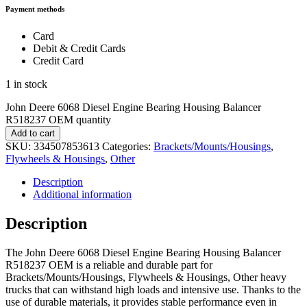
Payment methods
Card
Debit & Credit Cards
Credit Card
1 in stock
John Deere 6068 Diesel Engine Bearing Housing Balancer
R518237 OEM quantity
Add to cart
SKU:
334507853613
Categories:
Brackets/Mounts/Housings
,
Flywheels & Housings
,
Other
Description
Additional information
Description
The John Deere 6068 Diesel Engine Bearing Housing Balancer
R518237 OEM is a reliable and durable part for
Brackets/Mounts/Housings, Flywheels & Housings, Other heavy
trucks that can withstand high loads and intensive use. Thanks to the
use of durable materials, it provides stable performance even in