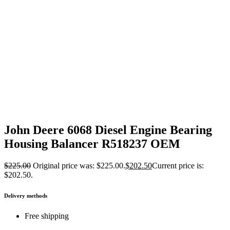
John Deere 6068 Diesel Engine Bearing
Housing Balancer R518237 OEM
$
225.00
Original price was: $225.00.
$
202.50
Current price is:
$202.50.
Delivery methods
Free shipping