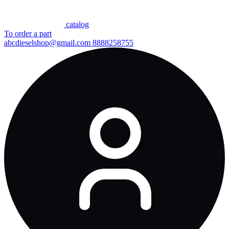
сatalog
To order a part
abcdieselshop@gmail.com
8888258755