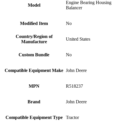
Engine Bearing Housing
Model
Balancer
Modified Item
No
Country/Region of
United States
Manufacture
Custom Bundle
No
Compatible Equipment Make
John Deere
MPN
R518237
Brand
John Deere
Compatible Equipment Type
Tractor