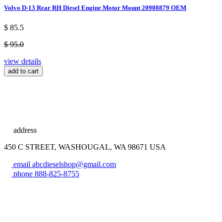
Volvo D-13 Rear RH Diesel Engine Motor Mount 20908879 OEM
$ 85.5
$ 95.0
view details
add to cart
address
450 C STREET, WASHOUGAL, WA 98671 USA
email
abcdieselshop@gmail.com
phone
888-825-8755