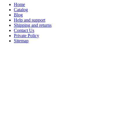
Home
Catalog
Blog
Help and support
Shipping and returns
Contact Us
Private Policy
Sitemap