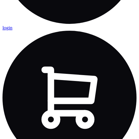
login