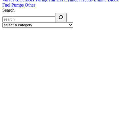
Fuel Pumps
Other
Search