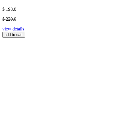
$ 198.0
$ 220.0
view details
add to cart