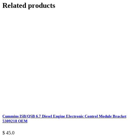
Related products
Cummins ISB/QSB 6.7 Diesel Engine Electronic Control Module Bracket
5309218 OEM
$ 45.0