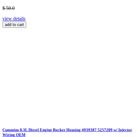
$ 50.0
view details
add to cart
Cummins 8.3L Diesel Engine Rocker Housing 4939387 5257289 w/ Injector
Wiring OEM