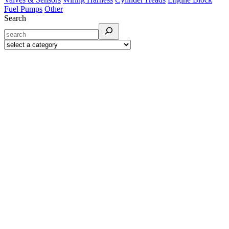
Fuel Pumps
Other
Search