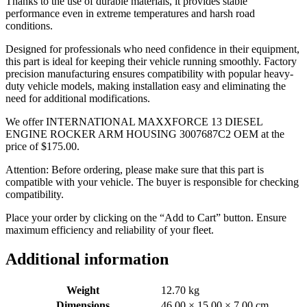
Thanks to the use of durable materials, it provides stable
performance even in extreme temperatures and harsh road
conditions.
Designed for professionals who need confidence in their equipment,
this part is ideal for keeping their vehicle running smoothly. Factory
precision manufacturing ensures compatibility with popular heavy-
duty vehicle models, making installation easy and eliminating the
need for additional modifications.
We offer INTERNATIONAL MAXXFORCE 13 DIESEL
ENGINE ROCKER ARM HOUSING 3007687C2 OEM at the
price of
$
175.00
.
Attention: Before ordering, please make sure that this part is
compatible with your vehicle. The buyer is responsible for checking
compatibility.
Place your order by clicking on the “Add to Cart” button. Ensure
maximum efficiency and reliability of your fleet.
Additional information
Weight
12.70 kg
Dimensions
46.00 × 15.00 × 7.00 cm