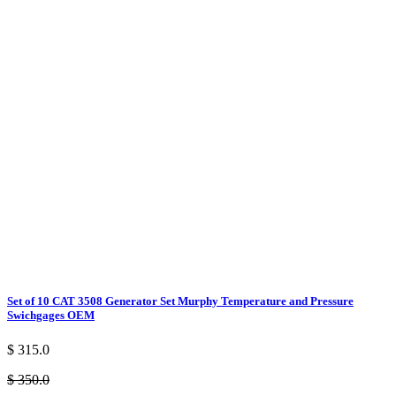
Set of 10 CAT 3508 Generator Set Murphy Temperature and Pressure
Swichgages OEM
$ 315.0
$ 350.0