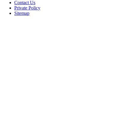
Contact Us
Private Policy
Sitemap