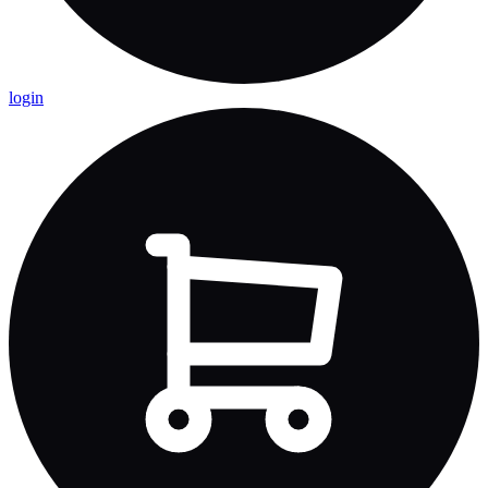
login