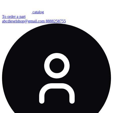
сatalog
To order a part
abcdieselshop@gmail.com
8888258755