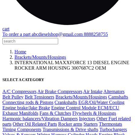
cart
To order a part
abcdieselshop@gmail.com
8888258755
Home
Brackets/Mounts/Housings
INTERNATIONAL MAXXFORCE 13 DIESEL ENGINE
ROCKER ARM HOUSING 3007687C2 OEM
SELECT A CATEGORY
A/C Compressors
Air Brake Compressors
Air Intake
Alternators
Belt Pulley
Belt Tensioners
Brackets/Mounts/Housings
Camshafts
Connecting rods & Pistons
Crankshafts
EGR/Oil/Water Cooling
Engine brake/Jake Brake
Engine Control Module ECM/ECU
Exhaust Manifolds
Fans & Clutches
Flywheels & Housings
Harmonic balancers/Vibration Dampers
Injectors
Other Fuel related
parts
Other Oil Related Parts
Rocker arms
Starters
Thermostats
Timing Components
Transmissions & Drive shafts
Turbochargers
Valves & Sensors
Wiring Harness
Cylinder Heads
Engine Block