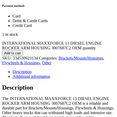
Payment methods
Card
Debit & Credit Cards
Credit Card
1 in stock
INTERNATIONAL MAXXFORCE 13 DIESEL ENGINE
ROCKER ARM HOUSING 3007687C2 OEM quantity
Add to cart
SKU:
334530923134
Categories:
Brackets/Mounts/Housings
,
Flywheels & Housings
,
Other
Description
Additional information
Description
The INTERNATIONAL MAXXFORCE 13 DIESEL ENGINE
ROCKER ARM HOUSING 3007687C2 OEM is a reliable and
durable part for Brackets/Mounts/Housings, Flywheels & Housings,
Other heavy trucks that can withstand high loads and intensive use.