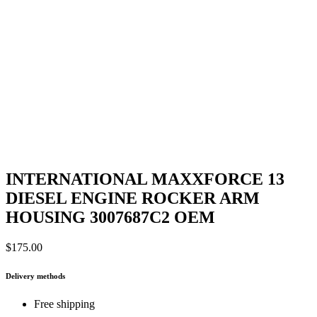
INTERNATIONAL MAXXFORCE 13
DIESEL ENGINE ROCKER ARM
HOUSING 3007687C2 OEM
$
175.00
Delivery methods
Free shipping