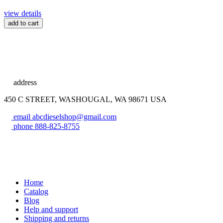
view details
add to cart
address
450 C STREET, WASHOUGAL, WA 98671 USA
email
abcdieselshop@gmail.com
phone
888-825-8755
Home
Catalog
Blog
Help and support
Shipping and returns