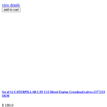
view details
add to cart
Set of 12 CATERPILLAR CAT C13 Diesel Engine Crosshead valves 2377253
OEM
$ 180.0