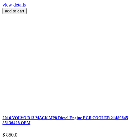
view details
add to cart
2016 VOLVO D13 MACK MP8 Diesel Engine EGR COOLER 21480645
85136428 OEM
$ 850.0