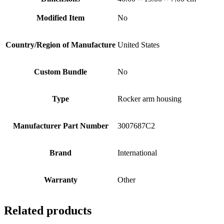
Modified Item
No
Country/Region of Manufacture
United States
Custom Bundle
No
Type
Rocker arm housing
Manufacturer Part Number
3007687C2
Brand
International
Warranty
Other
Related products