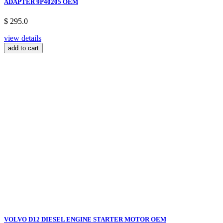
ADAPTER 9P40205 OEM
$ 295.0
view details
add to cart
VOLVO D12 DIESEL ENGINE STARTER MOTOR OEM