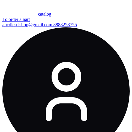
сatalog
To order a part
abcdieselshop@gmail.com
8888258755