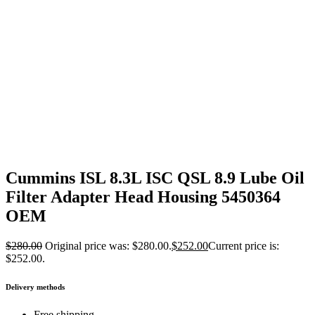
Cummins ISL 8.3L ISC QSL 8.9 Lube Oil
Filter Adapter Head Housing 5450364
OEM
$
280.00
Original price was: $280.00.
$
252.00
Current price is:
$252.00.
Delivery methods
Free shipping