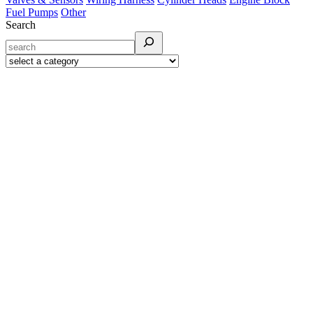
Fuel Pumps
Other
Search