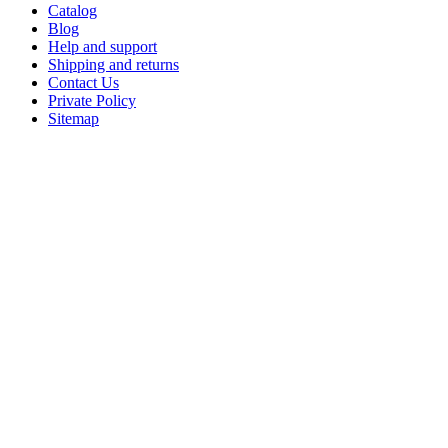
Catalog
Blog
Help and support
Shipping and returns
Contact Us
Private Policy
Sitemap