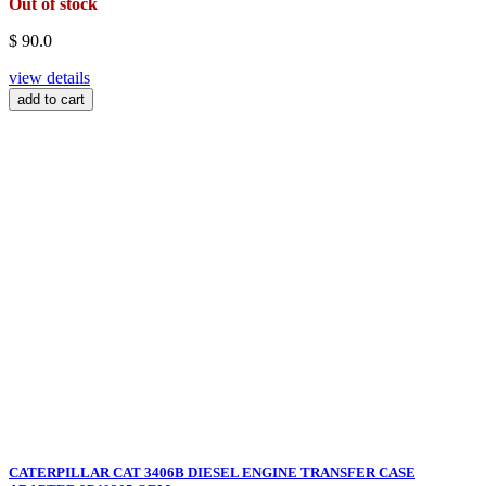
Out of stock
$ 90.0
view details
add to cart
CATERPILLAR CAT 3406B DIESEL ENGINE TRANSFER CASE