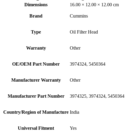
Dimensions
16.00 × 12.00 × 12.00 cm
Brand
Cummins
Type
Oil Filter Head
Warranty
Other
OE/OEM Part Number
3974324, 5450364
Manufacturer Warranty
Other
Manufacturer Part Number
3974325, 3974324, 5450364
Country/Region of Manufacture
India
Universal Fitment
Yes