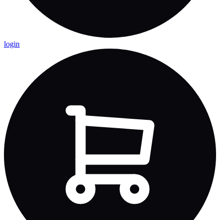
login