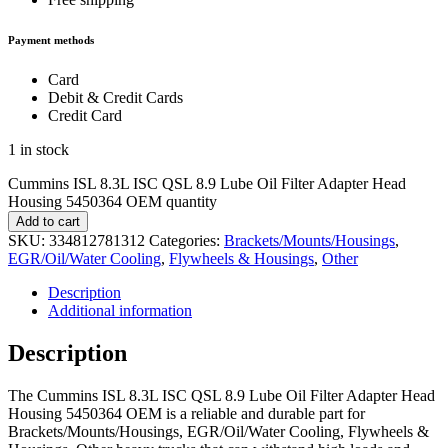
Payment methods
Card
Debit & Credit Cards
Credit Card
1 in stock
Cummins ISL 8.3L ISC QSL 8.9 Lube Oil Filter Adapter Head
Housing 5450364 OEM quantity
Add to cart
SKU:
334812781312
Categories:
Brackets/Mounts/Housings
,
EGR/Oil/Water Cooling
,
Flywheels & Housings
,
Other
Description
Additional information
Description
The Cummins ISL 8.3L ISC QSL 8.9 Lube Oil Filter Adapter Head
Housing 5450364 OEM is a reliable and durable part for
Brackets/Mounts/Housings, EGR/Oil/Water Cooling, Flywheels &