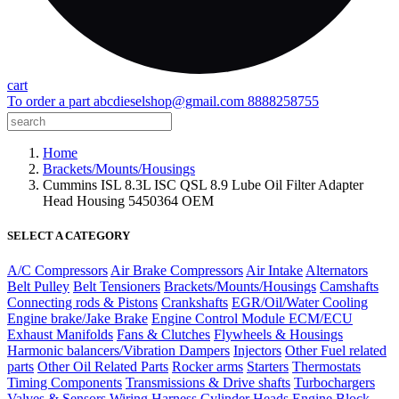
cart
To order a part
abcdieselshop@gmail.com
8888258755
Home
Brackets/Mounts/Housings
Cummins ISL 8.3L ISC QSL 8.9 Lube Oil Filter Adapter
Head Housing 5450364 OEM
SELECT A CATEGORY
A/C Compressors
Air Brake Compressors
Air Intake
Alternators
Belt Pulley
Belt Tensioners
Brackets/Mounts/Housings
Camshafts
Connecting rods & Pistons
Crankshafts
EGR/Oil/Water Cooling
Engine brake/Jake Brake
Engine Control Module ECM/ECU
Exhaust Manifolds
Fans & Clutches
Flywheels & Housings
Harmonic balancers/Vibration Dampers
Injectors
Other Fuel related
parts
Other Oil Related Parts
Rocker arms
Starters
Thermostats
Timing Components
Transmissions & Drive shafts
Turbochargers
Valves & Sensors
Wiring Harness
Cylinder Heads
Engine Block