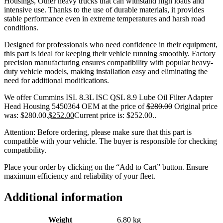
Housings, Other heavy trucks that can withstand high loads and
intensive use. Thanks to the use of durable materials, it provides
stable performance even in extreme temperatures and harsh road
conditions.
Designed for professionals who need confidence in their equipment,
this part is ideal for keeping their vehicle running smoothly. Factory
precision manufacturing ensures compatibility with popular heavy-
duty vehicle models, making installation easy and eliminating the
need for additional modifications.
We offer Cummins ISL 8.3L ISC QSL 8.9 Lube Oil Filter Adapter
Head Housing 5450364 OEM at the price of
$
280.00
Original price
was: $280.00.
$
252.00
Current price is: $252.00.
.
Attention: Before ordering, please make sure that this part is
compatible with your vehicle. The buyer is responsible for checking
compatibility.
Place your order by clicking on the “Add to Cart” button. Ensure
maximum efficiency and reliability of your fleet.
Additional information
Weight
6.80 kg