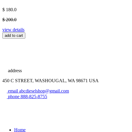
$ 180.0
$ 200.0
view details
add to cart
address
450 C STREET, WASHOUGAL, WA 98671 USA
email
abcdieselshop@gmail.com
phone
888-825-8755
Home