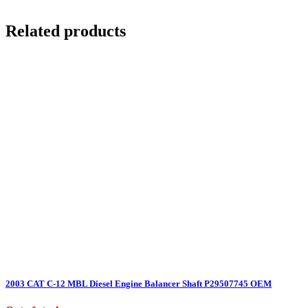
Related products
2003 CAT C-12 MBL Diesel Engine Balancer Shaft P29507745 OEM