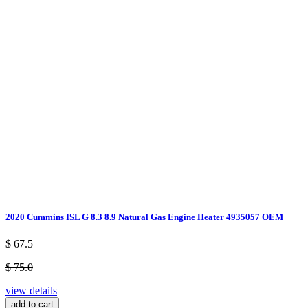
2020 Cummins ISL G 8.3 8.9 Natural Gas Engine Heater 4935057 OEM
$ 67.5
$ 75.0
view details
add to cart