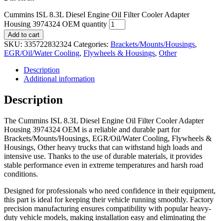
Cummins ISL 8.3L Diesel Engine Oil Filter Cooler Adapter
Housing 3974324 OEM quantity
Add to cart
SKU:
335722832324
Categories:
Brackets/Mounts/Housings
,
EGR/Oil/Water Cooling
,
Flywheels & Housings
,
Other
Description
Additional information
Description
The Cummins ISL 8.3L Diesel Engine Oil Filter Cooler Adapter
Housing 3974324 OEM is a reliable and durable part for
Brackets/Mounts/Housings, EGR/Oil/Water Cooling, Flywheels &
Housings, Other heavy trucks that can withstand high loads and
intensive use. Thanks to the use of durable materials, it provides
stable performance even in extreme temperatures and harsh road
conditions.
Designed for professionals who need confidence in their equipment,
this part is ideal for keeping their vehicle running smoothly. Factory
precision manufacturing ensures compatibility with popular heavy-
duty vehicle models, making installation easy and eliminating the