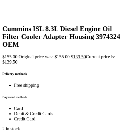
Cummins ISL 8.3L Diesel Engine Oil
Filter Cooler Adapter Housing 3974324
OEM
$
155.00
Original price was: $155.00.
$
139.50
Current price is:
$139.50.
Delivery methods
Free shipping
Payment methods
Card
Debit & Credit Cards
Credit Card
2 in stock