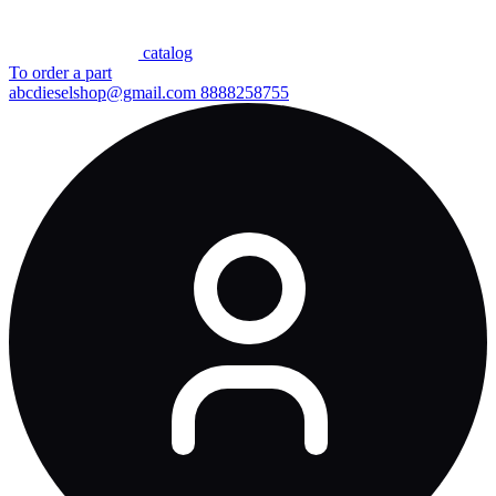
сatalog
To order a part
abcdieselshop@gmail.com
8888258755