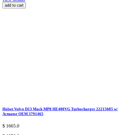
add to cart
Holset Volvo D13 Mack MP8 HE400VG Turbocharger 22215685 w/
Actuator OEM 3791465
$ 1665.0