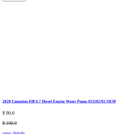
2020 Cummins ISB 6.7 Diesel Engine Water Pump 451102/02 OEM
$ 90.0
$ 100.0
view details