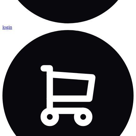
login