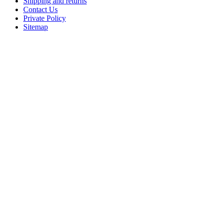
Shipping and returns
Contact Us
Private Policy
Sitemap