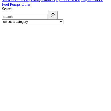
Fuel Pumps
Other
Search