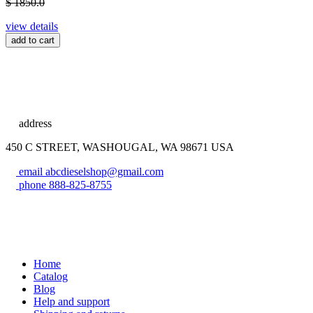
$ 1850.0
view details
add to cart
address
450 C STREET, WASHOUGAL, WA 98671 USA
email
abcdieselshop@gmail.com
phone
888-825-8755
Home
Catalog
Blog
Help and support