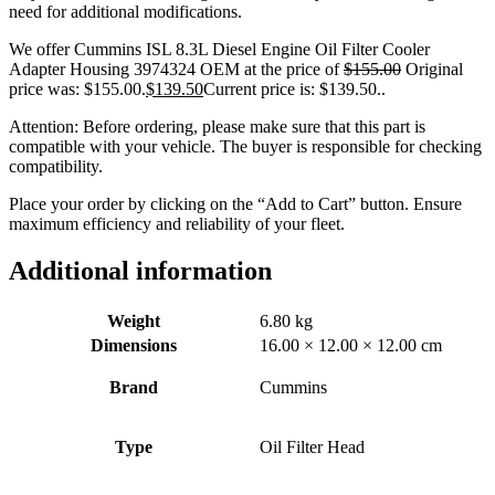
need for additional modifications.
We offer Cummins ISL 8.3L Diesel Engine Oil Filter Cooler
Adapter Housing 3974324 OEM at the price of
$
155.00
Original
price was: $155.00.
$
139.50
Current price is: $139.50.
.
Attention: Before ordering, please make sure that this part is
compatible with your vehicle. The buyer is responsible for checking
compatibility.
Place your order by clicking on the “Add to Cart” button. Ensure
maximum efficiency and reliability of your fleet.
Additional information
Weight
6.80 kg
Dimensions
16.00 × 12.00 × 12.00 cm
Brand
Cummins
Type
Oil Filter Head