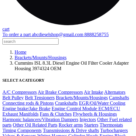
cart
To order a part
abcdieselshop@gmail.com
8888258755
Home
Brackets/Mounts/Housings
Cummins ISL 8.3L Diesel Engine Oil Filter Cooler Adapter
Housing 3974324 OEM
SELECT A CATEGORY
A/C Compressors
Air Brake Compressors
Air Intake
Alternators
Belt Pulley
Belt Tensioners
Brackets/Mounts/Housings
Camshafts
Connecting rods & Pistons
Crankshafts
EGR/Oil/Water Cooling
Engine brake/Jake Brake
Engine Control Module ECM/ECU
Exhaust Manifolds
Fans & Clutches
Flywheels & Housings
Harmonic balancers/Vibration Dampers
Injectors
Other Fuel related
parts
Other Oil Related Parts
Rocker arms
Starters
Thermostats
Timing Components
Transmissions & Drive shafts
Turbochargers
Valves & Sensors
Wiring Harness
Cylinder Heads
Engine Block