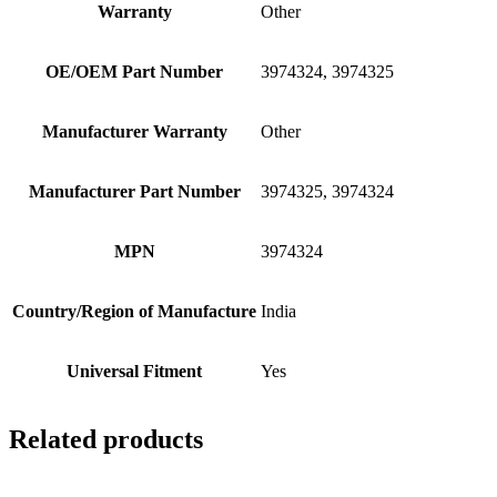
Warranty
Other
OE/OEM Part Number
3974324, 3974325
Manufacturer Warranty
Other
Manufacturer Part Number
3974325, 3974324
MPN
3974324
Country/Region of Manufacture
India
Universal Fitment
Yes
Related products