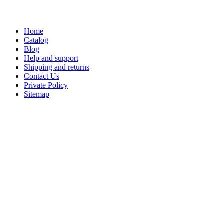
Home
Catalog
Blog
Help and support
Shipping and returns
Contact Us
Private Policy
Sitemap