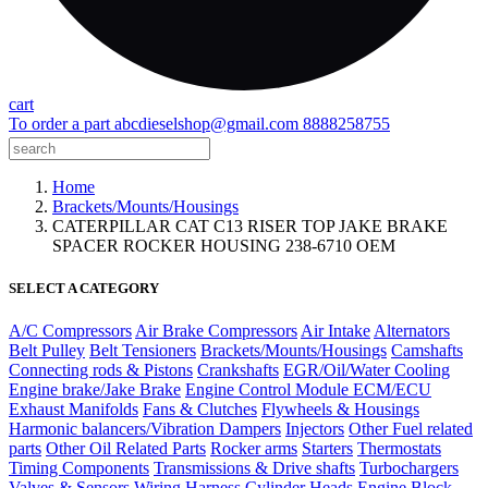
cart
To order a part
abcdieselshop@gmail.com
8888258755
Home
Brackets/Mounts/Housings
CATERPILLAR CAT C13 RISER TOP JAKE BRAKE
SPACER ROCKER HOUSING 238-6710 OEM
SELECT A CATEGORY
A/C Compressors
Air Brake Compressors
Air Intake
Alternators
Belt Pulley
Belt Tensioners
Brackets/Mounts/Housings
Camshafts
Connecting rods & Pistons
Crankshafts
EGR/Oil/Water Cooling
Engine brake/Jake Brake
Engine Control Module ECM/ECU
Exhaust Manifolds
Fans & Clutches
Flywheels & Housings
Harmonic balancers/Vibration Dampers
Injectors
Other Fuel related
parts
Other Oil Related Parts
Rocker arms
Starters
Thermostats
Timing Components
Transmissions & Drive shafts
Turbochargers
Valves & Sensors
Wiring Harness
Cylinder Heads
Engine Block