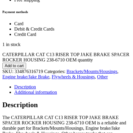
Payment methods
Card
Debit & Credit Cards
Credit Card
1 in stock
CATERPILLAR CAT C13 RISER TOP JAKE BRAKE SPACER
ROCKER HOUSING 238-6710 OEM quantity
Add to cart
SKU:
334876316719
Categories:
Brackets/Mounts/Housings
,
Engine brake/Jake Brake
,
Flywheels & Housings
,
Other
Description
Additional information
Description
The CATERPILLAR CAT C13 RISER TOP JAKE BRAKE
SPACER ROCKER HOUSING 238-6710 OEM is a reliable and
durable part for Brackets/Mounts/Housings, Engine brake/Jake