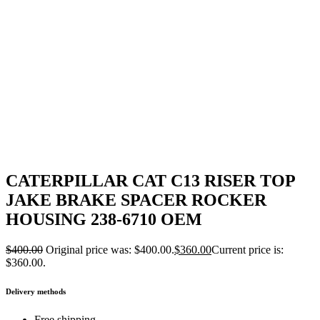
CATERPILLAR CAT C13 RISER TOP
JAKE BRAKE SPACER ROCKER
HOUSING 238-6710 OEM
$
400.00
Original price was: $400.00.
$
360.00
Current price is:
$360.00.
Delivery methods
Free shipping