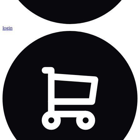
login