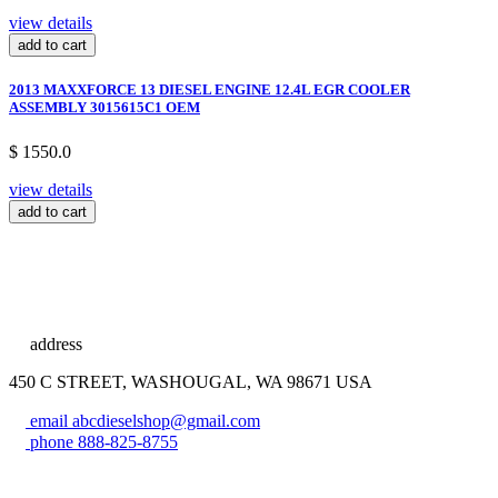
view details
add to cart
2013 MAXXFORCE 13 DIESEL ENGINE 12.4L EGR COOLER
ASSEMBLY 3015615C1 OEM
$ 1550.0
view details
add to cart
address
450 C STREET, WASHOUGAL, WA 98671 USA
email
abcdieselshop@gmail.com
phone
888-825-8755