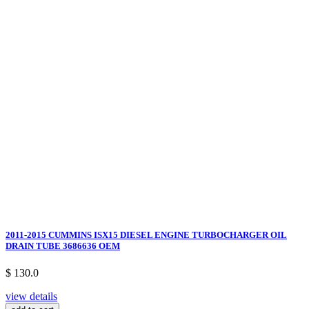
2011-2015 CUMMINS ISX15 DIESEL ENGINE TURBOCHARGER OIL
DRAIN TUBE 3686636 OEM
$ 130.0
view details