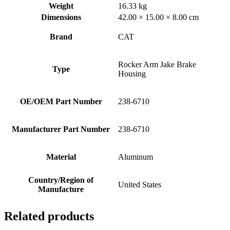
Weight
16.33 kg
Dimensions
42.00 × 15.00 × 8.00 cm
Brand
CAT
Rocker Arm Jake Brake
Type
Housing
OE/OEM Part Number
238-6710
Manufacturer Part Number
238-6710
Material
Aluminum
Country/Region of
United States
Manufacture
Related products