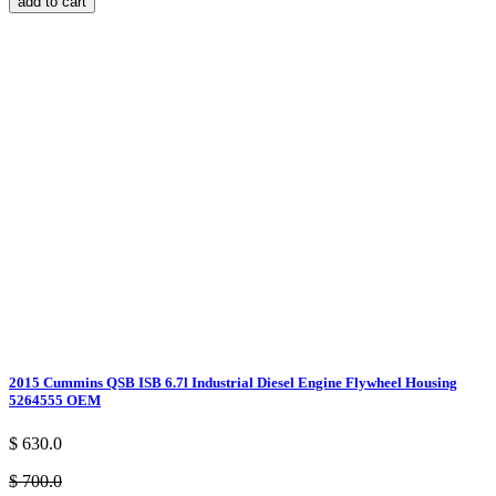
add to cart
2015 Cummins QSB ISB 6.7l Industrial Diesel Engine Flywheel Housing
5264555 OEM
$ 630.0
$ 700.0