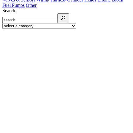
Fuel Pumps
Other
Search