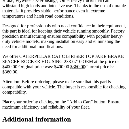
Brake, Flywheels & Housings, Other heavy trucks that can
withstand high loads and intensive use. Thanks to the use of durable
materials, it provides stable performance even in extreme
temperatures and harsh road conditions.
Designed for professionals who need confidence in their equipment,
this part is ideal for keeping their vehicle running smoothly. Factory
precision manufacturing ensures compatibility with popular heavy-
duty vehicle models, making installation easy and eliminating the
need for additional modifications.
We offer CATERPILLAR CAT C13 RISER TOP JAKE BRAKE
SPACER ROCKER HOUSING 238-6710 OEM at the price of
$
400.00
Original price was: $400.00.
$
360.00
Current price is:
$360.00.
.
Attention: Before ordering, please make sure that this part is
compatible with your vehicle. The buyer is responsible for checking
compatibility.
Place your order by clicking on the “Add to Cart” button. Ensure
maximum efficiency and reliability of your fleet.
Additional information