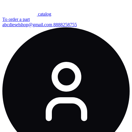
сatalog
To order a part
abcdieselshop@gmail.com
8888258755