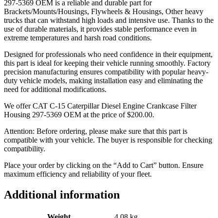
297-5369 OEM is a reliable and durable part for
Brackets/Mounts/Housings, Flywheels & Housings, Other heavy
trucks that can withstand high loads and intensive use. Thanks to the
use of durable materials, it provides stable performance even in
extreme temperatures and harsh road conditions.
Designed for professionals who need confidence in their equipment,
this part is ideal for keeping their vehicle running smoothly. Factory
precision manufacturing ensures compatibility with popular heavy-
duty vehicle models, making installation easy and eliminating the
need for additional modifications.
We offer CAT C-15 Caterpillar Diesel Engine Crankcase Filter
Housing 297-5369 OEM at the price of
$
200.00
.
Attention: Before ordering, please make sure that this part is
compatible with your vehicle. The buyer is responsible for checking
compatibility.
Place your order by clicking on the “Add to Cart” button. Ensure
maximum efficiency and reliability of your fleet.
Additional information
Weight
4.08 kg