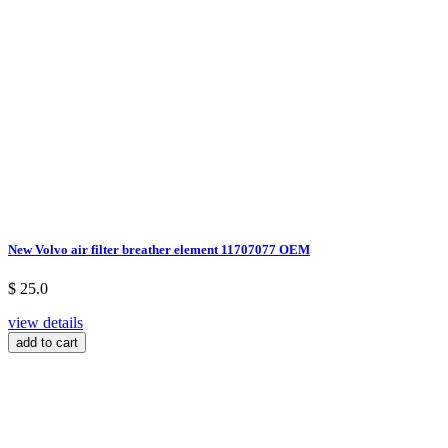
New Volvo air filter breather element 11707077 OEM
$ 25.0
view details
add to cart