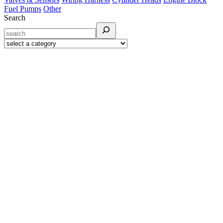
Fuel Pumps
Other
Search