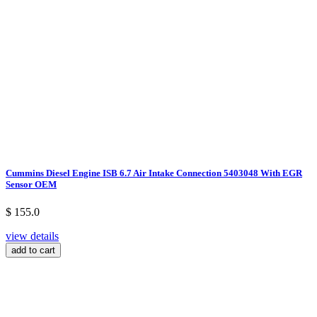
Cummins Diesel Engine ISB 6.7 Air Intake Connection 5403048 With EGR
Sensor OEM
$ 155.0
view details
add to cart