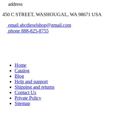
address
450 C STREET, WASHOUGAL, WA 98671 USA
email
abcdieselshop@gmail.com
phone
888-825-8755
Home
Catalog
Blog
Help and support
Shipping and returns
Contact Us
Private Policy
Sitemap