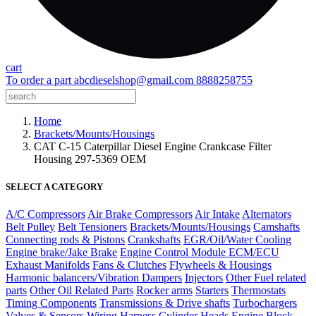
cart
To order a part
abcdieselshop@gmail.com
8888258755
Home
Brackets/Mounts/Housings
CAT C-15 Caterpillar Diesel Engine Crankcase Filter
Housing 297-5369 OEM
SELECT A CATEGORY
A/C Compressors
Air Brake Compressors
Air Intake
Alternators
Belt Pulley
Belt Tensioners
Brackets/Mounts/Housings
Camshafts
Connecting rods & Pistons
Crankshafts
EGR/Oil/Water Cooling
Engine brake/Jake Brake
Engine Control Module ECM/ECU
Exhaust Manifolds
Fans & Clutches
Flywheels & Housings
Harmonic balancers/Vibration Dampers
Injectors
Other Fuel related
parts
Other Oil Related Parts
Rocker arms
Starters
Thermostats
Timing Components
Transmissions & Drive shafts
Turbochargers
Valves & Sensors
Wiring Harness
Cylinder Heads
Engine Block