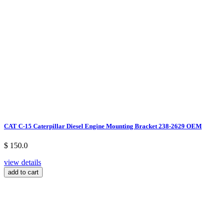
CAT C-15 Caterpillar Diesel Engine Mounting Bracket 238-2629 OEM
$ 150.0
view details
add to cart