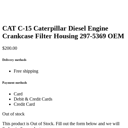
CAT C-15 Caterpillar Diesel Engine
Crankcase Filter Housing 297-5369 OEM
$
200.00
Delivery methods
Free shipping
Payment methods
Card
Debit & Credit Cards
Credit Card
Out of stock
This product is Out of Stock. Fill out the form below and we will