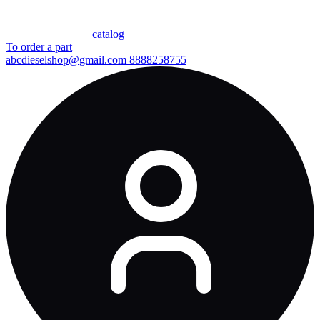
сatalog
To order a part
abcdieselshop@gmail.com
8888258755