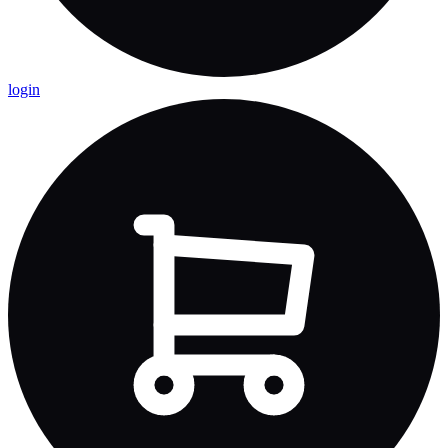
login