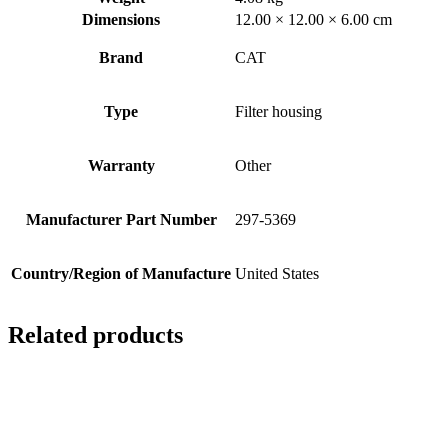
Dimensions
12.00 × 12.00 × 6.00 cm
Brand
CAT
Type
Filter housing
Warranty
Other
Manufacturer Part Number
297-5369
Country/Region of Manufacture
United States
Related products