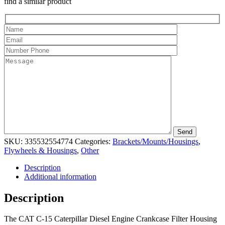
find a similar product
SKU:
335532554774
Categories:
Brackets/Mounts/Housings
,
Flywheels & Housings
,
Other
Description
Additional information
Description
The CAT C-15 Caterpillar Diesel Engine Crankcase Filter Housing