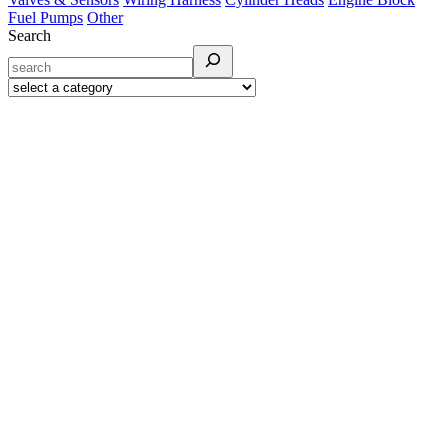
Fuel Pumps
Other
Search