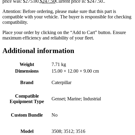
price was: $275.00.
$
247.50
Current price is: $247.50.
.
Attention: Before ordering, please make sure that this part is
compatible with your vehicle. The buyer is responsible for checking
compatibility.
Place your order by clicking on the “Add to Cart” button. Ensure
maximum efficiency and reliability of your fleet.
Additional information
Weight
7.71 kg
Dimensions
15.00 × 12.00 × 9.00 cm
Brand
Caterpillar
Compatible
Genset; Marine; Industrial
Equipment Type
Custom Bundle
No
Model
3508; 3512; 3516