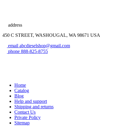
address
450 C STREET, WASHOUGAL, WA 98671 USA
email
abcdieselshop@gmail.com
phone
888-825-8755
Home
Catalog
Blog
Help and support
Shipping and returns
Contact Us
Private Policy
Sitemap