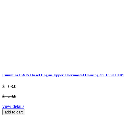
Cummins ISX15 Diesel Engine Upper Thermostat Housing 3681839 OEM
$ 108.0
$ 120.0
view details
add to cart