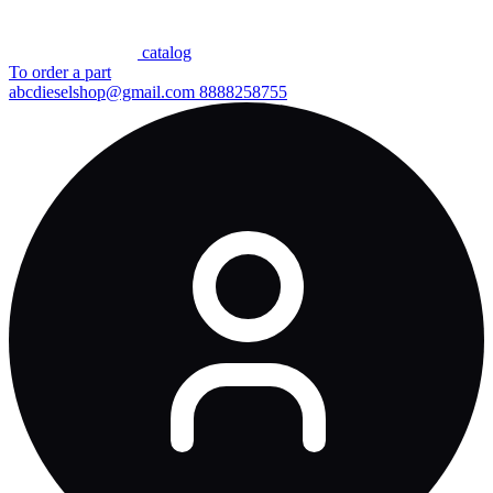
сatalog
To order a part
abcdieselshop@gmail.com
8888258755