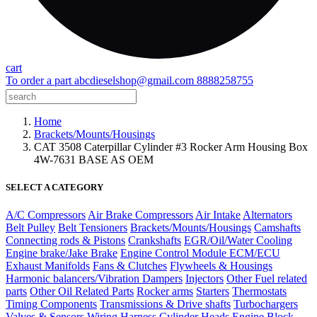
cart
To order a part
abcdieselshop@gmail.com
8888258755
Home
Brackets/Mounts/Housings
CAT 3508 Caterpillar Cylinder #3 Rocker Arm Housing Box
4W-7631 BASE AS OEM
SELECT A CATEGORY
A/C Compressors
Air Brake Compressors
Air Intake
Alternators
Belt Pulley
Belt Tensioners
Brackets/Mounts/Housings
Camshafts
Connecting rods & Pistons
Crankshafts
EGR/Oil/Water Cooling
Engine brake/Jake Brake
Engine Control Module ECM/ECU
Exhaust Manifolds
Fans & Clutches
Flywheels & Housings
Harmonic balancers/Vibration Dampers
Injectors
Other Fuel related
parts
Other Oil Related Parts
Rocker arms
Starters
Thermostats
Timing Components
Transmissions & Drive shafts
Turbochargers
Valves & Sensors
Wiring Harness
Cylinder Heads
Engine Block