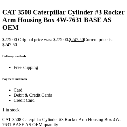
CAT 3508 Caterpillar Cylinder #3 Rocker
Arm Housing Box 4W-7631 BASE AS
OEM
$
275.00
Original price was: $275.00.
$
247.50
Current price is:
$247.50.
Delivery methods
Free shipping
Payment methods
Card
Debit & Credit Cards
Credit Card
1 in stock
CAT 3508 Caterpillar Cylinder #3 Rocker Arm Housing Box 4W-
7631 BASE AS OEM quantity