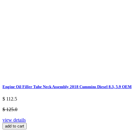
Engine Oil Filler Tube Neck Assembly 2018 Cummins Diesel 8.3, 5.9 OEM
$ 112.5
$ 125.0
view details
add to cart