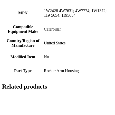
1W2428 4W7631; 4W7774; 1W1372;
MPN
119-5654; 1195654
Compatible
Caterpillar
Equipment Make
Country/Region of
United States
Manufacture
Modified Item
No
Part Type
Rocker Arm Housing
Related products