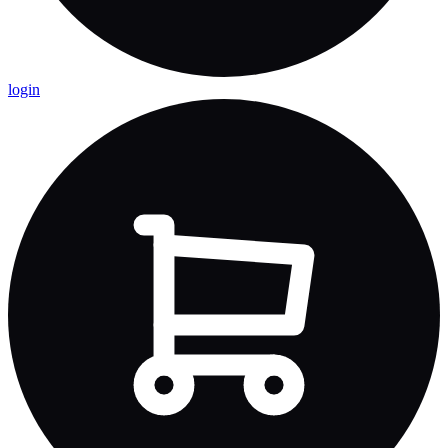
login