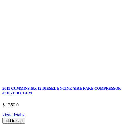
2011 CUMMINS ISX 12 DIESEL ENGINE AIR BRAKE COMPRESSOR
4318218RX OEM
$ 1350.0
view details
add to cart