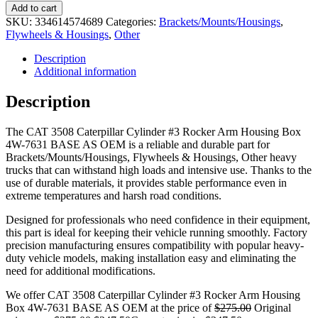
Add to cart
SKU:
334614574689
Categories:
Brackets/Mounts/Housings
,
Flywheels & Housings
,
Other
Description
Additional information
Description
The CAT 3508 Caterpillar Cylinder #3 Rocker Arm Housing Box
4W-7631 BASE AS OEM is a reliable and durable part for
Brackets/Mounts/Housings, Flywheels & Housings, Other heavy
trucks that can withstand high loads and intensive use. Thanks to the
use of durable materials, it provides stable performance even in
extreme temperatures and harsh road conditions.
Designed for professionals who need confidence in their equipment,
this part is ideal for keeping their vehicle running smoothly. Factory
precision manufacturing ensures compatibility with popular heavy-
duty vehicle models, making installation easy and eliminating the
need for additional modifications.
We offer CAT 3508 Caterpillar Cylinder #3 Rocker Arm Housing
Box 4W-7631 BASE AS OEM at the price of
$
275.00
Original