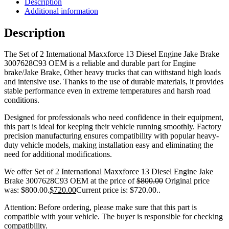
Description
Additional information
Description
The Set of 2 International Maxxforce 13 Diesel Engine Jake Brake
3007628C93 OEM is a reliable and durable part for Engine
brake/Jake Brake, Other heavy trucks that can withstand high loads
and intensive use. Thanks to the use of durable materials, it provides
stable performance even in extreme temperatures and harsh road
conditions.
Designed for professionals who need confidence in their equipment,
this part is ideal for keeping their vehicle running smoothly. Factory
precision manufacturing ensures compatibility with popular heavy-
duty vehicle models, making installation easy and eliminating the
need for additional modifications.
We offer Set of 2 International Maxxforce 13 Diesel Engine Jake
Brake 3007628C93 OEM at the price of
$
800.00
Original price
was: $800.00.
$
720.00
Current price is: $720.00.
.
Attention: Before ordering, please make sure that this part is
compatible with your vehicle. The buyer is responsible for checking
compatibility.