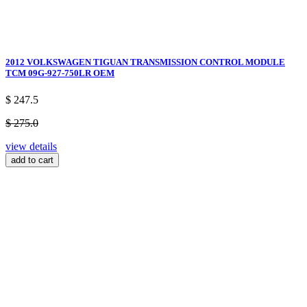
2012 VOLKSWAGEN TIGUAN TRANSMISSION CONTROL MODULE
TCM 09G-927-750LR OEM
$ 247.5
$ 275.0
view details
add to cart