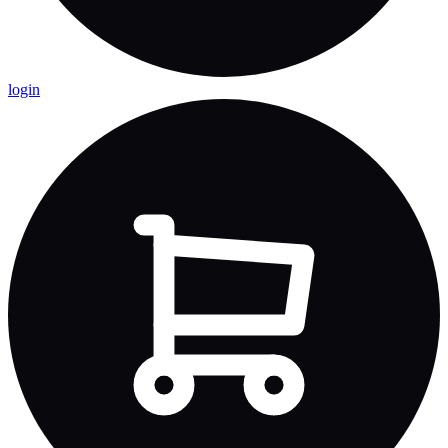
login