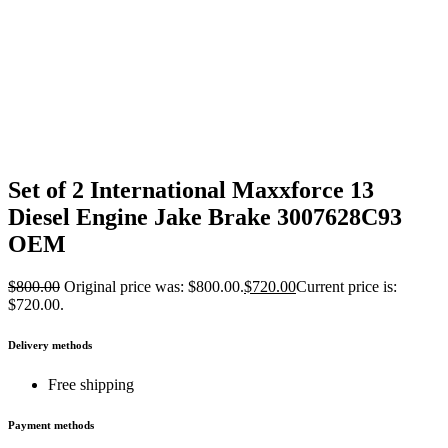
Set of 2 International Maxxforce 13
Diesel Engine Jake Brake 3007628C93
OEM
$
800.00
Original price was: $800.00.
$
720.00
Current price is:
$720.00.
Delivery methods
Free shipping
Payment methods