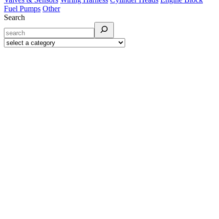
Fuel Pumps
Other
Search