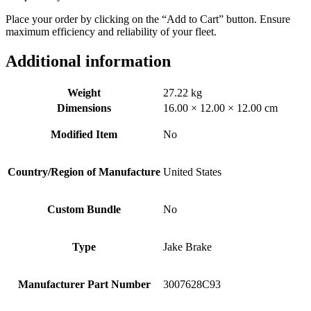
Place your order by clicking on the “Add to Cart” button. Ensure
maximum efficiency and reliability of your fleet.
Additional information
Weight
27.22 kg
Dimensions
16.00 × 12.00 × 12.00 cm
Modified Item
No
Country/Region of Manufacture
United States
Custom Bundle
No
Type
Jake Brake
Manufacturer Part Number
3007628C93