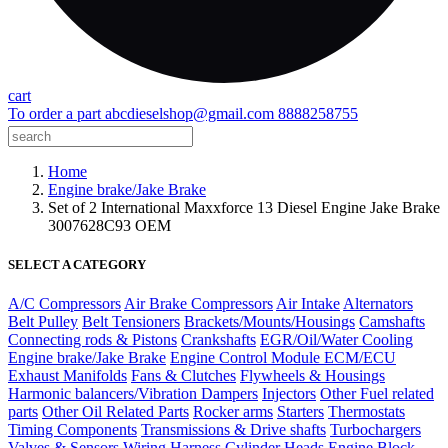
cart
To order a part
abcdieselshop@gmail.com
8888258755
Home
Engine brake/Jake Brake
Set of 2 International Maxxforce 13 Diesel Engine Jake Brake
3007628C93 OEM
SELECT A CATEGORY
A/C Compressors
Air Brake Compressors
Air Intake
Alternators
Belt Pulley
Belt Tensioners
Brackets/Mounts/Housings
Camshafts
Connecting rods & Pistons
Crankshafts
EGR/Oil/Water Cooling
Engine brake/Jake Brake
Engine Control Module ECM/ECU
Exhaust Manifolds
Fans & Clutches
Flywheels & Housings
Harmonic balancers/Vibration Dampers
Injectors
Other Fuel related
parts
Other Oil Related Parts
Rocker arms
Starters
Thermostats
Timing Components
Transmissions & Drive shafts
Turbochargers
Valves & Sensors
Wiring Harness
Cylinder Heads
Engine Block