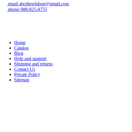
email
abcdieselshop@gmail.com
phone
888-825-8755
Home
Catalog
Blog
Help and support
Shipping and returns
Contact Us
Private Policy
Sitemap