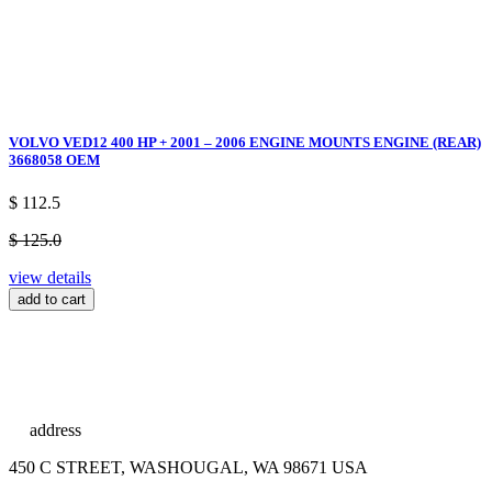
VOLVO VED12 400 HP + 2001 – 2006 ENGINE MOUNTS ENGINE (REAR)
3668058 OEM
$ 112.5
$ 125.0
view details
add to cart
address
450 C STREET, WASHOUGAL, WA 98671 USA