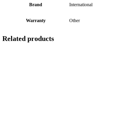
Brand
International
Warranty
Other
Related products