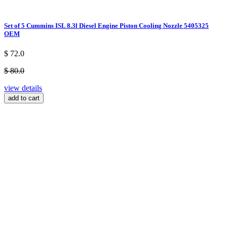
Set of 5 Cummins ISL 8.3l Diesel Engine Piston Cooling Nozzle 5405325
OEM
$ 72.0
$ 80.0
view details
add to cart