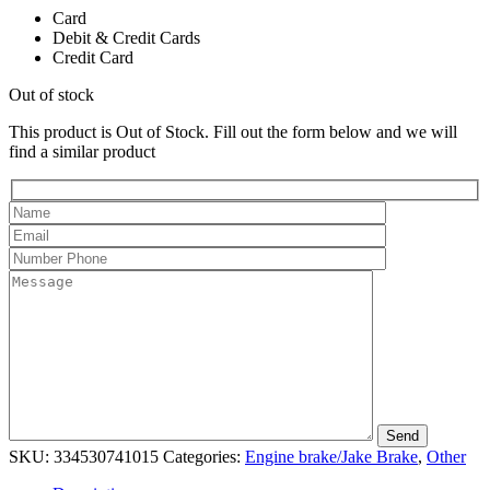
Card
Debit & Credit Cards
Credit Card
Out of stock
This product is Out of Stock. Fill out the form below and we will
find a similar product
SKU:
334530741015
Categories:
Engine brake/Jake Brake
,
Other