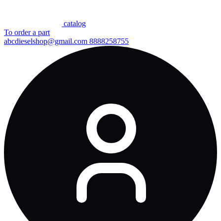
сatalog
To order a part
abcdieselshop@gmail.com
8888258755