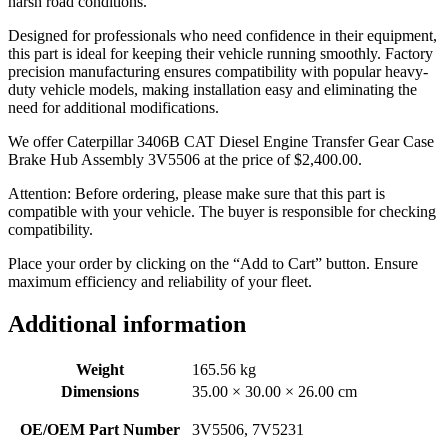
harsh road conditions.
Designed for professionals who need confidence in their equipment,
this part is ideal for keeping their vehicle running smoothly. Factory
precision manufacturing ensures compatibility with popular heavy-
duty vehicle models, making installation easy and eliminating the
need for additional modifications.
We offer Caterpillar 3406B CAT Diesel Engine Transfer Gear Case
Brake Hub Assembly 3V5506 at the price of
$
2,400.00
.
Attention: Before ordering, please make sure that this part is
compatible with your vehicle. The buyer is responsible for checking
compatibility.
Place your order by clicking on the “Add to Cart” button. Ensure
maximum efficiency and reliability of your fleet.
Additional information
Weight
165.56 kg
Dimensions
35.00 × 30.00 × 26.00 cm
OE/OEM Part Number
3V5506, 7V5231