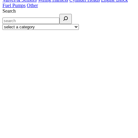
Fuel Pumps
Other
Search