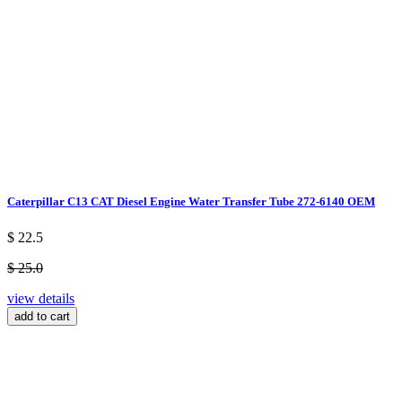
Caterpillar C13 CAT Diesel Engine Water Transfer Tube 272-6140 OEM
$ 22.5
$ 25.0
view details
add to cart