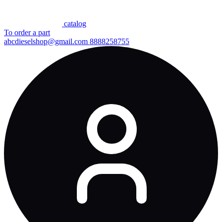
сatalog
To order a part
abcdieselshop@gmail.com
8888258755