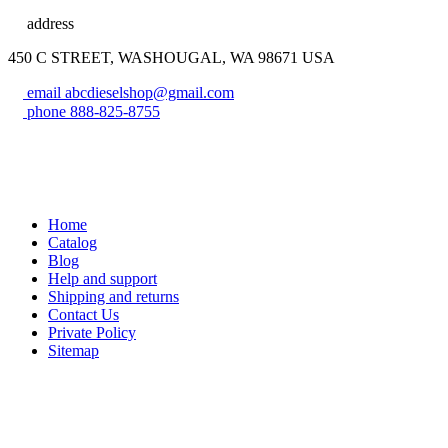
address
450 C STREET, WASHOUGAL, WA 98671 USA
email
abcdieselshop@gmail.com
phone
888-825-8755
Home
Catalog
Blog
Help and support
Shipping and returns
Contact Us
Private Policy
Sitemap