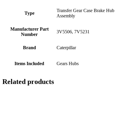
Transfer Gear Case Brake Hub
Type
Assembly
Manufacturer Part
3V5506, 7V5231
Number
Brand
Caterpillar
Items Included
Gears Hubs
Related products