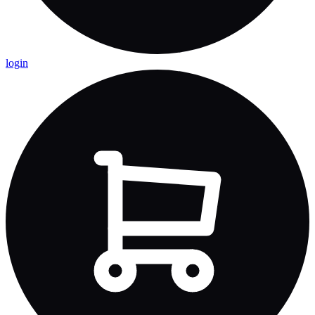
login