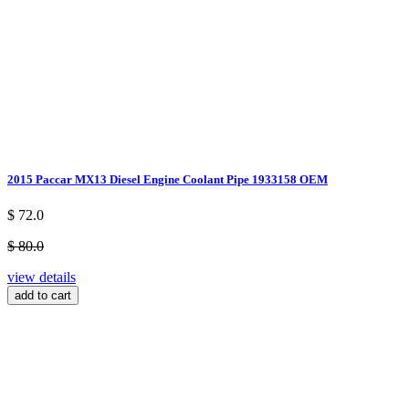
2015 Paccar MX13 Diesel Engine Coolant Pipe 1933158 OEM
$ 72.0
$ 80.0
view details
add to cart