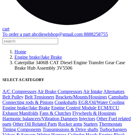
cart
To order a part
abcdieselshop@gmail.com
8888258755
Home
Engine brake/Jake Brake
Caterpillar 3406B CAT Diesel Engine Transfer Gear Case
Brake Hub Assembly 3V5506
SELECT A CATEGORY
A/C Compressors
Air Brake Compressors
Air Intake
Alternators
Belt Pulley
Belt Tensioners
Brackets/Mounts/Housings
Camshafts
Connecting rods & Pistons
Crankshafts
EGR/Oil/Water Cooling
Engine brake/Jake Brake
Engine Control Module ECM/ECU
Exhaust Manifolds
Fans & Clutches
Flywheels & Housings
Harmonic balancers/Vibration Dampers
Injectors
Other Fuel related
parts
Other Oil Related Parts
Rocker arms
Starters
Thermostats
Timing Components
Transmissions & Drive shafts
Turbochargers
Valves & Sensors
Wiring Harness
Cylinder Heads
Engine Block