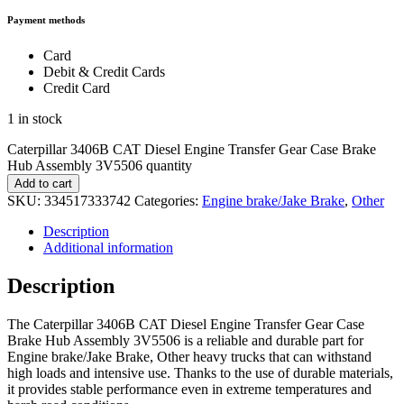
Payment methods
Card
Debit & Credit Cards
Credit Card
1 in stock
Caterpillar 3406B CAT Diesel Engine Transfer Gear Case Brake
Hub Assembly 3V5506 quantity
Add to cart
SKU:
334517333742
Categories:
Engine brake/Jake Brake
,
Other
Description
Additional information
Description
The Caterpillar 3406B CAT Diesel Engine Transfer Gear Case
Brake Hub Assembly 3V5506 is a reliable and durable part for
Engine brake/Jake Brake, Other heavy trucks that can withstand
high loads and intensive use. Thanks to the use of durable materials,
it provides stable performance even in extreme temperatures and