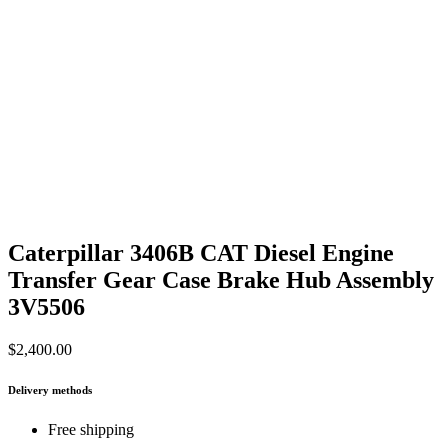
Caterpillar 3406B CAT Diesel Engine
Transfer Gear Case Brake Hub Assembly
3V5506
$
2,400.00
Delivery methods
Free shipping