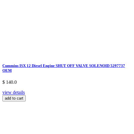
Cummins ISX 12 Diesel Engine SHUT OFF VALVE SOLENOID 5297737
OEM
$ 140.0
view details
add to cart