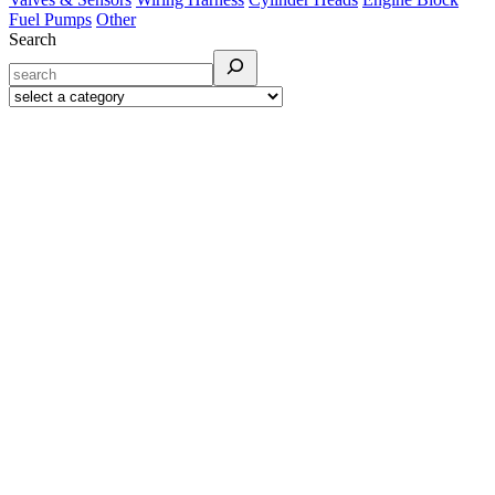
Fuel Pumps
Other
Search