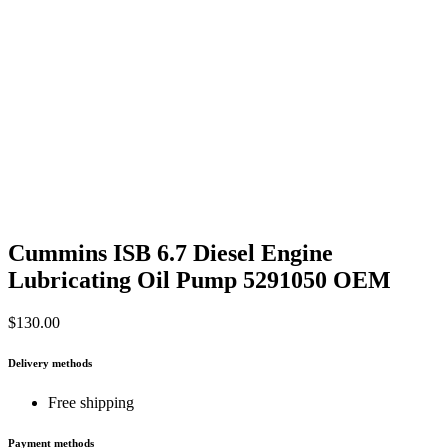
Cummins ISB 6.7 Diesel Engine
Lubricating Oil Pump 5291050 OEM
$
130.00
Delivery methods
Free shipping
Payment methods