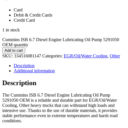
Card
Debit & Credit Cards
Credit Card
1 in stock
Cummins ISB 6.7 Diesel Engine Lubricating Oil Pump 5291050
OEM quantity
Add to cart
SKU:
334516081147
Categories:
EGR/Oil/Water Cooling
,
Other
Description
Additional information
Description
The Cummins ISB 6.7 Diesel Engine Lubricating Oil Pump
5291050 OEM is a reliable and durable part for EGR/Oil/Water
Cooling, Other heavy trucks that can withstand high loads and
intensive use. Thanks to the use of durable materials, it provides
stable performance even in extreme temperatures and harsh road
conditions.