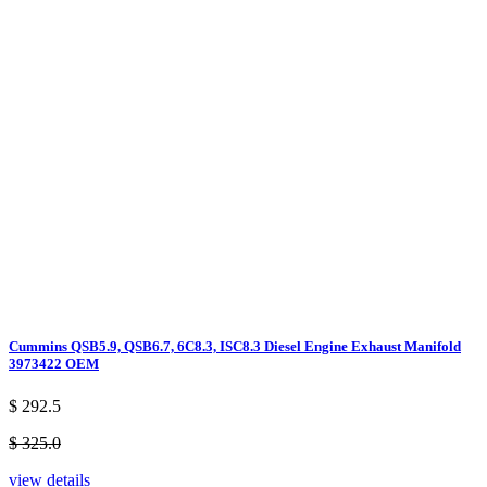
Cummins QSB5.9, QSB6.7, 6C8.3, ISC8.3 Diesel Engine Exhaust Manifold
3973422 OEM
$ 292.5
$ 325.0
view details