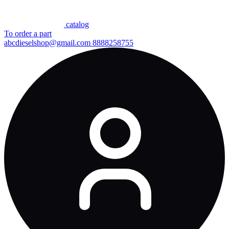
сatalog
To order a part
abcdieselshop@gmail.com
8888258755