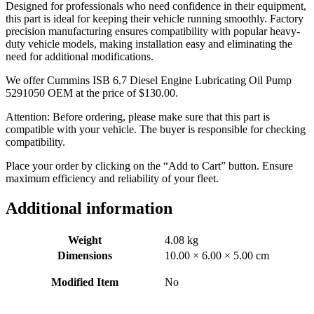
Designed for professionals who need confidence in their equipment,
this part is ideal for keeping their vehicle running smoothly. Factory
precision manufacturing ensures compatibility with popular heavy-
duty vehicle models, making installation easy and eliminating the
need for additional modifications.
We offer Cummins ISB 6.7 Diesel Engine Lubricating Oil Pump
5291050 OEM at the price of
$
130.00
.
Attention: Before ordering, please make sure that this part is
compatible with your vehicle. The buyer is responsible for checking
compatibility.
Place your order by clicking on the “Add to Cart” button. Ensure
maximum efficiency and reliability of your fleet.
Additional information
Weight
4.08 kg
Dimensions
10.00 × 6.00 × 5.00 cm
Modified Item
No