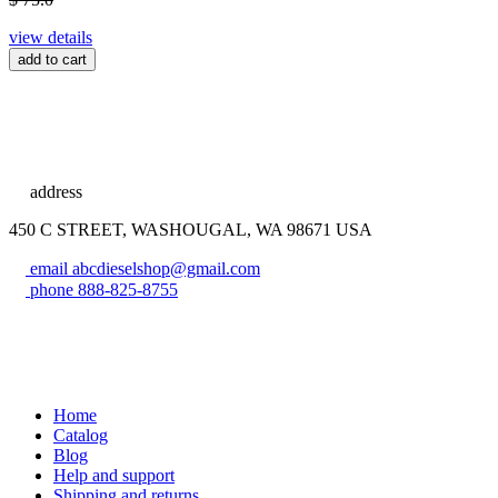
view details
add to cart
address
450 C STREET, WASHOUGAL, WA 98671 USA
email
abcdieselshop@gmail.com
phone
888-825-8755
Home
Catalog
Blog
Help and support
Shipping and returns