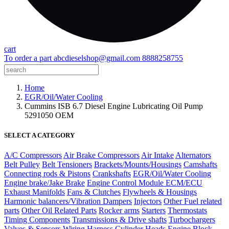
cart
To order a part
abcdieselshop@gmail.com
8888258755
Home
EGR/Oil/Water Cooling
Cummins ISB 6.7 Diesel Engine Lubricating Oil Pump
5291050 OEM
SELECT A CATEGORY
A/C Compressors
Air Brake Compressors
Air Intake
Alternators
Belt Pulley
Belt Tensioners
Brackets/Mounts/Housings
Camshafts
Connecting rods & Pistons
Crankshafts
EGR/Oil/Water Cooling
Engine brake/Jake Brake
Engine Control Module ECM/ECU
Exhaust Manifolds
Fans & Clutches
Flywheels & Housings
Harmonic balancers/Vibration Dampers
Injectors
Other Fuel related
parts
Other Oil Related Parts
Rocker arms
Starters
Thermostats
Timing Components
Transmissions & Drive shafts
Turbochargers
Valves & Sensors
Wiring Harness
Cylinder Heads
Engine Block