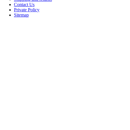
Contact Us
Private Policy
Sitemap