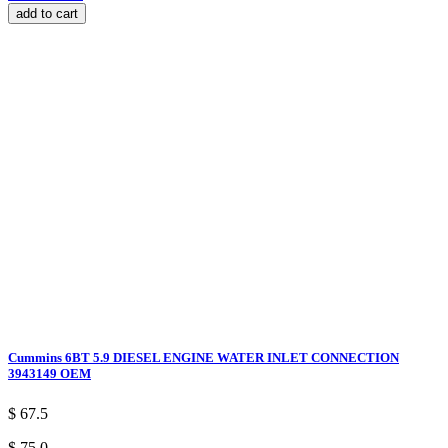
add to cart
Cummins 6BT 5.9 DIESEL ENGINE WATER INLET CONNECTION
3943149 OEM
$ 67.5
$ 75.0