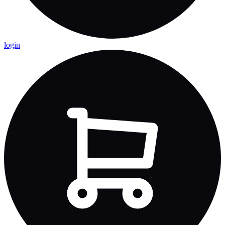
login