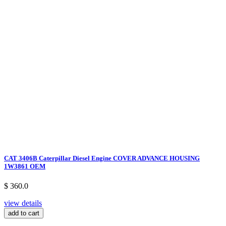
CAT 3406B Caterpillar Diesel Engine COVER ADVANCE HOUSING
1W3861 OEM
$ 360.0
view details
add to cart