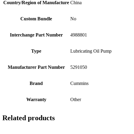
Country/Region of Manufacture
China
Custom Bundle
No
Interchange Part Number
4988801
Type
Lubricating Oil Pump
Manufacturer Part Number
5291050
Brand
Cummins
Warranty
Other
Related products