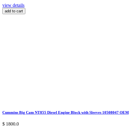
view details
add to cart
Cummins Big Cam NT855 Diesel Engine Block with Sleeves 10508047 OEM
$ 1800.0