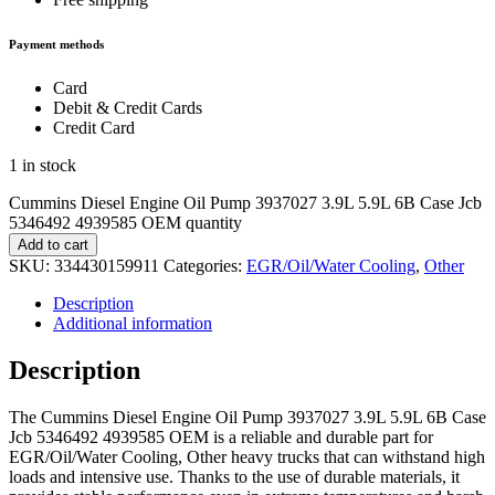
Payment methods
Card
Debit & Credit Cards
Credit Card
1 in stock
Cummins Diesel Engine Oil Pump 3937027 3.9L 5.9L 6B Case Jcb
5346492 4939585 OEM quantity
Add to cart
SKU:
334430159911
Categories:
EGR/Oil/Water Cooling
,
Other
Description
Additional information
Description
The Cummins Diesel Engine Oil Pump 3937027 3.9L 5.9L 6B Case
Jcb 5346492 4939585 OEM is a reliable and durable part for
EGR/Oil/Water Cooling, Other heavy trucks that can withstand high
loads and intensive use. Thanks to the use of durable materials, it