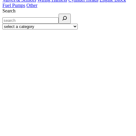
Fuel Pumps
Other
Search