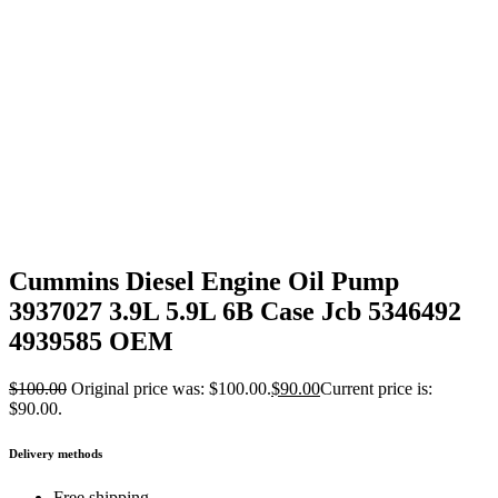
Cummins Diesel Engine Oil Pump
3937027 3.9L 5.9L 6B Case Jcb 5346492
4939585 OEM
$
100.00
Original price was: $100.00.
$
90.00
Current price is:
$90.00.
Delivery methods
Free shipping