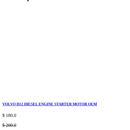
VOLVO D12 DIESEL ENGINE STARTER MOTOR OEM
$ 180.0
$ 200.0