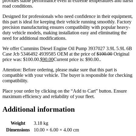
provides stable performance even in extreme temperatures and harsh
road conditions.
Designed for professionals who need confidence in their equipment,
this part is ideal for keeping their vehicle running smoothly. Factory
precision manufacturing ensures compatibility with popular heavy-
duty vehicle models, making installation easy and eliminating the
need for additional modifications.
We offer Cummins Diesel Engine Oil Pump 3937027 3.9L 5.9L 6B
Case Jcb 5346492 4939585 OEM at the price of
$
100.00
Original
price was: $100.00.
$
90.00
Current price is: $90.00.
.
Attention: Before ordering, please make sure that this part is
compatible with your vehicle. The buyer is responsible for checking
compatibility.
Place your order by clicking on the “Add to Cart” button. Ensure
maximum efficiency and reliability of your fleet.
Additional information
Weight
3.18 kg
Dimensions
10.00 × 6.00 × 4.00 cm