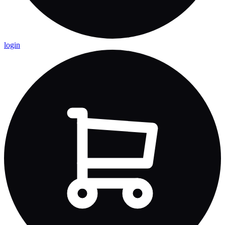
login