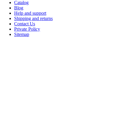
Catalog
Blog
Help and support
Shipping and returns
Contact Us
Private Policy
Sitemap