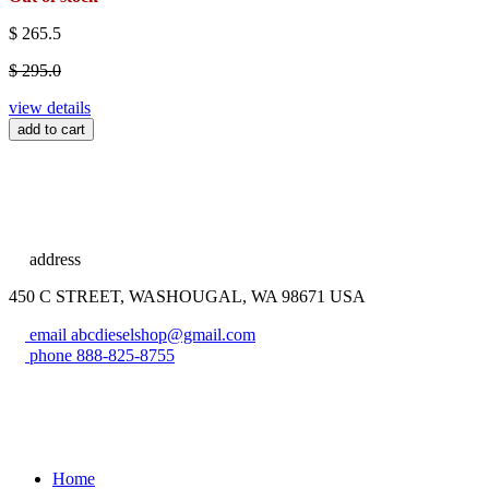
$ 265.5
$ 295.0
view details
add to cart
address
450 C STREET, WASHOUGAL, WA 98671 USA
email
abcdieselshop@gmail.com
phone
888-825-8755
Home