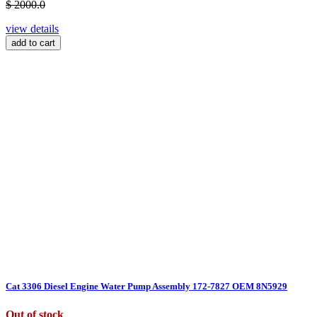
$ 2000.0
view details
add to cart
Cat 3306 Diesel Engine Water Pump Assembly 172-7827 OEM 8N5929
Out of stock