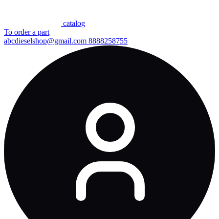
сatalog
To order a part
abcdieselshop@gmail.com
8888258755