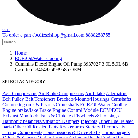
cart
To order a part
abcdieselshop@gmail.com
8888258755
Home
EGR/Oil/Water Cooling
Cummins Diesel Engine Oil Pump 3937027 3.9L 5.9L 6B
Case Jcb 5346492 4939585 OEM
SELECT A CATEGORY
A/C Compressors
Air Brake Compressors
Air Intake
Alternators
Belt Pulley
Belt Tensioners
Brackets/Mounts/Housings
Camshafts
Connecting rods & Pistons
Crankshafts
EGR/Oil/Water Cooling
Engine brake/Jake Brake
Engine Control Module ECM/ECU
Exhaust Manifolds
Fans & Clutches
Flywheels & Housings
Harmonic balancers/Vibration Dampers
Injectors
Other Fuel related
parts
Other Oil Related Parts
Rocker arms
Starters
Thermostats
Timing Components
Transmissions & Drive shafts
Turbochargers
Valves & Sensors
Wiring Harness
Cylinder Heads
Engine Block