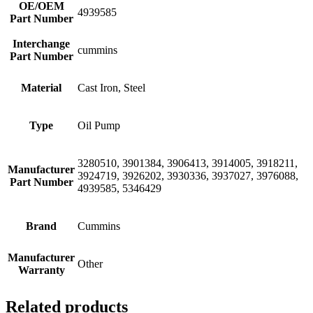
OE/OEM
4939585
Part Number
Interchange
cummins
Part Number
Material
Cast Iron, Steel
Type
Oil Pump
3280510, 3901384, 3906413, 3914005, 3918211,
Manufacturer
3924719, 3926202, 3930336, 3937027, 3976088,
Part Number
4939585, 5346429
Brand
Cummins
Manufacturer
Other
Warranty
Related products