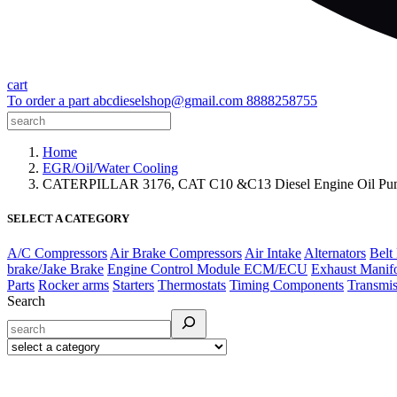
cart
To order a part
abcdieselshop@gmail.com
8888258755
Home
EGR/Oil/Water Cooling
CATERPILLAR 3176, CAT C10 &C13 Diesel Engine Oil Pu
SELECT A CATEGORY
A/C Compressors
Air Brake Compressors
Air Intake
Alternators
Belt
brake/Jake Brake
Engine Control Module ECM/ECU
Exhaust Manif
Parts
Rocker arms
Starters
Thermostats
Timing Components
Transmis
Search