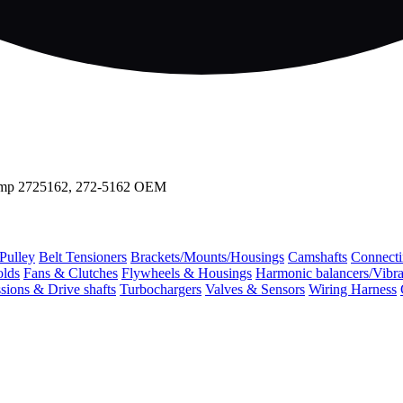
mp 2725162, 272-5162 OEM
 Pulley
Belt Tensioners
Brackets/Mounts/Housings
Camshafts
Connecti
olds
Fans & Clutches
Flywheels & Housings
Harmonic balancers/Vibr
sions & Drive shafts
Turbochargers
Valves & Sensors
Wiring Harness