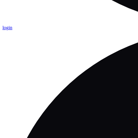
login