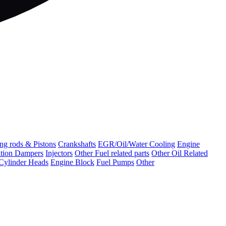
ng rods & Pistons
Crankshafts
EGR/Oil/Water Cooling
Engine
ation Dampers
Injectors
Other Fuel related parts
Other Oil Related
Cylinder Heads
Engine Block
Fuel Pumps
Other