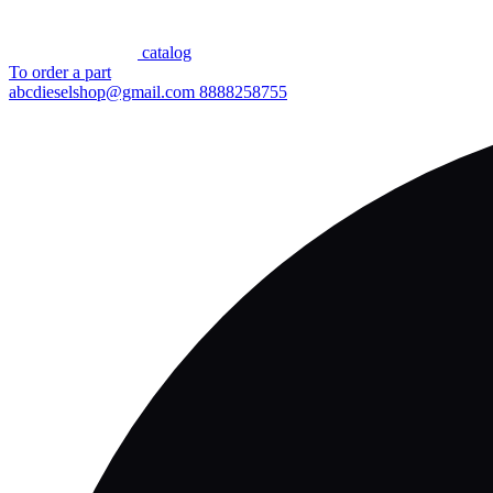
сatalog
To order a part
abcdieselshop@gmail.com
8888258755