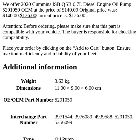
We offer 2020 Cummins ISB QSB 6.7L Diesel Engine Oil Pump
5291050 OEM at the price of
$
140.00
Original price was:
$140.00.
$
126.00
Current price is: $126.00.
.
Attention: Before ordering, please make sure that this part is
compatible with your vehicle. The buyer is responsible for checking
compatibility.
Place your order by clicking on the “Add to Cart” button. Ensure
maximum efficiency and reliability of your fleet.
Additional information
Weight
3.63 kg
Dimensions
11.00 × 9.00 × 6.00 cm
OE/OEM Part Number
5291050
Interchange Part
3971544, 3976089, 4939588, 5291050,
Number
5256099
Type
Oil Pump