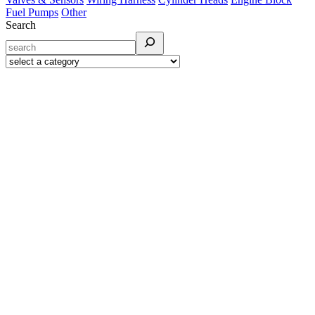
Fuel Pumps
Other
Search