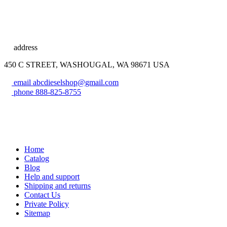
address
450 C STREET, WASHOUGAL, WA 98671 USA
email
abcdieselshop@gmail.com
phone
888-825-8755
Home
Catalog
Blog
Help and support
Shipping and returns
Contact Us
Private Policy
Sitemap