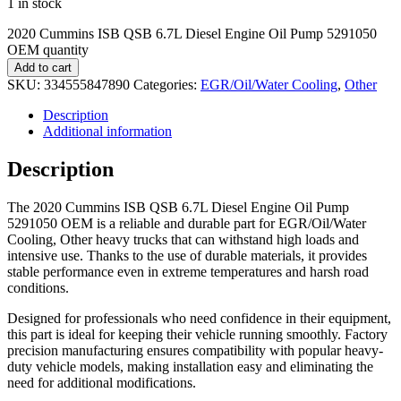
1 in stock
2020 Cummins ISB QSB 6.7L Diesel Engine Oil Pump 5291050
OEM quantity
Add to cart
SKU:
334555847890
Categories:
EGR/Oil/Water Cooling
,
Other
Description
Additional information
Description
The 2020 Cummins ISB QSB 6.7L Diesel Engine Oil Pump
5291050 OEM is a reliable and durable part for EGR/Oil/Water
Cooling, Other heavy trucks that can withstand high loads and
intensive use. Thanks to the use of durable materials, it provides
stable performance even in extreme temperatures and harsh road
conditions.
Designed for professionals who need confidence in their equipment,
this part is ideal for keeping their vehicle running smoothly. Factory
precision manufacturing ensures compatibility with popular heavy-
duty vehicle models, making installation easy and eliminating the
need for additional modifications.