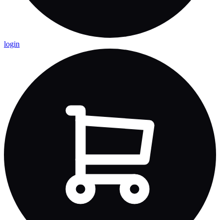
login