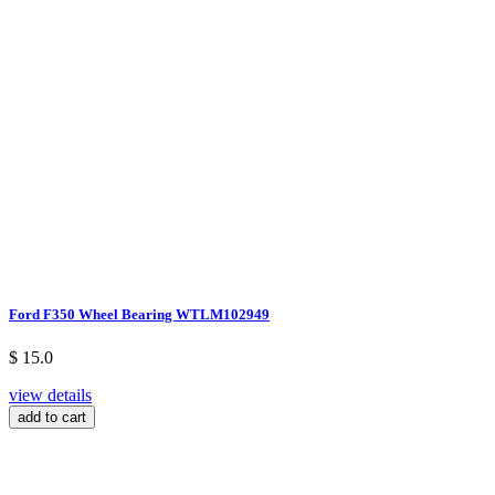
Ford F350 Wheel Bearing WTLM102949
$ 15.0
view details
add to cart