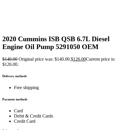
2020 Cummins ISB QSB 6.7L Diesel
Engine Oil Pump 5291050 OEM
$
140.00
Original price was: $140.00.
$
126.00
Current price is:
$126.00.
Delivery methods
Free shipping
Payment methods
Card
Debit & Credit Cards
Credit Card