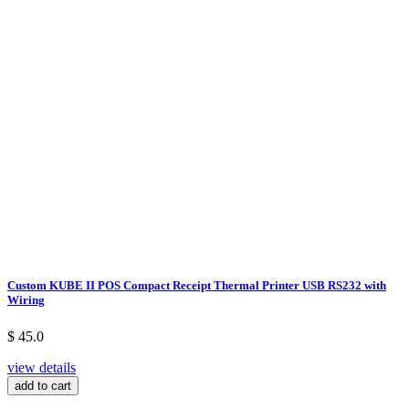
Custom KUBE II POS Compact Receipt Thermal Printer USB RS232 with
Wiring
$ 45.0
view details
add to cart