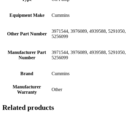
Equipment Make
Cummins
3971544, 3976089, 4939588, 5291050,
Other Part Number
5256099
Manufacturer Part
3971544, 3976089, 4939588, 5291050,
Number
5256099
Brand
Cummins
Manufacturer
Other
Warranty
Related products