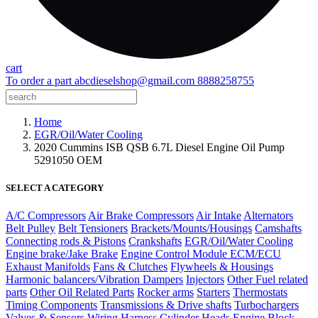
cart
To order a part
abcdieselshop@gmail.com
8888258755
Home
EGR/Oil/Water Cooling
2020 Cummins ISB QSB 6.7L Diesel Engine Oil Pump
5291050 OEM
SELECT A CATEGORY
A/C Compressors
Air Brake Compressors
Air Intake
Alternators
Belt Pulley
Belt Tensioners
Brackets/Mounts/Housings
Camshafts
Connecting rods & Pistons
Crankshafts
EGR/Oil/Water Cooling
Engine brake/Jake Brake
Engine Control Module ECM/ECU
Exhaust Manifolds
Fans & Clutches
Flywheels & Housings
Harmonic balancers/Vibration Dampers
Injectors
Other Fuel related
parts
Other Oil Related Parts
Rocker arms
Starters
Thermostats
Timing Components
Transmissions & Drive shafts
Turbochargers
Valves & Sensors
Wiring Harness
Cylinder Heads
Engine Block