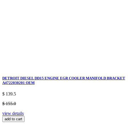
DETROIT DIESEL DD15 ENGINE EGR COOLER MANIFOLD BRACKET
A4722030201 OEM
$ 139.5
$ 155.0
view details
add to cart