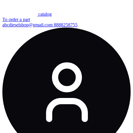
сatalog
To order a part
abcdieselshop@gmail.com
8888258755