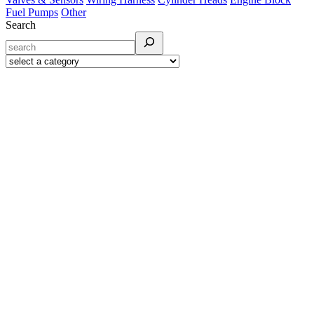
Fuel Pumps
Other
Search