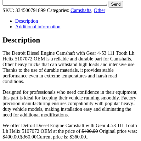
SKU:
334500791899
Categories:
Camshafts
,
Other
Description
Additional information
Description
The Detroit Diesel Engine Camshaft with Gear 4-53 111 Tooth Lh
Helix 5107072 OEM is a reliable and durable part for Camshafts,
Other heavy trucks that can withstand high loads and intensive use.
Thanks to the use of durable materials, it provides stable
performance even in extreme temperatures and harsh road
conditions.
Designed for professionals who need confidence in their equipment,
this part is ideal for keeping their vehicle running smoothly. Factory
precision manufacturing ensures compatibility with popular heavy-
duty vehicle models, making installation easy and eliminating the
need for additional modifications.
We offer Detroit Diesel Engine Camshaft with Gear 4-53 111 Tooth
Lh Helix 5107072 OEM at the price of
$
400.00
Original price was:
$400.00.
$
360.00
Current price is: $360.00.
.