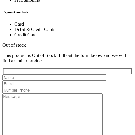
Payment methods
Card
Debit & Credit Cards
Credit Card
Out of stock
This product is Out of Stock. Fill out the form below and we will
find a similar product