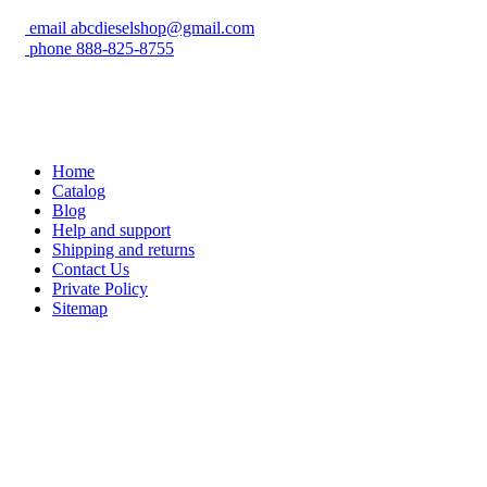
email
abcdieselshop@gmail.com
phone
888-825-8755
Home
Catalog
Blog
Help and support
Shipping and returns
Contact Us
Private Policy
Sitemap