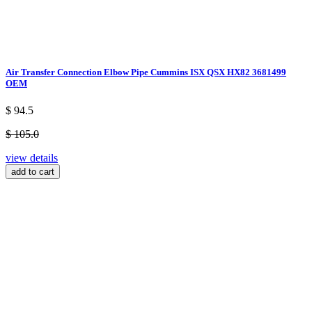
Air Transfer Connection Elbow Pipe Cummins ISX QSX HX82 3681499
OEM
$ 94.5
$ 105.0
view details
add to cart