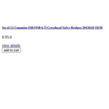
Set of 12 Cummins ISB/QSB 6.7l Crosshead Valve Bridges 3943626 OEM
$ 95.0
view details
add to cart