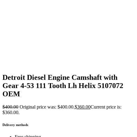
Detroit Diesel Engine Camshaft with
Gear 4-53 111 Tooth Lh Helix 5107072
OEM
$
400.00
Original price was: $400.00.
$
360.00
Current price is:
$360.00.
Delivery methods
Free shipping