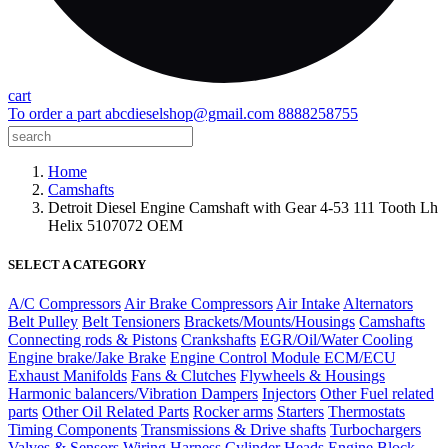
cart
To order a part
abcdieselshop@gmail.com
8888258755
Home
Camshafts
Detroit Diesel Engine Camshaft with Gear 4-53 111 Tooth Lh
Helix 5107072 OEM
SELECT A CATEGORY
A/C Compressors
Air Brake Compressors
Air Intake
Alternators
Belt Pulley
Belt Tensioners
Brackets/Mounts/Housings
Camshafts
Connecting rods & Pistons
Crankshafts
EGR/Oil/Water Cooling
Engine brake/Jake Brake
Engine Control Module ECM/ECU
Exhaust Manifolds
Fans & Clutches
Flywheels & Housings
Harmonic balancers/Vibration Dampers
Injectors
Other Fuel related
parts
Other Oil Related Parts
Rocker arms
Starters
Thermostats
Timing Components
Transmissions & Drive shafts
Turbochargers
Valves & Sensors
Wiring Harness
Cylinder Heads
Engine Block