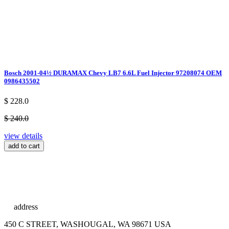
Bosch 2001-04½ DURAMAX Chevy LB7 6.6L Fuel Injector 97208074 OEM
0986435502
$ 228.0
$ 240.0
view details
add to cart
address
450 C STREET, WASHOUGAL, WA 98671 USA