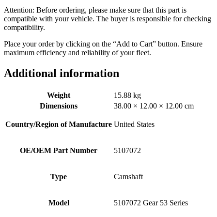
Attention: Before ordering, please make sure that this part is
compatible with your vehicle. The buyer is responsible for checking
compatibility.
Place your order by clicking on the “Add to Cart” button. Ensure
maximum efficiency and reliability of your fleet.
Additional information
Weight
15.88 kg
Dimensions
38.00 × 12.00 × 12.00 cm
Country/Region of Manufacture
United States
OE/OEM Part Number
5107072
Type
Camshaft
Model
5107072 Gear 53 Series