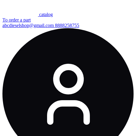
сatalog
To order a part
abcdieselshop@gmail.com
8888258755