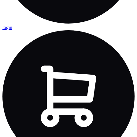
login