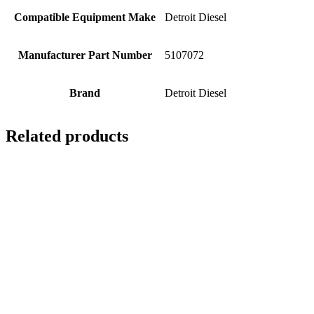
Compatible Equipment Make
Detroit Diesel
Manufacturer Part Number
5107072
Brand
Detroit Diesel
Related products