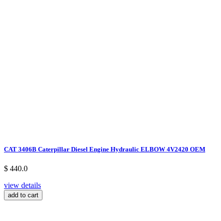
CAT 3406B Caterpillar Diesel Engine Hydraulic ELBOW 4V2420 OEM
$ 440.0
view details
add to cart