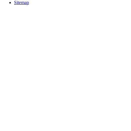
Sitemap