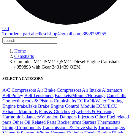
cart
To order a part
abcdieselshop@gmail.com
8888258755
Home
Camshafts
Cummins M11 ISM11 QSM11 Diesel Engine Camshaft
4059893 with Gear 3401439 OEM
SELECT A CATEGORY
A/C Compressors
Air Brake Compressors
Air Intake
Alternators
Belt Pulley
Belt Tensioners
Brackets/Mounts/Housings
Camshafts
Connecting rods & Pistons
Crankshafts
EGR/Oil/Water Cooling
Engine brake/Jake Brake
Engine Control Module ECM/ECU
Exhaust Manifolds
Fans & Clutches
Flywheels & Housings
Harmonic balancers/Vibration Dampers
Injectors
Other Fuel related
parts
Other Oil Related Parts
Rocker arms
Starters
Thermostats
Timing Components
Transmissions & Drive shafts
Turbochargers
Valves & Sensors
Wiring Harness
Cylinder Heads
Engine Block