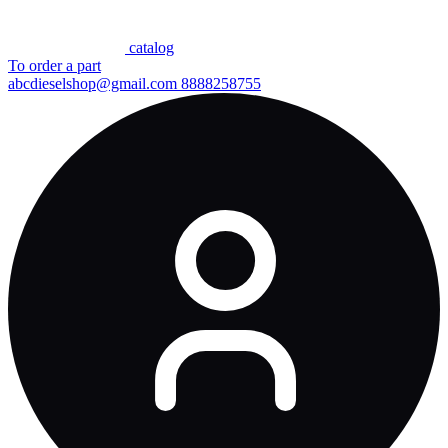
сatalog
To order a part
abcdieselshop@gmail.com
8888258755