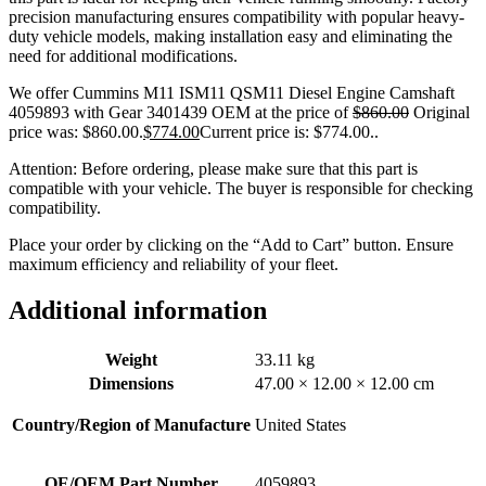
precision manufacturing ensures compatibility with popular heavy-
duty vehicle models, making installation easy and eliminating the
need for additional modifications.
We offer Cummins M11 ISM11 QSM11 Diesel Engine Camshaft
4059893 with Gear 3401439 OEM at the price of
$
860.00
Original
price was: $860.00.
$
774.00
Current price is: $774.00.
.
Attention: Before ordering, please make sure that this part is
compatible with your vehicle. The buyer is responsible for checking
compatibility.
Place your order by clicking on the “Add to Cart” button. Ensure
maximum efficiency and reliability of your fleet.
Additional information
Weight
33.11 kg
Dimensions
47.00 × 12.00 × 12.00 cm
Country/Region of Manufacture
United States
OE/OEM Part Number
4059893