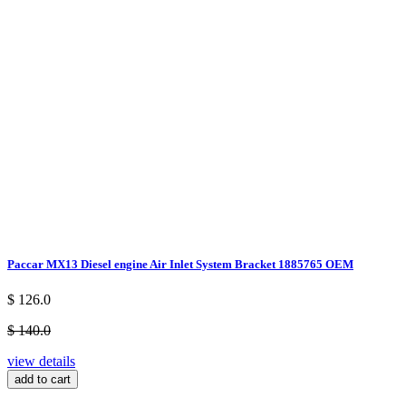
Paccar MX13 Diesel engine Air Inlet System Bracket 1885765 OEM
$ 126.0
$ 140.0
view details
add to cart