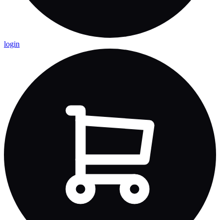
login