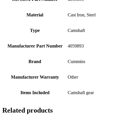
Material
Cast Iron, Steel
Type
Camshaft
Manufacturer Part Number
4059893
Brand
Cummins
Manufacturer Warranty
Other
Items Included
Camshaft gear
Related products