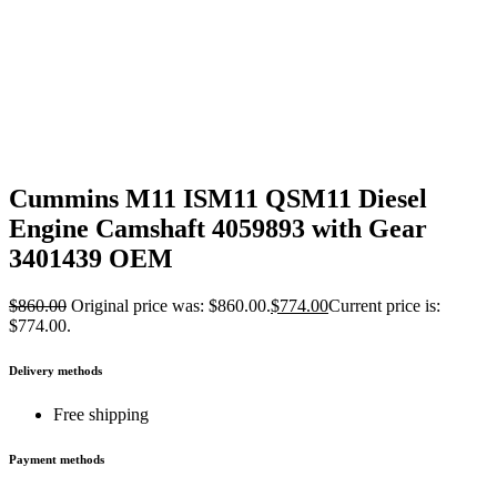
Cummins M11 ISM11 QSM11 Diesel
Engine Camshaft 4059893 with Gear
3401439 OEM
$
860.00
Original price was: $860.00.
$
774.00
Current price is:
$774.00.
Delivery methods
Free shipping
Payment methods