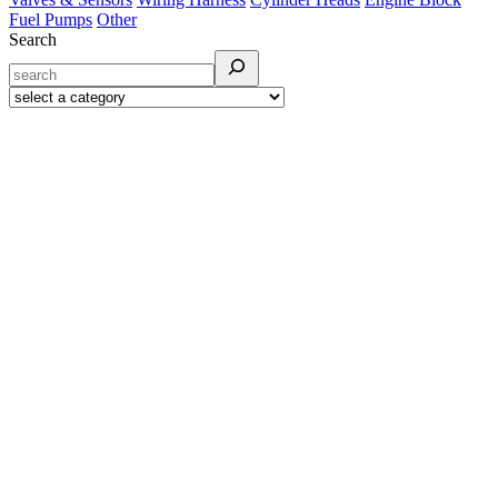
Fuel Pumps
Other
Search