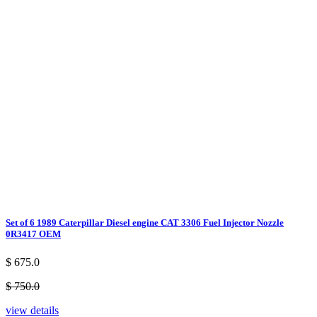
Set of 6 1989 Caterpillar Diesel engine CAT 3306 Fuel Injector Nozzle
0R3417 OEM
$ 675.0
$ 750.0
view details