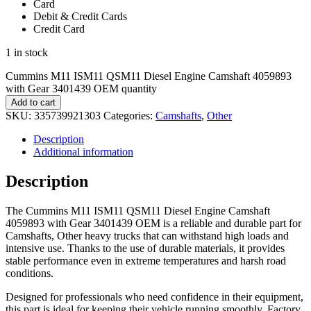
Card
Debit & Credit Cards
Credit Card
1 in stock
Cummins M11 ISM11 QSM11 Diesel Engine Camshaft 4059893
with Gear 3401439 OEM quantity
Add to cart
SKU:
335739921303
Categories:
Camshafts
,
Other
Description
Additional information
Description
The Cummins M11 ISM11 QSM11 Diesel Engine Camshaft
4059893 with Gear 3401439 OEM is a reliable and durable part for
Camshafts, Other heavy trucks that can withstand high loads and
intensive use. Thanks to the use of durable materials, it provides
stable performance even in extreme temperatures and harsh road
conditions.
Designed for professionals who need confidence in their equipment,
this part is ideal for keeping their vehicle running smoothly. Factory