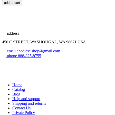
add to cart
address
450 C STREET, WASHOUGAL, WA 98671 USA
email
abcdieselshop@gmail.com
phone
888-825-8755
Home
Catalog
Blog
Help and support
Shipping and returns
Contact Us
Private Policy