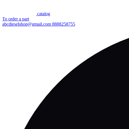
сatalog
To order a part
abcdieselshop@gmail.com
8888258755