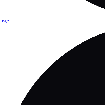
login