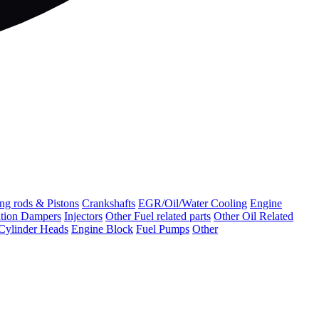
ng rods & Pistons
Crankshafts
EGR/Oil/Water Cooling
Engine
ation Dampers
Injectors
Other Fuel related parts
Other Oil Related
Cylinder Heads
Engine Block
Fuel Pumps
Other