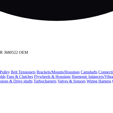
R 3680522 OEM
 Pulley
Belt Tensioners
Brackets/Mounts/Housings
Camshafts
Connecti
olds
Fans & Clutches
Flywheels & Housings
Harmonic balancers/Vibr
sions & Drive shafts
Turbochargers
Valves & Sensors
Wiring Harness