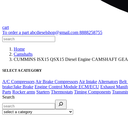
cart
To order a part
abcdieselshop@gmail.com
8888258755
Home
Camshafts
CUMMINS ISX15 QSX15 Diesel Engine CAMSHAFT GEA
SELECT A CATEGORY
A/C Compressors
Air Brake Compressors
Air Intake
Alternators
Belt
brake/Jake Brake
Engine Control Module ECM/ECU
Exhaust Manif
Parts
Rocker arms
Starters
Thermostats
Timing Components
Transmis
Search