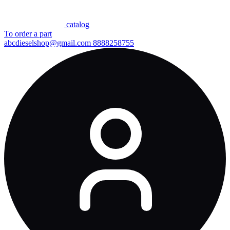
сatalog
To order a part
abcdieselshop@gmail.com
8888258755