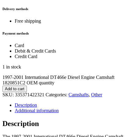
Delivery methods
Free shipping
Payment methods
Card
Debit & Credit Cards
Credit Card
1 in stock
1997-2001 International DT466e Diesel Engine Camshaft
1820851C2 OEM quantity
Add to cart
SKU:
335371422321
Categories:
Camshafts
,
Other
Description
Additional information
Description
The 1997-2001 International DT466e Diesel Engine Camshaft