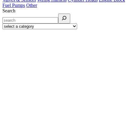
Fuel Pumps
Other
Search