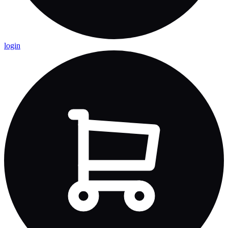
login