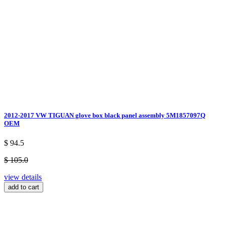
2012-2017 VW TIGUAN glove box black panel assembly 5M1857097Q
OEM
$ 94.5
$ 105.0
view details
add to cart