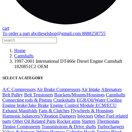
cart
To order a part
abcdieselshop@gmail.com
8888258755
Home
Camshafts
1997-2001 International DT466e Diesel Engine Camshaft
1820851C2 OEM
SELECT A CATEGORY
A/C Compressors
Air Brake Compressors
Air Intake
Alternators
Belt Pulley
Belt Tensioners
Brackets/Mounts/Housings
Camshafts
Connecting rods & Pistons
Crankshafts
EGR/Oil/Water Cooling
Engine brake/Jake Brake
Engine Control Module ECM/ECU
Exhaust Manifolds
Fans & Clutches
Flywheels & Housings
Harmonic balancers/Vibration Dampers
Injectors
Other Fuel related
parts
Other Oil Related Parts
Rocker arms
Starters
Thermostats
Timing Components
Transmissions & Drive shafts
Turbochargers
Valves & Sensors
Wiring Harness
Cylinder Heads
Engine Block