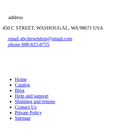
address
450 C STREET, WASHOUGAL, WA 98671 USA
email
abcdieselshop@gmail.com
phone
888-825-8755
Home
Catalog
Blog
Help and support
Shipping and returns
Contact Us
Private Policy
Sitemap