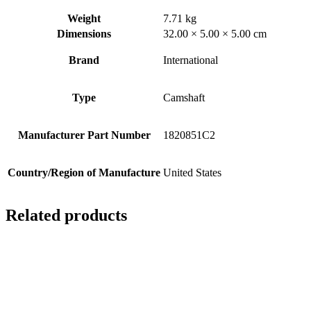
Weight
7.71 kg
Dimensions
32.00 × 5.00 × 5.00 cm
Brand
International
Type
Camshaft
Manufacturer Part Number
1820851C2
Country/Region of Manufacture
United States
Related products