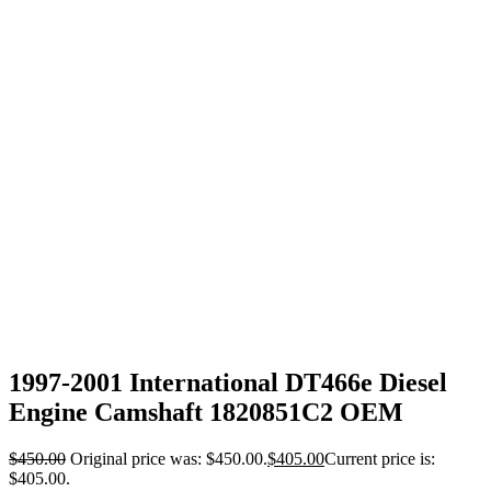
1997-2001 International DT466e Diesel
Engine Camshaft 1820851C2 OEM
$
450.00
Original price was: $450.00.
$
405.00
Current price is:
$405.00.