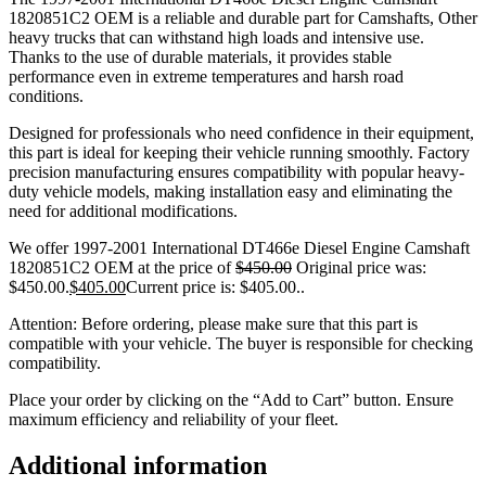
1820851C2 OEM is a reliable and durable part for Camshafts, Other
heavy trucks that can withstand high loads and intensive use.
Thanks to the use of durable materials, it provides stable
performance even in extreme temperatures and harsh road
conditions.
Designed for professionals who need confidence in their equipment,
this part is ideal for keeping their vehicle running smoothly. Factory
precision manufacturing ensures compatibility with popular heavy-
duty vehicle models, making installation easy and eliminating the
need for additional modifications.
We offer 1997-2001 International DT466e Diesel Engine Camshaft
1820851C2 OEM at the price of
$
450.00
Original price was:
$450.00.
$
405.00
Current price is: $405.00.
.
Attention: Before ordering, please make sure that this part is
compatible with your vehicle. The buyer is responsible for checking
compatibility.
Place your order by clicking on the “Add to Cart” button. Ensure
maximum efficiency and reliability of your fleet.
Additional information