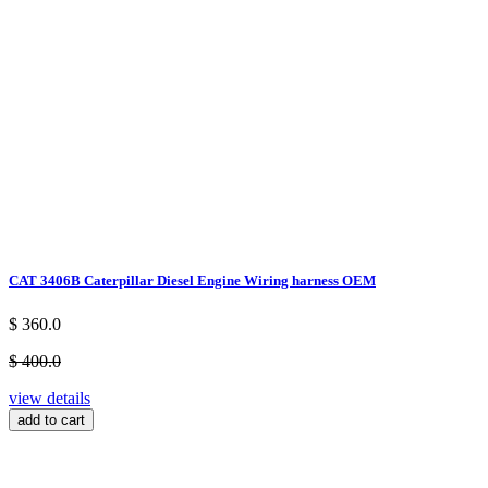
CAT 3406B Caterpillar Diesel Engine Wiring harness OEM
$ 360.0
$ 400.0
view details
add to cart