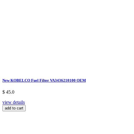
New KOBELCO Fuel Filter VA3436210100 OEM
$ 45.0
view details
add to cart