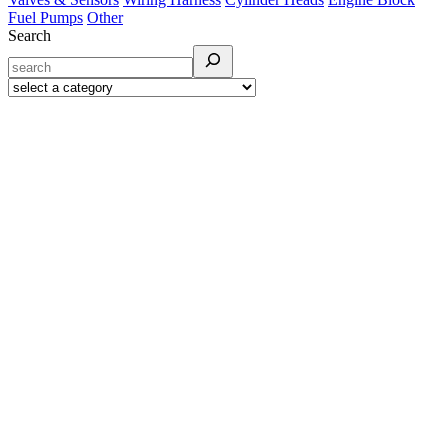
Fuel Pumps
Other
Search