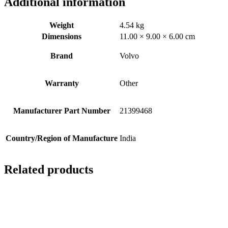
Additional information
Weight
4.54 kg
Dimensions
11.00 × 9.00 × 6.00 cm
Brand
Volvo
Warranty
Other
Manufacturer Part Number
21399468
Country/Region of Manufacture
India
Related products