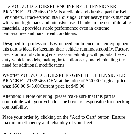
The VOLVO D13 DIESEL ENGINE BELT TENSIONER
BRACKET 21399468 OEM is a reliable and durable part for Belt
Tensioners, Brackets/Mounts/Housings, Other heavy trucks that can
withstand high loads and intensive use. Thanks to the use of durable
materials, it provides stable performance even in extreme
temperatures and harsh road conditions.
Designed for professionals who need confidence in their equipment,
this part is ideal for keeping their vehicle running smoothly. Factory
precision manufacturing ensures compatibility with popular heavy-
duty vehicle models, making installation easy and eliminating the
need for additional modifications.
We offer VOLVO D13 DIESEL ENGINE BELT TENSIONER
BRACKET 21399468 OEM at the price of
$
50.00
Original price
was: $50.00.
$
45.00
Current price is: $45.00.
.
Attention: Before ordering, please make sure that this part is
compatible with your vehicle. The buyer is responsible for checking
compatibility.
Place your order by clicking on the “Add to Cart” button. Ensure
maximum efficiency and reliability of your fleet.