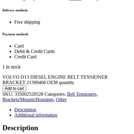
Delivery methods
Free shipping
Payment methods
Card
Debit & Credit Cards
Credit Card
1 in stock
VOLVO D13 DIESEL ENGINE BELT TENSIONER
BRACKET 21399468 OEM quantity
Add to cart
SKU:
335002528528
Categories:
Belt Tensioners
,
Brackets/Mounts/Housings
,
Other
Description
Additional information
Description