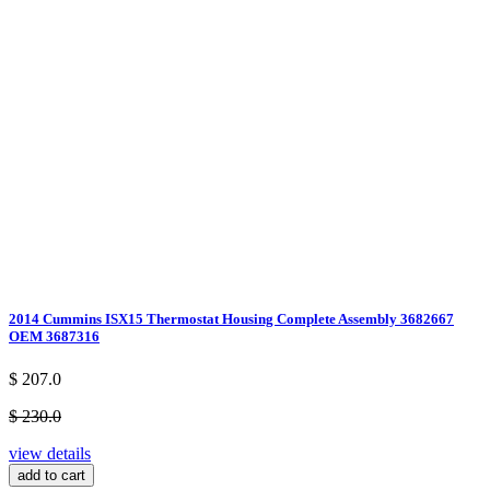
2014 Cummins ISX15 Thermostat Housing Complete Assembly 3682667
OEM 3687316
$ 207.0
$ 230.0
view details
add to cart