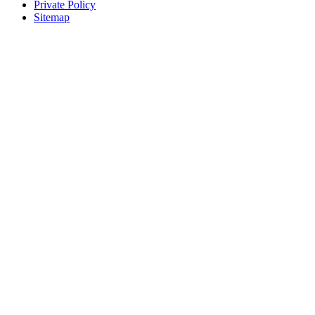
Private Policy
Sitemap