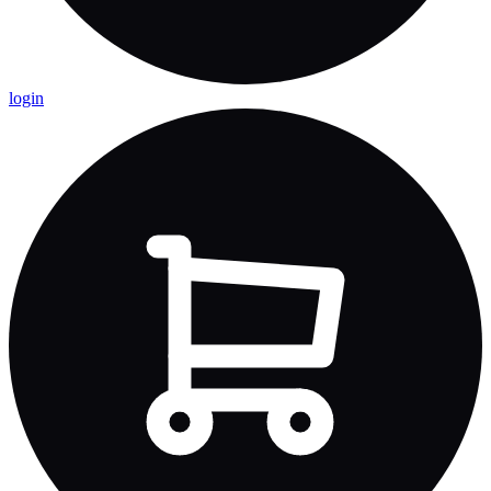
login