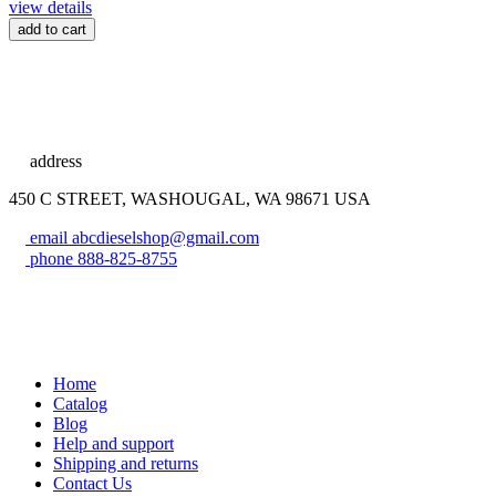
view details
add to cart
address
450 C STREET, WASHOUGAL, WA 98671 USA
email
abcdieselshop@gmail.com
phone
888-825-8755
Home
Catalog
Blog
Help and support
Shipping and returns
Contact Us