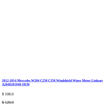
2012-2014 Mercedes W204 C250 C350 Windshield Wiper Motor Linkage
A2048201040 OEM
$ 108.0
$ 120.0