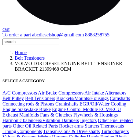
cart
To order a part
abcdieselshop@gmail.com
8888258755
Home
Belt Tensioners
VOLVO D13 DIESEL ENGINE BELT TENSIONER
BRACKET 21399468 OEM
SELECT A CATEGORY
A/C Compressors
Air Brake Compressors
Air Intake
Alternators
Belt Pulley
Belt Tensioners
Brackets/Mounts/Housings
Camshafts
Connecting rods & Pistons
Crankshafts
EGR/Oil/Water Cooling
Engine brake/Jake Brake
Engine Control Module ECM/ECU
Exhaust Manifolds
Fans & Clutches
Flywheels & Housings
Harmonic balancers/Vibration Dampers
Injectors
Other Fuel related
parts
Other Oil Related Parts
Rocker arms
Starters
Thermostats
Timing Components
Transmissions & Drive shafts
Turbochargers
Valves & Sensors
Wiring Harness
Cylinder Heads
Engine Block