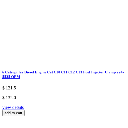
6 Caterpillar Diesel Engine Cat C10 C11 C12 C13 Fuel Injector Clamp 224-
5535 OEM
$ 121.5
$ 135.0
view details
add to cart