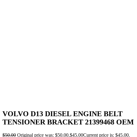
VOLVO D13 DIESEL ENGINE BELT
TENSIONER BRACKET 21399468 OEM
$
50.00
Original price was: $50.00.
$
45.00
Current price is: $45.00.