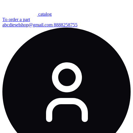
сatalog
To order a part
abcdieselshop@gmail.com
8888258755