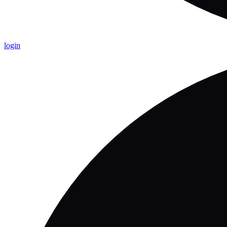
login