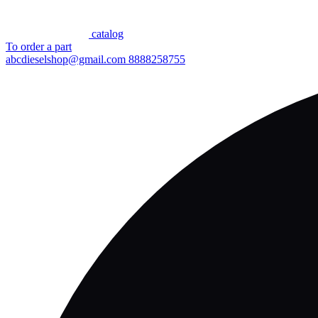
сatalog
To order a part
abcdieselshop@gmail.com
8888258755