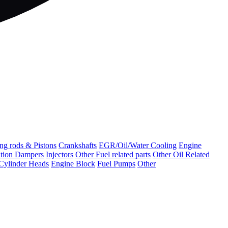
ng rods & Pistons
Crankshafts
EGR/Oil/Water Cooling
Engine
ation Dampers
Injectors
Other Fuel related parts
Other Oil Related
Cylinder Heads
Engine Block
Fuel Pumps
Other