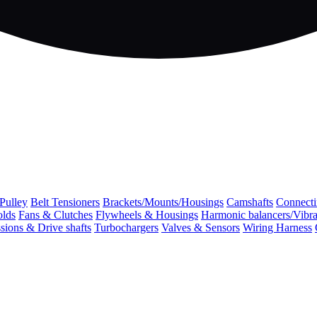
 Pulley
Belt Tensioners
Brackets/Mounts/Housings
Camshafts
Connecti
olds
Fans & Clutches
Flywheels & Housings
Harmonic balancers/Vibr
sions & Drive shafts
Turbochargers
Valves & Sensors
Wiring Harness