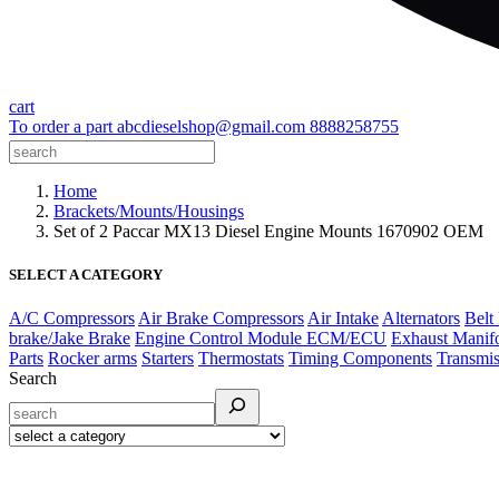
cart
To order a part
abcdieselshop@gmail.com
8888258755
Home
Brackets/Mounts/Housings
Set of 2 Paccar MX13 Diesel Engine Mounts 1670902 OEM
SELECT A CATEGORY
A/C Compressors
Air Brake Compressors
Air Intake
Alternators
Belt
brake/Jake Brake
Engine Control Module ECM/ECU
Exhaust Manif
Parts
Rocker arms
Starters
Thermostats
Timing Components
Transmis
Search