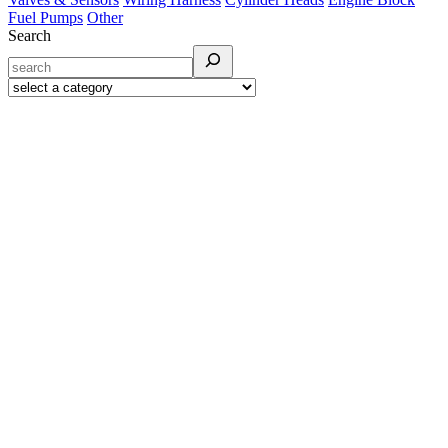
Fuel Pumps
Other
Search