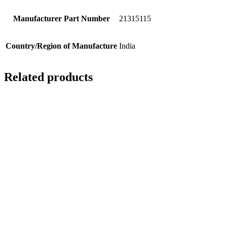
Manufacturer Part Number
21315115
Country/Region of Manufacture
India
Related products