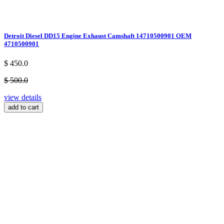
Detroit Diesel DD15 Engine Exhaust Camshaft 14710500901 OEM
4710500901
$ 450.0
$ 500.0
view details
add to cart