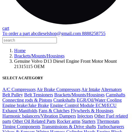
cart
To order a part
abcdieselshop@gmail.com
8888258755
Home
Brackets/Mounts/Housings
Genuine Volvo D13 Diesel Engine Front Motor Mount
21315115 OEM
SELECT A CATEGORY
A/C Compressors
Air Brake Compressors
Air Intake
Alternators
Belt Pulley
Belt Tensioners
Brackets/Mounts/Housings
Camshafts
Connecting rods & Pistons
Crankshafts
EGR/Oil/Water Cooling
Engine brake/Jake Brake
Engine Control Module ECM/ECU
Exhaust Manifolds
Fans & Clutches
Flywheels & Housings
Harmonic balancers/Vibration Dampers
Injectors
Other Fuel related
parts
Other Oil Related Parts
Rocker arms
Starters
Thermostats
Timing Components
Transmissions & Drive shafts
Turbochargers
Valves & Sensors
Wiring Harness
Cylinder Heads
Engine Block