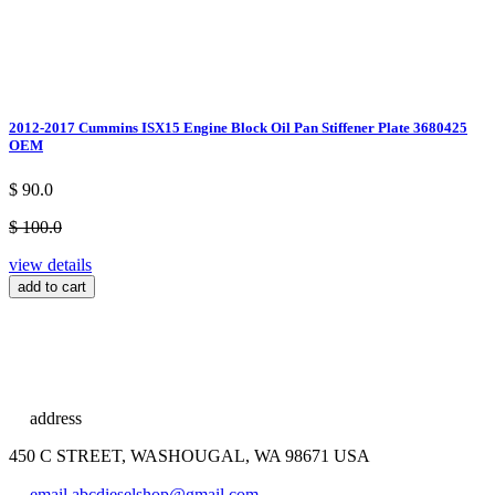
2012-2017 Cummins ISX15 Engine Block Oil Pan Stiffener Plate 3680425
OEM
$ 90.0
$ 100.0
view details
add to cart
address
450 C STREET, WASHOUGAL, WA 98671 USA
email
abcdieselshop@gmail.com