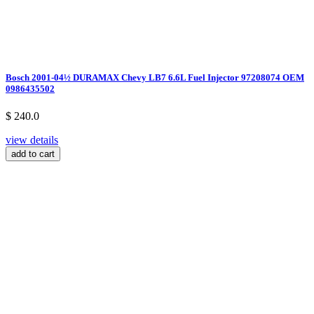
Bosch 2001-04½ DURAMAX Chevy LB7 6.6L Fuel Injector 97208074 OEM
0986435502
$ 240.0
view details
add to cart