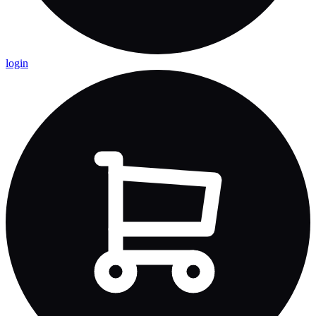
login