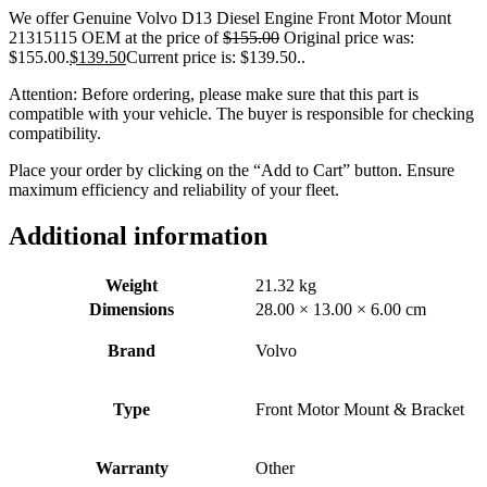
We offer Genuine Volvo D13 Diesel Engine Front Motor Mount
21315115 OEM at the price of
$
155.00
Original price was:
$155.00.
$
139.50
Current price is: $139.50.
.
Attention: Before ordering, please make sure that this part is
compatible with your vehicle. The buyer is responsible for checking
compatibility.
Place your order by clicking on the “Add to Cart” button. Ensure
maximum efficiency and reliability of your fleet.
Additional information
Weight
21.32 kg
Dimensions
28.00 × 13.00 × 6.00 cm
Brand
Volvo
Type
Front Motor Mount & Bracket
Warranty
Other