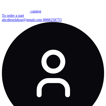
сatalog
To order a part
abcdieselshop@gmail.com
8888258755