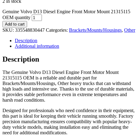
2 in stock
Genuine Volvo D13 Diesel Engine Front Motor Mount 21315115
OEM quantity
Add to cart
SKU:
335548830447
Categories:
Brackets/Mounts/Housings
,
Other
Description
Additional information
Description
The Genuine Volvo D13 Diesel Engine Front Motor Mount
21315115 OEM is a reliable and durable part for
Brackets/Mounts/Housings, Other heavy trucks that can withstand
high loads and intensive use. Thanks to the use of durable materials,
it provides stable performance even in extreme temperatures and
harsh road conditions.
Designed for professionals who need confidence in their equipment,
this part is ideal for keeping their vehicle running smoothly. Factory
precision manufacturing ensures compatibility with popular heavy-
duty vehicle models, making installation easy and eliminating the
need for additional modifications.