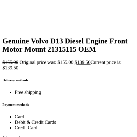
Genuine Volvo D13 Diesel Engine Front
Motor Mount 21315115 OEM
$
155.00
Original price was: $155.00.
$
139.50
Current price is:
$139.50.
Delivery methods
Free shipping
Payment methods
Card
Debit & Credit Cards
Credit Card