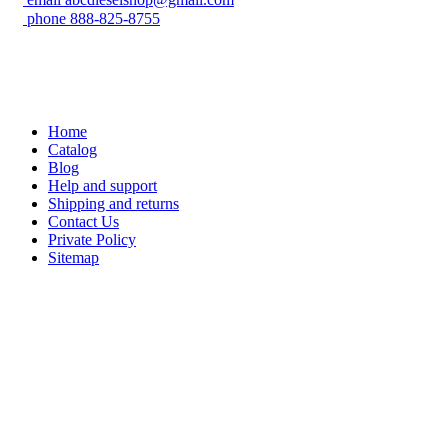
phone
888-825-8755
Home
Catalog
Blog
Help and support
Shipping and returns
Contact Us
Private Policy
Sitemap